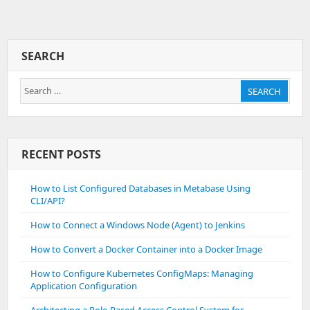
A
Database
Connection
SEARCH
Search
SEARCH
for:
RECENT POSTS
How to List Configured Databases in Metabase Using
CLI/API?
How to Connect a Windows Node (Agent) to Jenkins
How to Convert a Docker Container into a Docker Image
How to Configure Kubernetes ConfigMaps: Managing
Application Configuration