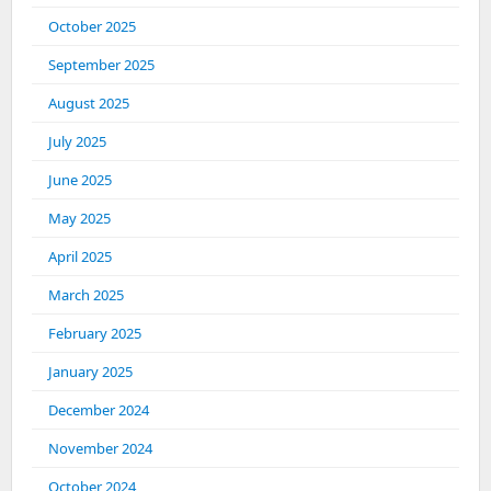
October 2025
September 2025
August 2025
July 2025
June 2025
May 2025
April 2025
March 2025
February 2025
January 2025
December 2024
November 2024
October 2024