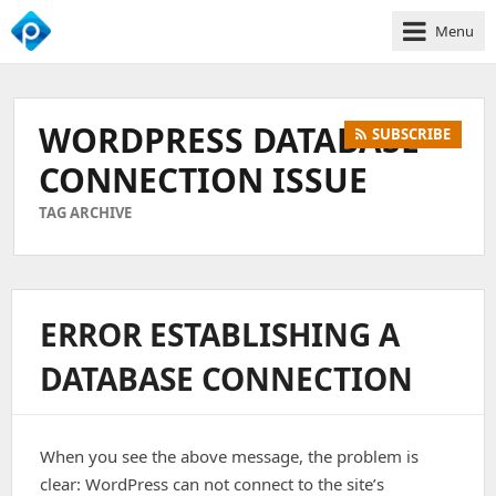
Menu
We
Empower
Your
WORDPRESS DATABASE
SUBSCRIBE
Business
Growth
CONNECTION ISSUE
TAG ARCHIVE
ERROR ESTABLISHING A
DATABASE CONNECTION
When you see the above message, the problem is
clear: WordPress can not connect to the site’s