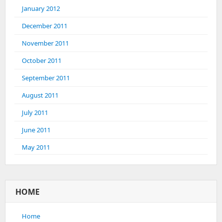
January 2012
December 2011
November 2011
October 2011
September 2011
August 2011
July 2011
June 2011
May 2011
HOME
Home