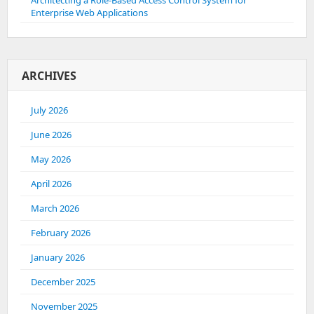
Architecting a Role-Based Access Control System for
Enterprise Web Applications
ARCHIVES
July 2026
June 2026
May 2026
April 2026
March 2026
February 2026
January 2026
December 2025
November 2025