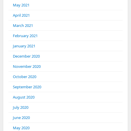
May 2021
April 2021
March 2021
February 2021
January 2021
December 2020
November 2020
October 2020
September 2020
August 2020
July 2020
June 2020
May 2020