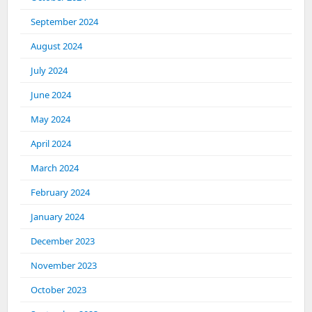
September 2024
August 2024
July 2024
June 2024
May 2024
April 2024
March 2024
February 2024
January 2024
December 2023
November 2023
October 2023