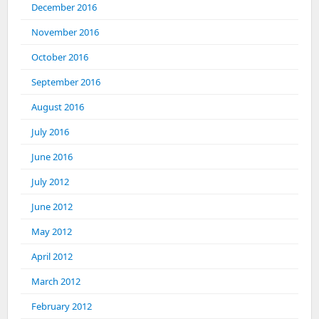
December 2016
November 2016
October 2016
September 2016
August 2016
July 2016
June 2016
July 2012
June 2012
May 2012
April 2012
March 2012
February 2012