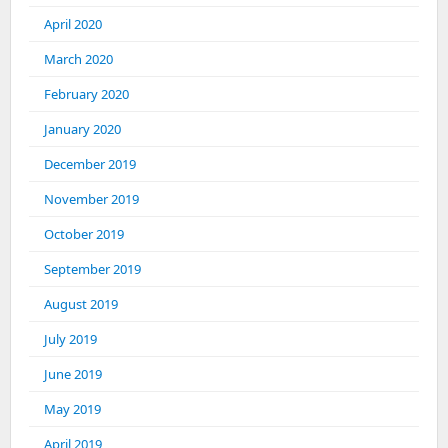
April 2020
March 2020
February 2020
January 2020
December 2019
November 2019
October 2019
September 2019
August 2019
July 2019
June 2019
May 2019
April 2019