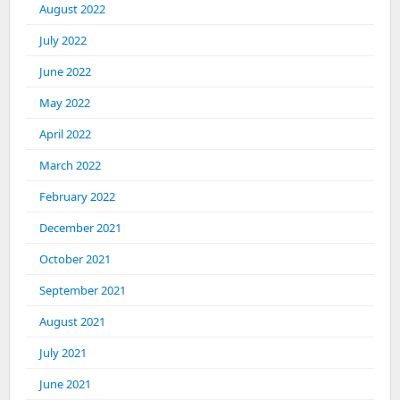
August 2022
July 2022
June 2022
May 2022
April 2022
March 2022
February 2022
December 2021
October 2021
September 2021
August 2021
July 2021
June 2021