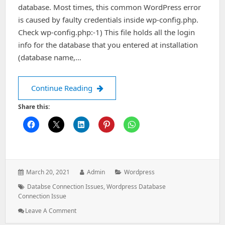
database. Most times, this common WordPress error
is caused by faulty credentials inside wp-config.php.
Check wp-config.php:-1) This file holds all the login
info for the database that you entered at installation
(database name,…
Error Establishing a Database Connec
Continue Reading
Share this:
Posted
Author:
Categories:
March 20, 2021
Admin
Wordpress
on:
Tags:
Databse Connection Issues
,
Wordpress Database
Connection Issue
: Error
Leave A Comment
Establishing