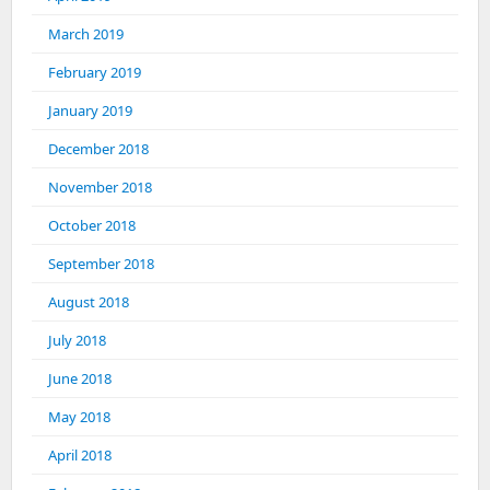
March 2019
February 2019
January 2019
December 2018
November 2018
October 2018
September 2018
August 2018
July 2018
June 2018
May 2018
April 2018