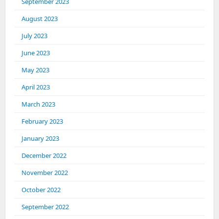
September 2023
August 2023
July 2023
June 2023
May 2023
April 2023
March 2023
February 2023
January 2023
December 2022
November 2022
October 2022
September 2022