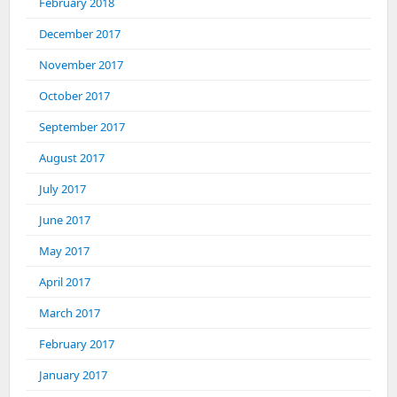
February 2018
December 2017
November 2017
October 2017
September 2017
August 2017
July 2017
June 2017
May 2017
April 2017
March 2017
February 2017
January 2017