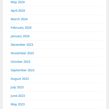
May 2024
April 2024
March 2024
February 2024
January 2024
December 2023
November 2023
October 2023
September 2023
August 2023
July 2023
June 2023
May 2023