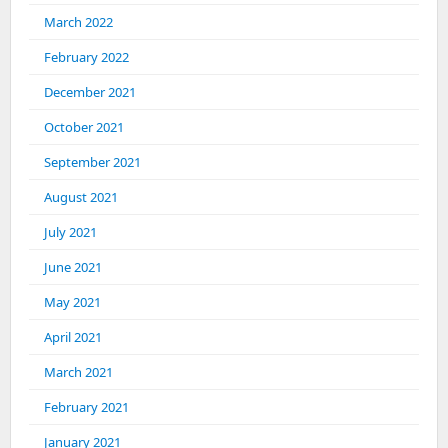
March 2022
February 2022
December 2021
October 2021
September 2021
August 2021
July 2021
June 2021
May 2021
April 2021
March 2021
February 2021
January 2021