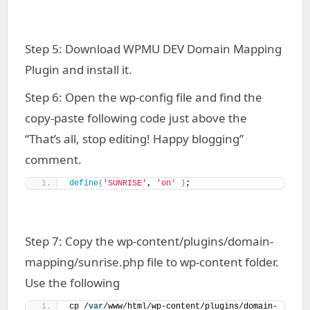
Step 5: Download WPMU DEV Domain Mapping
Plugin and install it.
Step 6: Open the wp-config file and find the
copy-paste following code just above the
“That’s all, stop editing! Happy blogging”
comment.
define
(
'SUNRISE'
, 
'on'
)
;
Step 7: Copy the wp-content/plugins/domain-
mapping/sunrise.php file to wp-content folder.
Use the following
cp /
var
/www/html/wp-content/plugins/domain-