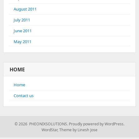
August 2011
July 2011
June 2011
May 2011
HOME
Home
Contact us
© 2026 PHEONIXSOLUTIONS.
Proudly powered by WordPress.
WordStar
,
Theme by Linesh Jose