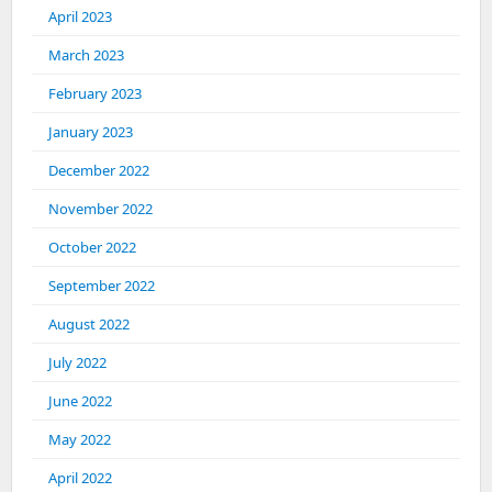
April 2023
March 2023
February 2023
January 2023
December 2022
November 2022
October 2022
September 2022
August 2022
July 2022
June 2022
May 2022
April 2022