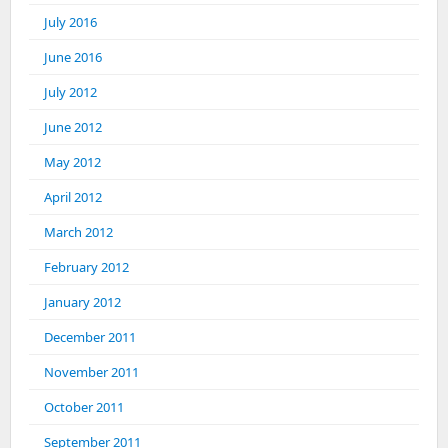
July 2016
June 2016
July 2012
June 2012
May 2012
April 2012
March 2012
February 2012
January 2012
December 2011
November 2011
October 2011
September 2011