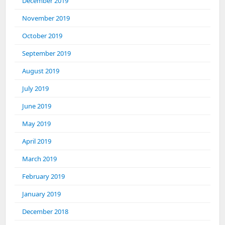
December 2019
November 2019
October 2019
September 2019
August 2019
July 2019
June 2019
May 2019
April 2019
March 2019
February 2019
January 2019
December 2018