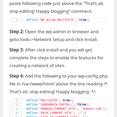
paste following code just above the “That’s all,
stop editing! Happy blogging” comment.
define
(
'WP_ALLOW_MULTISITE'
, 
true
)
;
Step 2:
Open the wp-admin in browser and
goto tools->Network Setup and click install.
Step 3:
After click install and you will get,
complete the steps to enable the features for
creating a network of sites.
Step 4:
Add the following to your wp-config.php
file in /var/www/html/ above the line reading /*
That’s all, stop editing! Happy blogging. */:
define
(
'MULTISITE'
, 
true
)
;
define
(
'SUBDOMAIN_INSTALL'
, 
false
)
;
define
(
'DOMAIN_CURRENT_SITE'
, 
'domain.com'
)
;
define
(
'PATH_CURRENT_SITE'
, 
'/'
)
;