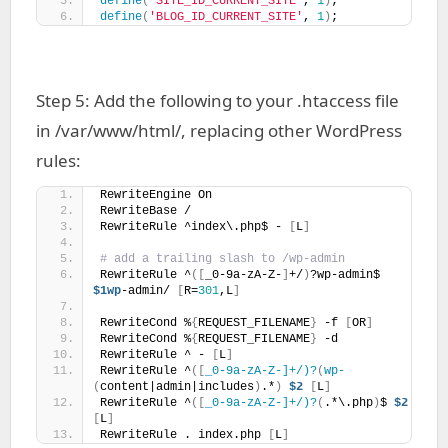
define
(
'SITE_ID_CURRENT_SITE'
, 
1
)
;
define
(
'BLOG_ID_CURRENT_SITE'
, 
1
)
;
Step 5: Add the following to your .htaccess file
in /var/www/html/, replacing other WordPress
rules:
RewriteEngine On
RewriteBase /
RewriteRule ^index\.php$ - 
[
L
]
# add a trailing slash to /wp-admin
RewriteRule ^
([
_0-9a-zA-Z-
]
+/
)
?wp-admin$ 
$1wp
-admin/ 
[
R=
301
,L
]
RewriteCond %
{
REQUEST_FILENAME
}
 -f 
[
OR
]
RewriteCond %
{
REQUEST_FILENAME
}
 -d
RewriteRule ^ - 
[
L
]
RewriteRule ^
([
_0-9a-zA-Z-]+/)?
(
wp-
(
content|admin|includes
)
.*
)
$2
[
L
]
RewriteRule ^
([
_0-9a-zA-Z-]+/)?
(
.*\.php
)
$ 
$2
[
L
]
RewriteRule . index.php 
[
L
]