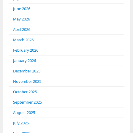
June 2026
May 2026
April 2026
March 2026
February 2026
January 2026
December 2025
November 2025
October 2025
September 2025
August 2025
July 2025