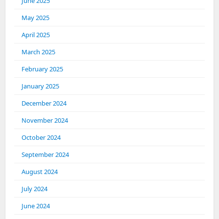
June 2025
May 2025
April 2025
March 2025
February 2025
January 2025
December 2024
November 2024
October 2024
September 2024
August 2024
July 2024
June 2024