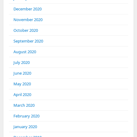
December 2020
November 2020
October 2020
September 2020
August 2020
July 2020
June 2020
May 2020
April 2020
March 2020
February 2020
January 2020