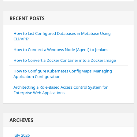
RECENT POSTS
How to List Configured Databases in Metabase Using
CLI/API?
How to Connect a Windows Node (Agent) to Jenkins
How to Convert a Docker Container into a Docker Image
How to Configure Kubernetes ConfigMaps: Managing
Application Configuration
Architecting a Role-Based Access Control System for
Enterprise Web Applications
ARCHIVES
July 2026