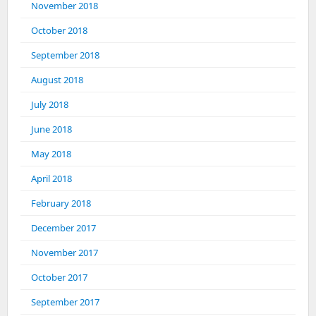
November 2018
October 2018
September 2018
August 2018
July 2018
June 2018
May 2018
April 2018
February 2018
December 2017
November 2017
October 2017
September 2017