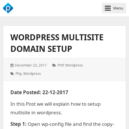
Menu
We
Empower
Your
WORDPRESS MULTISITE
Business
Growth
DOMAIN SETUP
Posted
Categories:
December 23, 2017
PHP
,
Wordpress
on:
Tags:
Php
,
Wordpress
Date Posted: 22-12-2017
In this Post we will explain how to setup
multisite in wordpress.
Step 1:
Open wp-config file and find the copy-