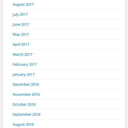
August 2017
July 2017
June 2017
May 2017
April 2017
March 2017
February 2017
January 2017
December 2016
November 2016
October 2016
September 2016
August 2016