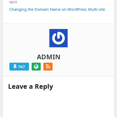
NEXT
Next
Changing the Domain Name on WordPress Multi-site
post:
ADMIN
767
Leave a Reply