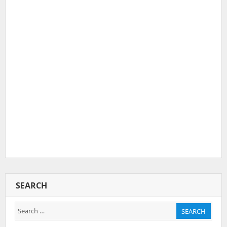
SEARCH
Search
SEARCH
for: