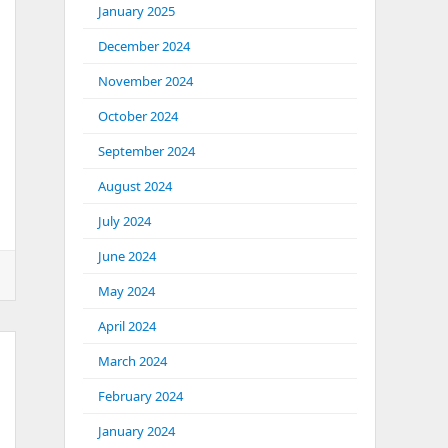
January 2025
December 2024
November 2024
October 2024
September 2024
August 2024
July 2024
June 2024
May 2024
April 2024
March 2024
February 2024
January 2024