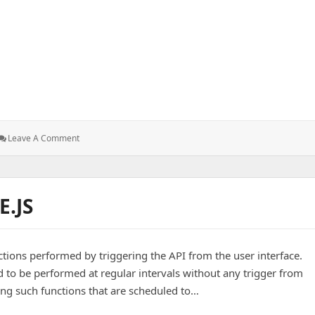
S
: Front-
Leave A Comment
End
Development
–
CSS
.JS
tions performed by triggering the API from the user interface.
 to be performed at regular intervals without any trigger from
ming such functions that are scheduled to…