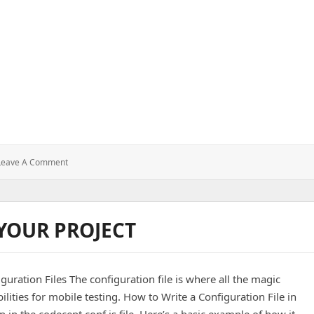
ect using Android studio
: How
Leave A Comment
To
Create
A
Android
 YOUR PROJECT
Project
Using
Android
Studio
uration Files The configuration file is where all the magic
lities for mobile testing. How to Write a Configuration File in