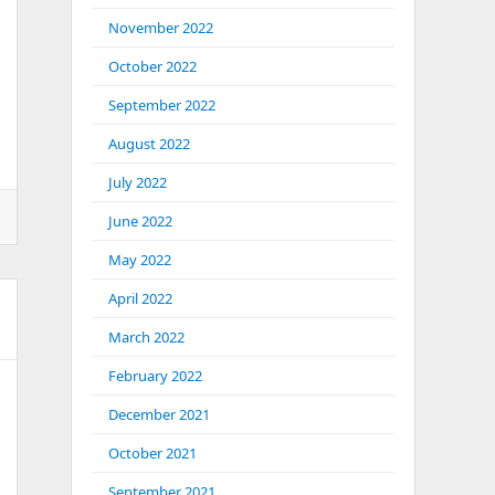
November 2022
October 2022
September 2022
August 2022
July 2022
June 2022
May 2022
April 2022
March 2022
February 2022
December 2021
October 2021
September 2021