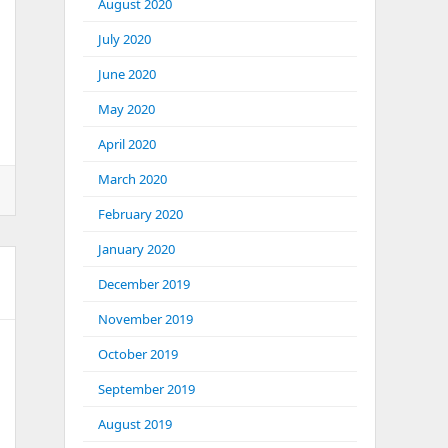
August 2020
July 2020
June 2020
May 2020
April 2020
March 2020
February 2020
January 2020
December 2019
November 2019
October 2019
September 2019
August 2019