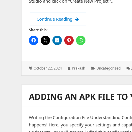
Studio and click on “Create New Project.”…
How to create a Android Proj
Continue Reading
Share this:
Posted
Author:
Categories:
October 22, 2024
Prakash
Uncategorized
on:
ADDING AN APK FILE TO
Writing the Configuration File Understanding Config
happens! Here, you specify your settings and capabi