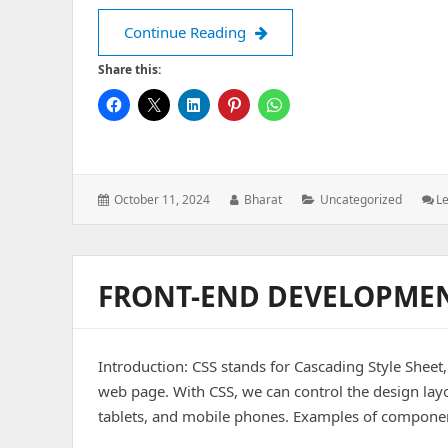
Continue Reading
Share this:
Posted
Author:
Categories:
October 11, 2024
Bharat
Uncategorized
L
on:
FRONT-END DEVELOPMEN
Introduction: CSS stands for Cascading Style Sheet
web page. With CSS, we can control the design lay
tablets, and mobile phones. Examples of component