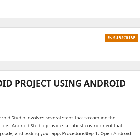
SUBSCRIBE
OID PROJECT USING ANDROID
roid Studio involves several steps that streamline the
ions. Android Studio provides a robust environment that
ing code, and testing your app. ProcedureStep 1: Open Android