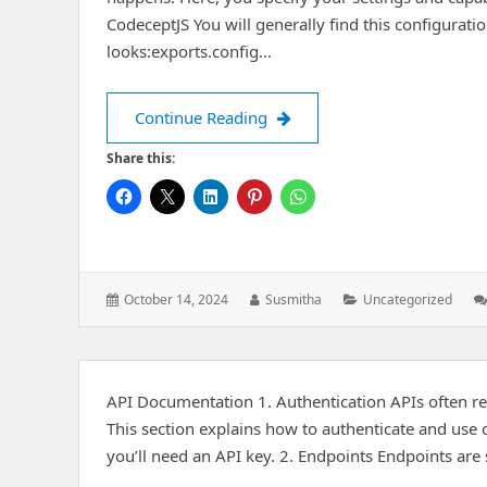
CodeceptJS You will generally find this configuratio
looks:exports.config…
Adding an APK File to Your P
Continue Reading
Share this:
Posted
Author:
Categories:
October 14, 2024
Susmitha
Uncategorized
on:
API Documentation 1. Authentication APIs often re
This section explains how to authenticate and use c
you’ll need an API key. 2. Endpoints Endpoints are 