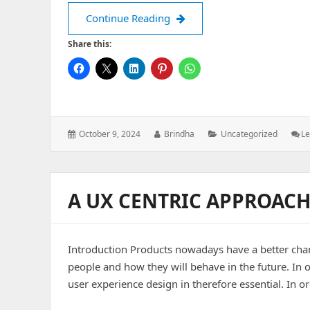
Using Cron Job in Node.js
Continue Reading
Share this:
Posted
Author:
Categories:
October 9, 2024
Brindha
Uncategorized
L
on:
A UX CENTRIC APPROACH
Introduction Products nowadays have a better chan
people and how they will behave in the future. In o
user experience design in therefore essential. In o