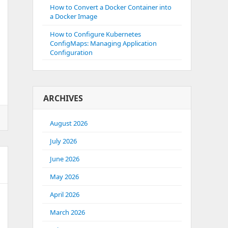
How to Convert a Docker Container into
a Docker Image
How to Configure Kubernetes
ConfigMaps: Managing Application
Configuration
ARCHIVES
August 2026
July 2026
June 2026
May 2026
April 2026
March 2026