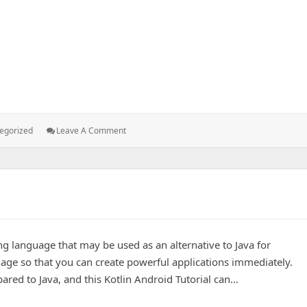
duct analysis
ries:
: A
egorized
Leave A Comment
UX
Centric
Approach
To
Product
Analysis
g language that may be used as an alternative to Java for
ge so that you can create powerful applications immediately.
ared to Java, and this Kotlin Android Tutorial can…