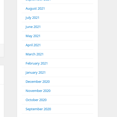
August 2021
July 2021
June 2021
May 2021
April 2021
March 2021
February 2021
January 2021
December 2020
November 2020
October 2020
September 2020