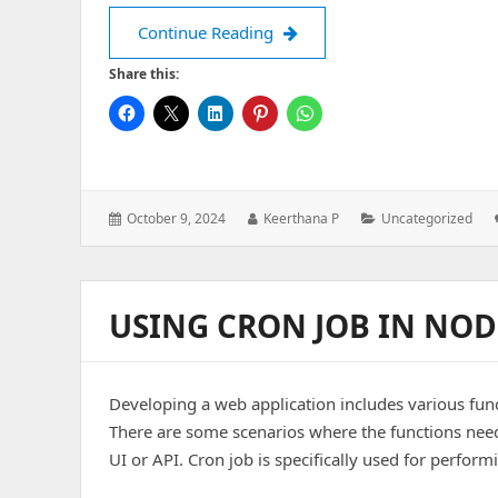
Front-end Development – CS
Continue Reading
Share this:
Posted
Author:
Categories:
October 9, 2024
Keerthana P
Uncategorized
on:
USING CRON JOB IN NODE
Developing a web application includes various func
There are some scenarios where the functions need
UI or API. Cron job is specifically used for perfor