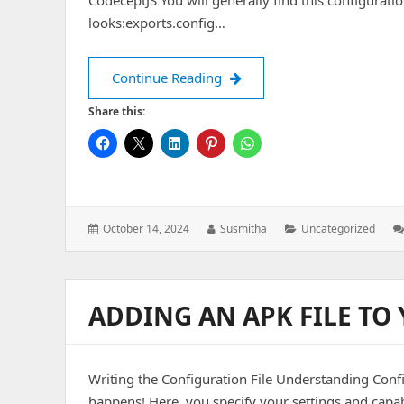
CodeceptJS You will generally find this configuratio
looks:exports.config…
Adding an APK File to Your P
Continue Reading
Share this:
Posted
Author:
Categories:
October 14, 2024
Susmitha
Uncategorized
on:
ADDING AN APK FILE TO
Writing the Configuration File Understanding Config
happens! Here, you specify your settings and capabi