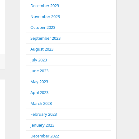
December 2023
November 2023
October 2023
September 2023
August 2023
July 2023
June 2023
May 2023
April 2023
March 2023
February 2023
January 2023
December 2022