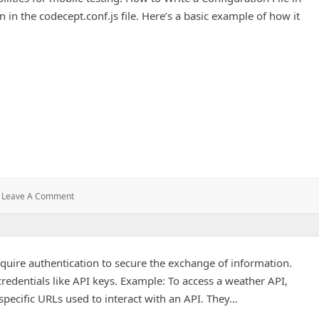
n in the codecept.conf.js file. Here’s a basic example of how it
roject
: Adding
Leave A Comment
An
APK
File
To
quire authentication to secure the exchange of information.
Your
Project
redentials like API keys. Example: To access a weather API,
specific URLs used to interact with an API. They…