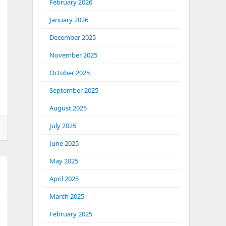
February 2026
January 2026
December 2025
November 2025
October 2025
September 2025
August 2025
July 2025
June 2025
May 2025
April 2025
March 2025
February 2025