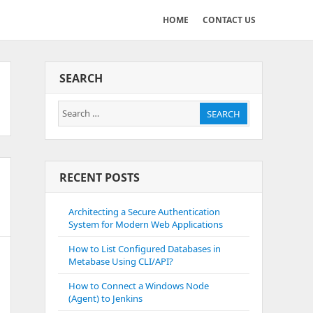
HOME
CONTACT US
SEARCH
Search
SEARCH
for:
RECENT POSTS
Architecting a Secure Authentication
System for Modern Web Applications
How to List Configured Databases in
Metabase Using CLI/API?
How to Connect a Windows Node
(Agent) to Jenkins