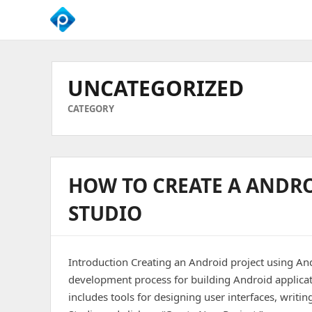
We
Empower
Your
UNCATEGORIZED
Business
Growth
CATEGORY
HOW TO CREATE A ANDR
STUDIO
Introduction Creating an Android project using And
development process for building Android applicat
includes tools for designing user interfaces, writ