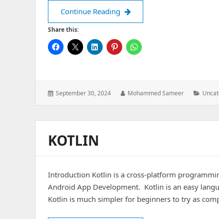
A UX centric approach to pro
Continue Reading
Share this:
Posted
Author:
Catego
September 30, 2024
Mohammed Sameer
Uncat
on:
KOTLIN
Introduction Kotlin is a cross-platform programmin
Android App Development. Kotlin is an easy langua
Kotlin is much simpler for beginners to try as comp