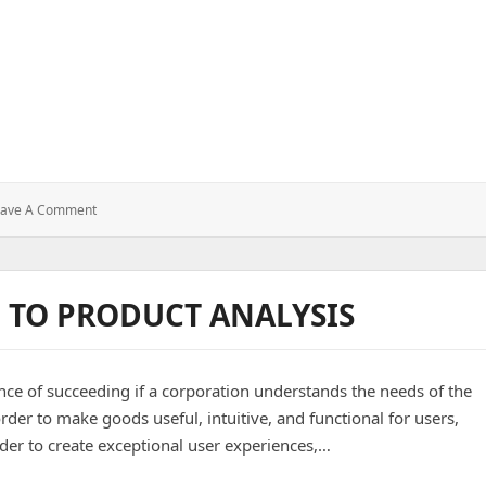
: Using
eave A Comment
Cron
Job
In
Node.js
 TO PRODUCT ANALYSIS
ce of succeeding if a corporation understands the needs of the
rder to make goods useful, intuitive, and functional for users,
rder to create exceptional user experiences,…