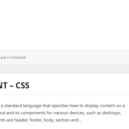
:
eave A Comment
T – CSS
, a standard language that specifies how to display content on a
out and its components for various devices, such as desktops,
s are header, footer, body, section and…