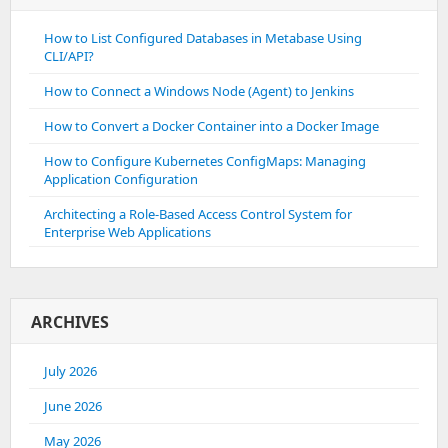
How to List Configured Databases in Metabase Using
CLI/API?
How to Connect a Windows Node (Agent) to Jenkins
How to Convert a Docker Container into a Docker Image
How to Configure Kubernetes ConfigMaps: Managing
Application Configuration
Architecting a Role-Based Access Control System for
Enterprise Web Applications
ARCHIVES
July 2026
June 2026
May 2026