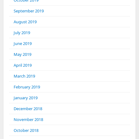
October 2019
September 2019
August 2019
July 2019
June 2019
May 2019
April 2019
March 2019
February 2019
January 2019
December 2018
November 2018
October 2018