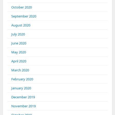
October 2020
September 2020
August 2020
July 2020
June 2020
May 2020
April 2020
March 2020
February 2020
January 2020
December 2019
November 2019