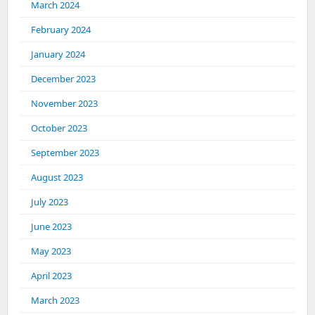
March 2024
February 2024
January 2024
December 2023
November 2023
October 2023
September 2023
August 2023
July 2023
June 2023
May 2023
April 2023
March 2023