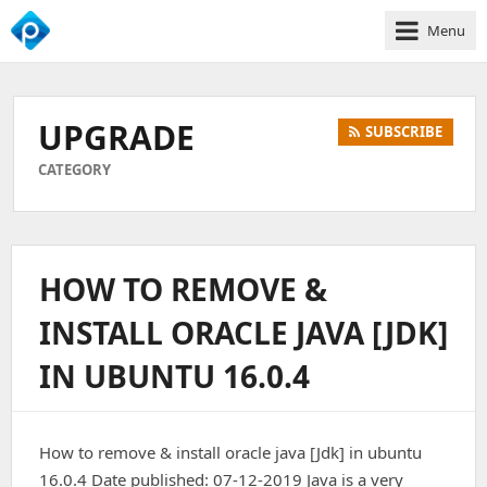
Menu
We
Empower
Your
UPGRADE
SUBSCRIBE
Business
Growth
CATEGORY
HOW TO REMOVE &
INSTALL ORACLE JAVA [JDK]
IN UBUNTU 16.0.4
How to remove & install oracle java [Jdk] in ubuntu
16.0.4 Date published: 07-12-2019 Java is a very