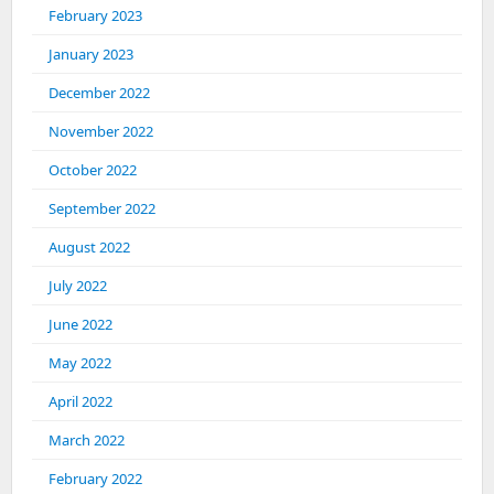
February 2023
January 2023
December 2022
November 2022
October 2022
September 2022
August 2022
July 2022
June 2022
May 2022
April 2022
March 2022
February 2022