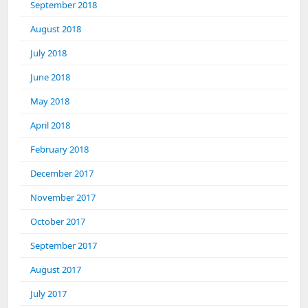
September 2018
August 2018
July 2018
June 2018
May 2018
April 2018
February 2018
December 2017
November 2017
October 2017
September 2017
August 2017
July 2017