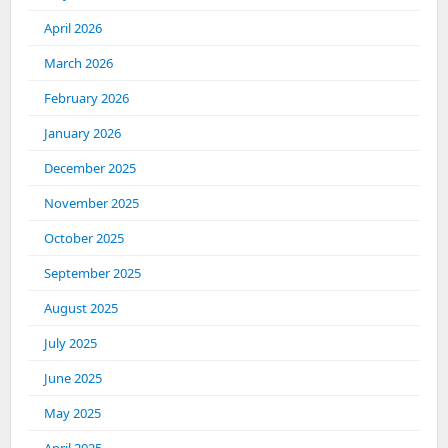
April 2026
March 2026
February 2026
January 2026
December 2025
November 2025
October 2025
September 2025
August 2025
July 2025
June 2025
May 2025