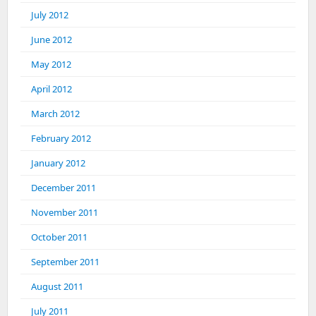
July 2012
June 2012
May 2012
April 2012
March 2012
February 2012
January 2012
December 2011
November 2011
October 2011
September 2011
August 2011
July 2011