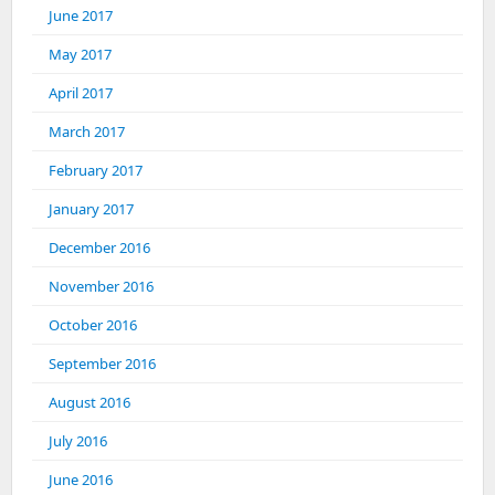
June 2017
May 2017
April 2017
March 2017
February 2017
January 2017
December 2016
November 2016
October 2016
September 2016
August 2016
July 2016
June 2016