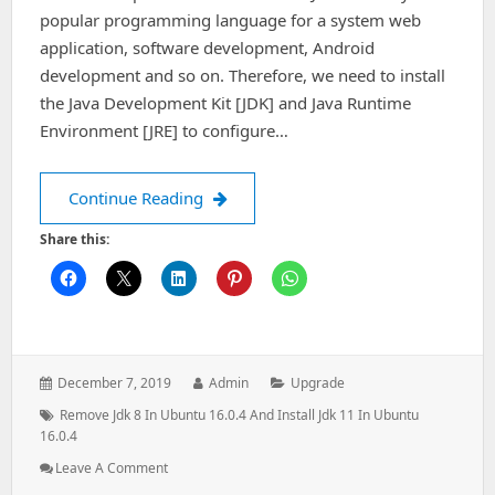
popular programming language for a system web
application, software development, Android
development and so on. Therefore, we need to install
the Java Development Kit [JDK] and Java Runtime
Environment [JRE] to configure…
How to remove & install oracle java [
Continue Reading
Share this:
Posted
Author:
Categories:
December 7, 2019
Admin
Upgrade
on:
Tags:
Remove Jdk 8 In Ubuntu 16.0.4 And Install Jdk 11 In Ubuntu
16.0.4
: How
Leave A Comment
To