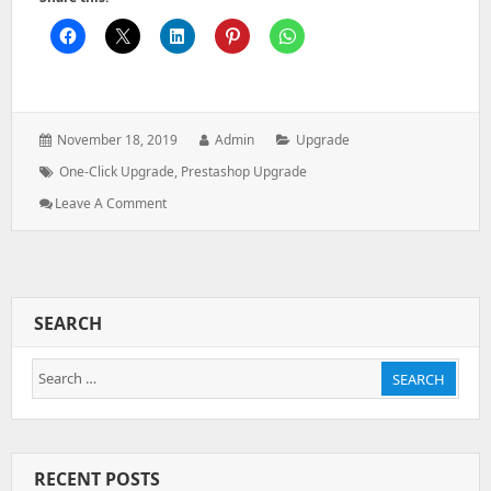
Posted
Author:
Categories:
November 18, 2019
Admin
Upgrade
on:
Tags:
One-Click Upgrade
,
Prestashop Upgrade
: How
Leave A Comment
To
Upgrade
PrestaShop
–
Using
SEARCH
A
1-
Search
Click
SEARCH
Upgrade
for:
Module
RECENT POSTS