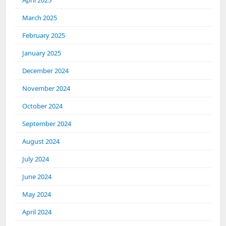
April 2025
March 2025
February 2025
January 2025
December 2024
November 2024
October 2024
September 2024
August 2024
July 2024
June 2024
May 2024
April 2024