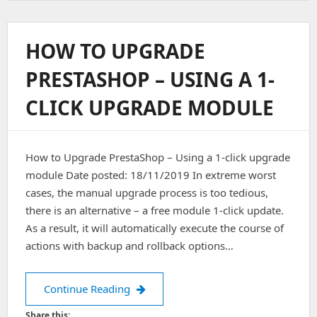
Remove
&
Install
HOW TO UPGRADE
Oracle
Java
PRESTASHOP – USING A 1-
[Jdk]
In
CLICK UPGRADE MODULE
Ubuntu
16.0.4
How to Upgrade PrestaShop – Using a 1-click upgrade
module Date posted: 18/11/2019 In extreme worst
cases, the manual upgrade process is too tedious,
there is an alternative – a free module 1-click update.
As a result, it will automatically execute the course of
actions with backup and rollback options…
How to Upgrade PrestaShop – Using a
Continue Reading
Share this: