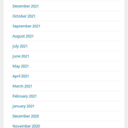
December 2021
October 2021
September 2021
August 2021
July 2021
June 2021
May 2021
April 2021
March 2021
February 2021
January 2021
December 2020
November 2020