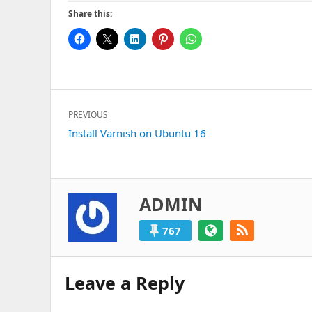
Share this:
Post
PREVIOUS
navigation
Previous
Install Varnish on Ubuntu 16
post:
ADMIN
767
Leave a Reply