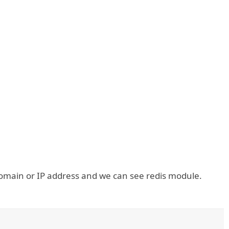
omain or IP address and we can see redis module.