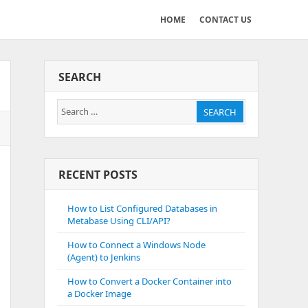
HOME
CONTACT US
SEARCH
Search
SEARCH
for:
RECENT POSTS
How to List Configured Databases in
Metabase Using CLI/API?
How to Connect a Windows Node
(Agent) to Jenkins
How to Convert a Docker Container into
a Docker Image