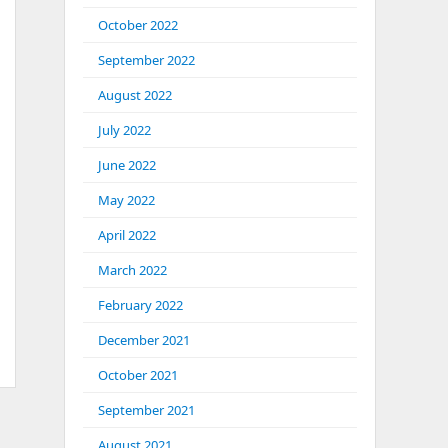
October 2022
September 2022
August 2022
July 2022
June 2022
May 2022
April 2022
March 2022
February 2022
December 2021
October 2021
September 2021
August 2021