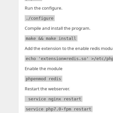
Run the configure.
./configure
Compile and install the program.
make && make install
Add the extension to the enable redis modu
echo 'extension=redis.so' >/etc/ph
Enable the module
phpenmod redis
Restart the webserver.
service nginx restart
service php7.0-fpm restart