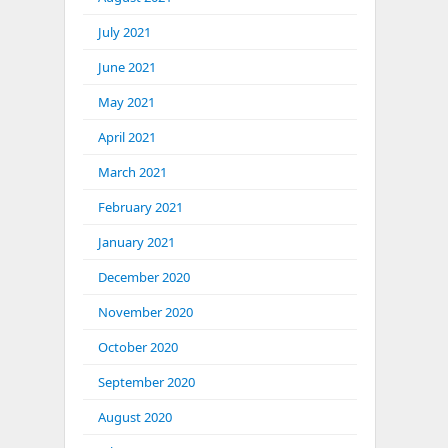
July 2021
June 2021
May 2021
April 2021
March 2021
February 2021
January 2021
December 2020
November 2020
October 2020
September 2020
August 2020