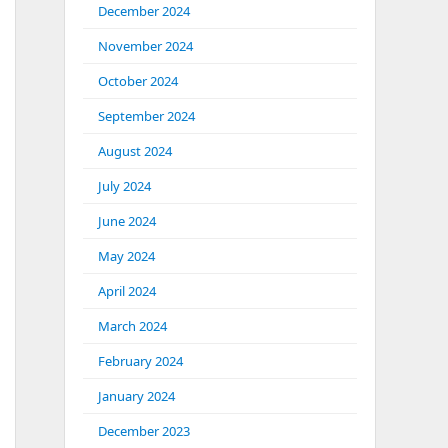
December 2024
November 2024
October 2024
September 2024
August 2024
July 2024
June 2024
May 2024
April 2024
March 2024
February 2024
January 2024
December 2023