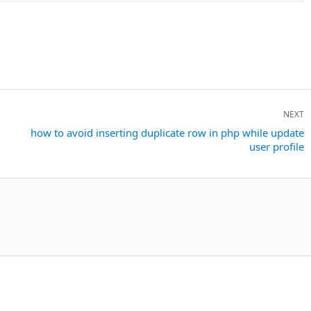
NEXT
Next
how to avoid inserting duplicate row in php while update
user profile
post: