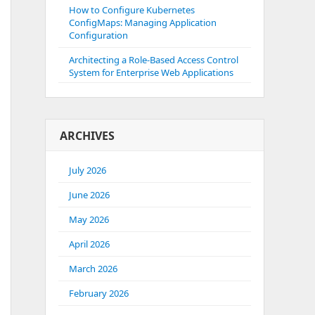
How to Configure Kubernetes
ConfigMaps: Managing Application
Configuration
Architecting a Role-Based Access Control
System for Enterprise Web Applications
ARCHIVES
July 2026
June 2026
May 2026
April 2026
March 2026
February 2026