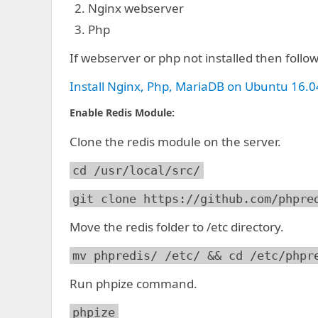
Nginx webserver
Php
If webserver or php not installed then follo
Install Nginx, Php, MariaDB on Ubuntu 16.0
Enable Redis Module:
Clone the redis module on the server.
cd /usr/local/src/
git clone https://github.com/phpre
Move the redis folder to /etc directory.
mv phpredis/ /etc/ && cd /etc/phpr
Run phpize command.
phpize