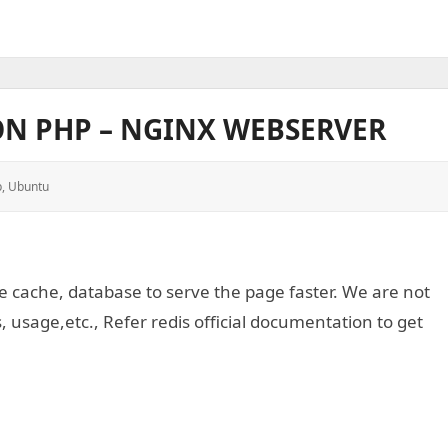
ON PHP – NGINX WEBSERVER
p
,
Ubuntu
 cache, database to serve the page faster. We are not
, usage,etc., Refer redis official documentation to get