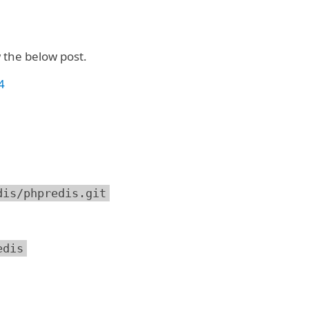
w the below post.
4
dis/phpredis.git
edis