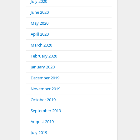
July 2020
June 2020
May 2020
April 2020
March 2020
February 2020
January 2020
December 2019
November 2019
October 2019
September 2019
August 2019
July 2019