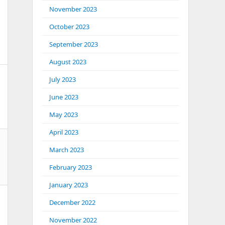
November 2023
October 2023
September 2023
August 2023
July 2023
June 2023
May 2023
April 2023
March 2023
February 2023
January 2023
December 2022
November 2022