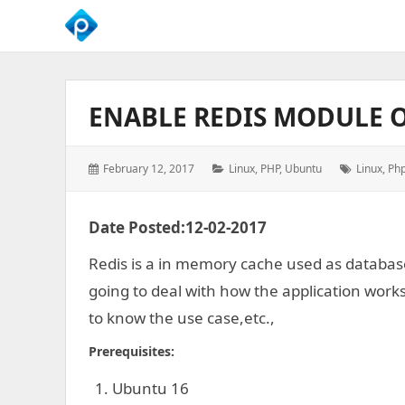
We
Empower
Your
ENABLE REDIS MODULE 
Business
Growth
Posted
Categories:
Tags:
February 12, 2017
Linux
,
PHP
,
Ubuntu
Linux
,
Ph
on:
Date Posted:12-02-2017
Redis is a in memory cache used as database
going to deal with how the application works
to know the use case,etc.,
Prerequisites:
Ubuntu 16