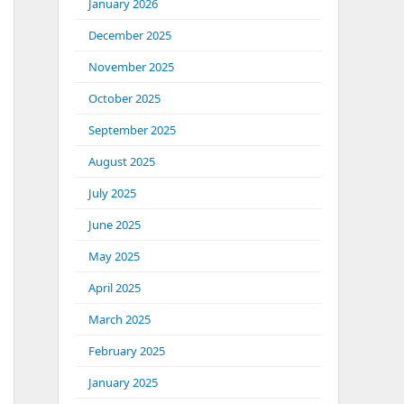
January 2026
December 2025
November 2025
October 2025
September 2025
August 2025
July 2025
June 2025
May 2025
April 2025
March 2025
February 2025
January 2025