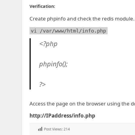
Verification:
Create phpinfo and check the redis module.
vi /var/www/html/info.php
<?php
phpinfo();
?>
Access the page on the browser using the d
http://IPaddress/info.php
Post Views:
214