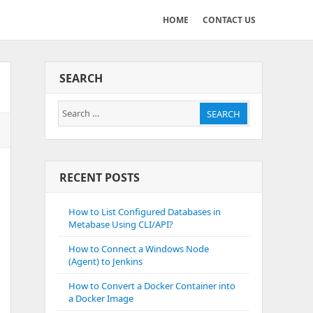
HOME
CONTACT US
SEARCH
Search
SEARCH
for:
RECENT POSTS
How to List Configured Databases in
Metabase Using CLI/API?
How to Connect a Windows Node
(Agent) to Jenkins
How to Convert a Docker Container into
a Docker Image