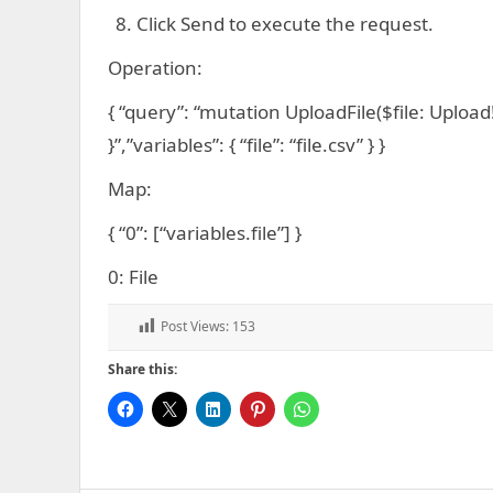
Click Send to execute the request.
Operation:
{ “query”: “mutation UploadFile($file: Upload!)
}”,”variables”: { “file”: “file.csv” } }
Map:
{ “0”: [“variables.file”] }
0: File
Post Views:
153
Share this: