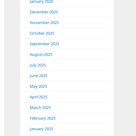
January 2026
December 2025
November 2025
October 2025
September 2025
August 2025
July 2025
June 2025
May 2025
April 2025
March 2025
February 2025
January 2025