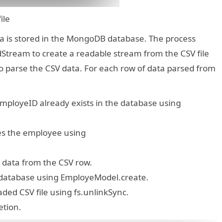
 file
ata is stored in the MongoDB database. The process
adStream to create a readable stream from the CSV file
o parse the CSV data. For each row of data parsed from
mployeID already exists in the database using
tes the employee using
 data from the CSV row.
 database using EmployeModel.create.
oaded CSV file using fs.unlinkSync.
etion.