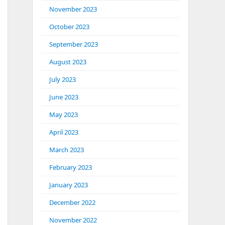
November 2023
October 2023
September 2023
August 2023
July 2023
June 2023
May 2023
April 2023
March 2023
February 2023
January 2023
December 2022
November 2022