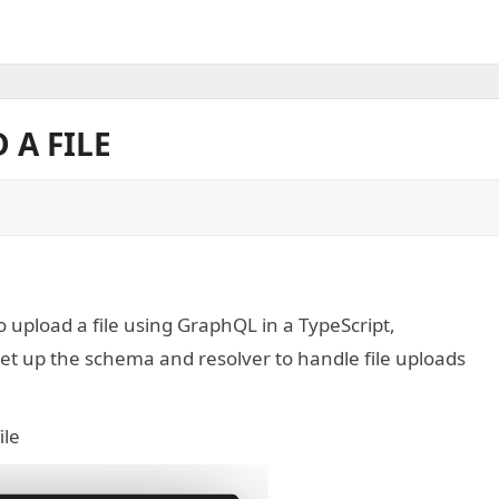
 A FILE
 upload a file using GraphQL in a TypeScript,
t up the schema and resolver to handle file uploads
ile