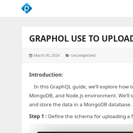
We
Empower
Your
GRAPHOL USE TO UPLOAD
Business
Growth
Posted
Categories:
March 30, 2024
Uncategorized
on:
Introduction:
In this GraphQL guide, we’ll explore how to
MongoDB, and Node.js environment. We’ll se
and store the data in a MongoDB database.
Step 1 :
Define the schema for uploading a f