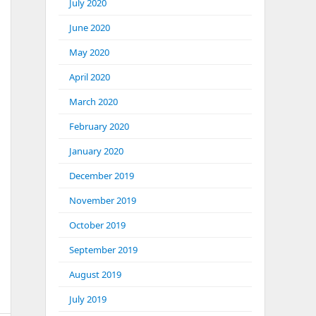
July 2020
June 2020
May 2020
April 2020
March 2020
February 2020
January 2020
December 2019
November 2019
October 2019
September 2019
August 2019
July 2019