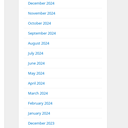
December 2024
November 2024
October 2024
September 2024
August 2024
July 2024
June 2024
May 2024
April 2024
March 2024
February 2024
January 2024
December 2023