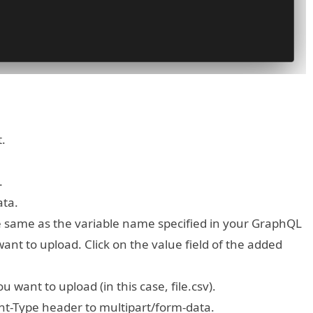
.
.
ata.
he same as the variable name specified in your GraphQL
 want to upload. Click on the value field of the added
u want to upload (in this case, file.csv).
nt-Type header to multipart/form-data.