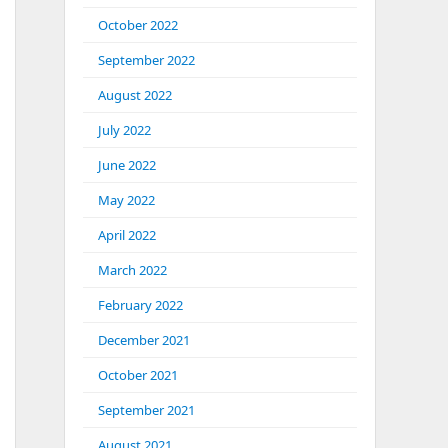
October 2022
September 2022
August 2022
July 2022
June 2022
May 2022
April 2022
March 2022
February 2022
December 2021
October 2021
September 2021
August 2021