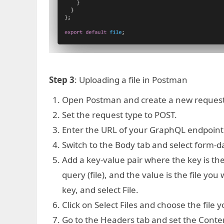
Step 3
: Uploading a file in Postman
Open Postman and create a new request
Set the request type to POST.
Enter the URL of your GraphQL endpoint
Switch to the Body tab and select form-d
Add a key-value pair where the key is t
query (file), and the value is the file you
key, and select File.
Click on Select Files and choose the file yo
Go to the Headers tab and set the Conte