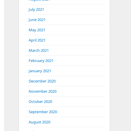
July 2021
June 2021
May 2021
April 2021
March 2021
February 2021
January 2021
December 2020
November 2020
October 2020
September 2020
August 2020