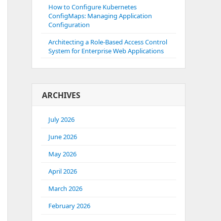
How to Configure Kubernetes
ConfigMaps: Managing Application
Configuration
Architecting a Role-Based Access Control
System for Enterprise Web Applications
ARCHIVES
July 2026
June 2026
May 2026
April 2026
March 2026
February 2026