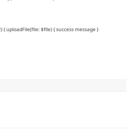
 { uploadFile(file: $file) { success message }