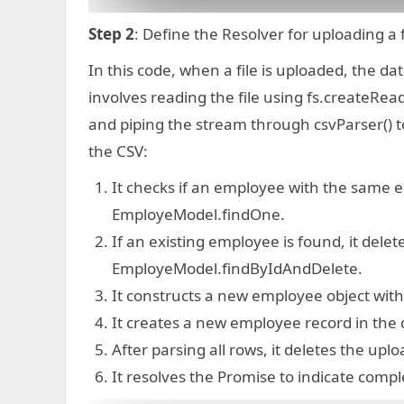
Step 2
: Define the Resolver for uploading a
In this code, when a file is uploaded, the d
involves reading the file using fs.createRe
and piping the stream through csvParser() t
the CSV:
It checks if an employee with the same e
EmployeModel.findOne.
If an existing employee is found, it dele
EmployeModel.findByIdAndDelete.
It constructs a new employee object with
It creates a new employee record in the
After parsing all rows, it deletes the upl
It resolves the Promise to indicate compl