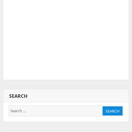
SEARCH
Search
SEARCH
for: