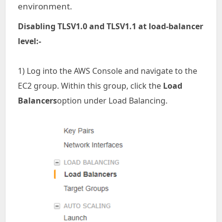
environment.
Disabling TLSV1.0 and TLSV1.1 at load-balancer
level:-
1) Log into the AWS Console and navigate to the
EC2 group. Within this group, click the
Load
Balancers
option under Load Balancing.