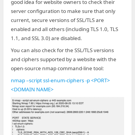
good idea for website owners to check their
server configuration to make sure that only
current, secure versions of SSL/TLS are
enabled and all others (including TLS 1.0, TLS
1.1, and SSL 3.0) are disabled.
You can also check for the SSL/TLS versions
and ciphers supported by a website with the
open-source nmap command-line tool:
nmap –script ssl-enum-ciphers -p <PORT>
<DOMAIN NAME>