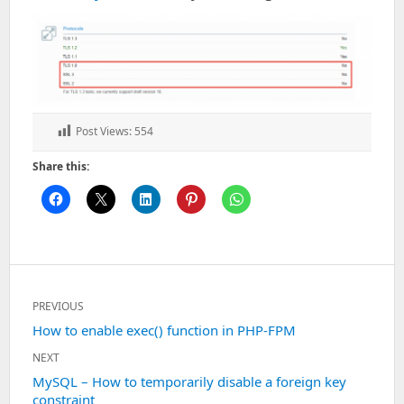
Post Views:
554
Share this:
Post
PREVIOUS
navigation
Previous
How to enable exec() function in PHP-FPM
post:
NEXT
Next
MySQL – How to temporarily disable a foreign key
constraint
post: