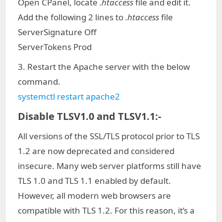
Open CPanel, locate
.htaccess
file and edit it.
Add the following 2 lines to
.htaccess
file
ServerSignature Off
ServerTokens Prod
3. Restart the Apache server with the below
command.
systemctl restart apache2
Disable TLSV1.0 and TLSV1.1:-
All versions of the SSL/TLS protocol prior to TLS
1.2 are now deprecated and considered
insecure. Many web server platforms still have
TLS 1.0 and TLS 1.1 enabled by default.
However, all modern web browsers are
compatible with TLS 1.2. For this reason, it’s a