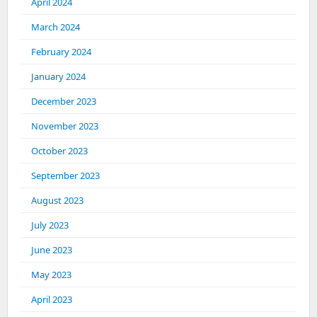
April 2024
March 2024
February 2024
January 2024
December 2023
November 2023
October 2023
September 2023
August 2023
July 2023
June 2023
May 2023
April 2023