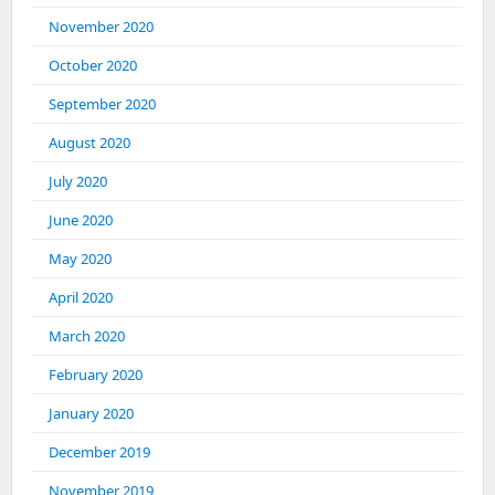
November 2020
October 2020
September 2020
August 2020
July 2020
June 2020
May 2020
April 2020
March 2020
February 2020
January 2020
December 2019
November 2019