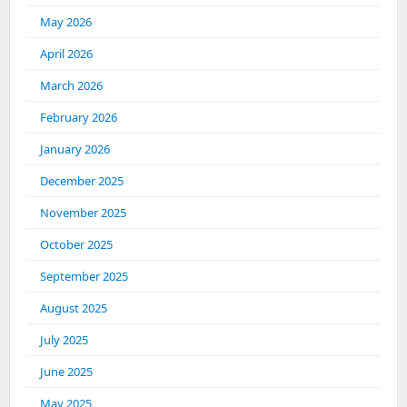
May 2026
April 2026
March 2026
February 2026
January 2026
December 2025
November 2025
October 2025
September 2025
August 2025
July 2025
June 2025
May 2025