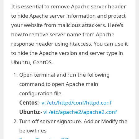
It is essential to remove Apache server header
to hide Apache server information and protect
your website from malicious attackers. Here’s
how to remove server name from Apache
response header using htaccess. You can use it
to hide the Apache version and server type in
Ubuntu, CentOS.
Open terminal and run the following
command to open Apache main
configuration file.
Centos:-
vi /etc/httpd/conf/httpd.conf
Ubuntu:-
vi /etc/apache2/apache2.conf
Turn off server signature. Add or Modify the
below lines