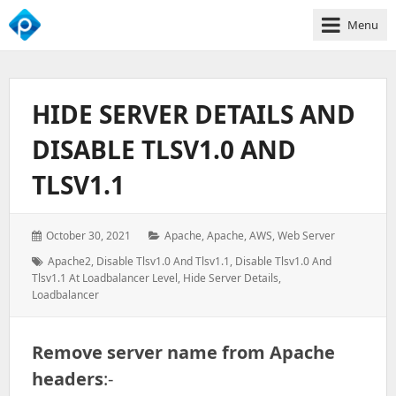
Menu
We
Empower
Your
HIDE SERVER DETAILS AND
Business
Growth
DISABLE TLSV1.0 AND
TLSV1.1
Posted
Categories:
October 30, 2021
Apache
,
Apache
,
AWS
,
Web Server
on:
Tags:
Apache2
,
Disable Tlsv1.0 And Tlsv1.1
,
Disable Tlsv1.0 And
Tlsv1.1 At Loadbalancer Level
,
Hide Server Details
,
Loadbalancer
Remove server name from Apache
headers
:-