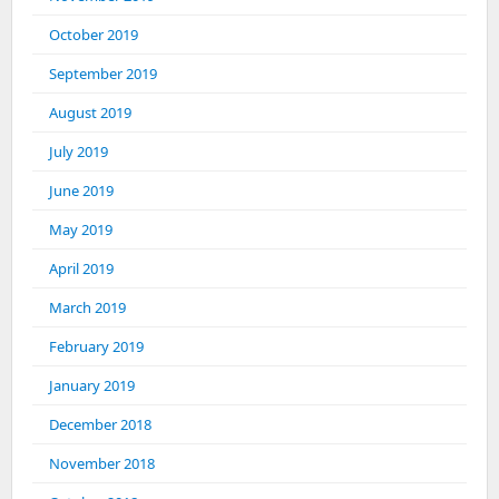
October 2019
September 2019
August 2019
July 2019
June 2019
May 2019
April 2019
March 2019
February 2019
January 2019
December 2018
November 2018