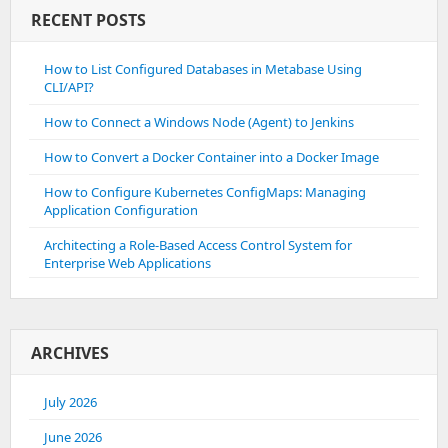
RECENT POSTS
How to List Configured Databases in Metabase Using
CLI/API?
How to Connect a Windows Node (Agent) to Jenkins
How to Convert a Docker Container into a Docker Image
How to Configure Kubernetes ConfigMaps: Managing
Application Configuration
Architecting a Role-Based Access Control System for
Enterprise Web Applications
ARCHIVES
July 2026
June 2026