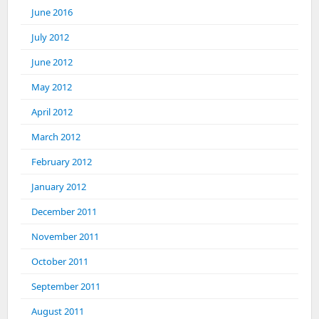
June 2016
July 2012
June 2012
May 2012
April 2012
March 2012
February 2012
January 2012
December 2011
November 2011
October 2011
September 2011
August 2011