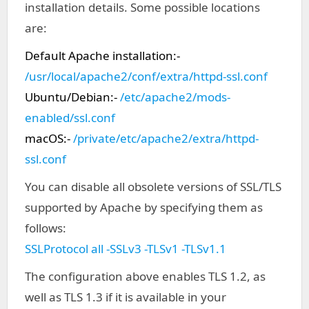
installation details. Some possible locations
are:
Default Apache installation:-
/usr/local/apache2/conf/extra/httpd-ssl.conf
Ubuntu/Debian:-
/etc/apache2/mods-
enabled/ssl.conf
macOS:-
/private/etc/apache2/extra/httpd-
ssl.conf
You can disable all obsolete versions of SSL/TLS
supported by Apache by specifying them as
follows:
SSLProtocol all -SSLv3 -TLSv1 -TLSv1.1
The configuration above enables TLS 1.2, as
well as TLS 1.3 if it is available in your