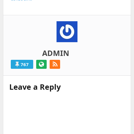
ADMIN
767
Leave a Reply