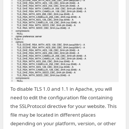
To disable TLS 1.0 and 1.1 in Apache, you will
need to edit the configuration file containing
the SSLProtocol directive for your website. This
file may be located in different places
depending on your platform, version, or other