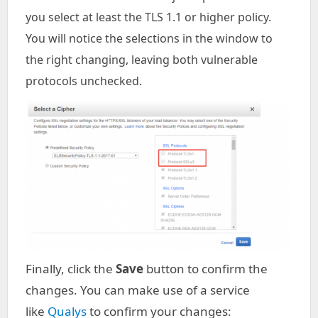
you select at least the TLS 1.1 or higher policy.
You will notice the selections in the window to
the right changing, leaving both vulnerable
protocols unchecked.
Finally, click the
Save
button to confirm the
changes. You can make use of a service
like
Qualys
to confirm your changes: