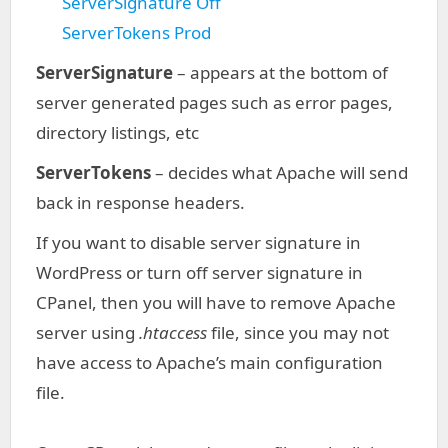
ServerSignature Off
ServerTokens Prod
ServerSignature
– appears at the bottom of
server generated pages such as error pages,
directory listings, etc
ServerTokens
– decides what Apache will send
back in response headers.
If you want to disable server signature in
WordPress or turn off server signature in
CPanel, then you will have to remove Apache
server using
.htaccess
file, since you may not
have access to Apache’s main configuration
file.