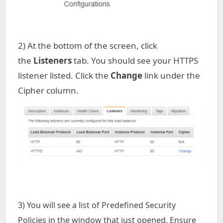
2) At the bottom of the screen, click
the
Listeners
tab. You should see your HTTPS
listener listed. Click the
Change
link under the
Cipher column.
3) You will see a list of Predefined Security
Policies in the window that just opened. Ensure