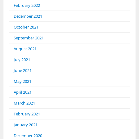
February 2022
December 2021
October 2021
September 2021
August 2021
July 2021
June 2021
May 2021
April 2021
March 2021
February 2021
January 2021
December 2020