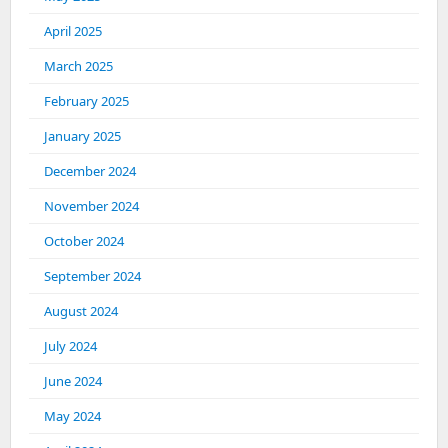
April 2025
March 2025
February 2025
January 2025
December 2024
November 2024
October 2024
September 2024
August 2024
July 2024
June 2024
May 2024