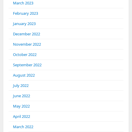
March 2023
February 2023
January 2023
December 2022
November 2022
October 2022
September 2022
August 2022
July 2022
June 2022
May 2022
April 2022
March 2022