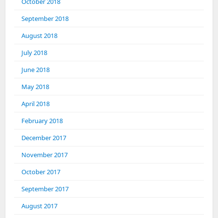
October 2018
September 2018
August 2018
July 2018
June 2018
May 2018
April 2018
February 2018
December 2017
November 2017
October 2017
September 2017
August 2017