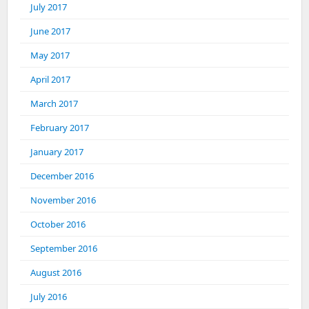
July 2017
June 2017
May 2017
April 2017
March 2017
February 2017
January 2017
December 2016
November 2016
October 2016
September 2016
August 2016
July 2016