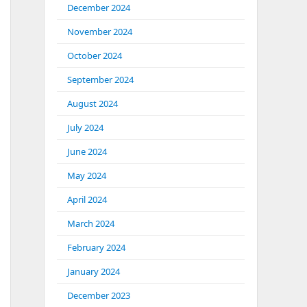
December 2024
November 2024
October 2024
September 2024
August 2024
July 2024
June 2024
May 2024
April 2024
March 2024
February 2024
January 2024
December 2023