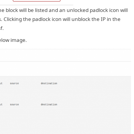
he block will be listed and an unlocked padlock icon will
 Clicking the padlock icon will unblock the IP in the
f.
 below image.