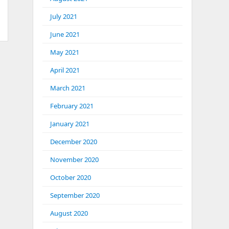
July 2021
June 2021
May 2021
April 2021
March 2021
February 2021
January 2021
December 2020
November 2020
October 2020
September 2020
August 2020