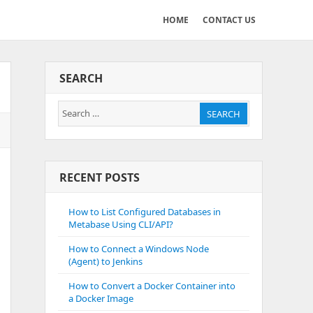
HOME
CONTACT US
SEARCH
Search
SEARCH
for:
RECENT POSTS
How to List Configured Databases in
Metabase Using CLI/API?
How to Connect a Windows Node
(Agent) to Jenkins
How to Convert a Docker Container into
a Docker Image