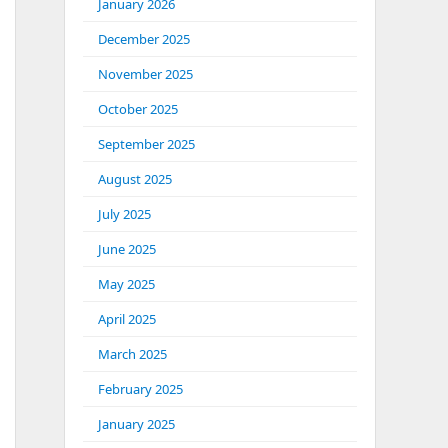
January 2026
December 2025
November 2025
October 2025
September 2025
August 2025
July 2025
June 2025
May 2025
April 2025
March 2025
February 2025
January 2025