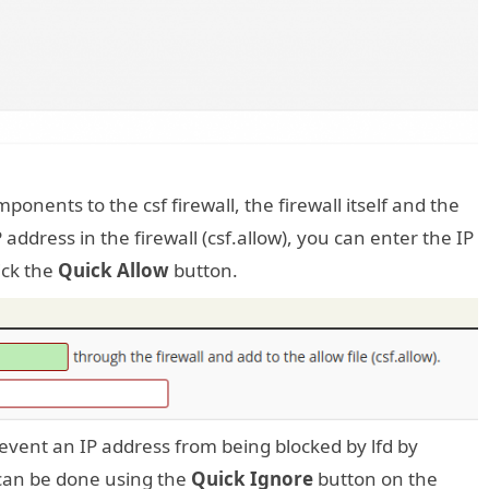
ponents to the csf firewall, the firewall itself and the
 address in the firewall (csf.allow), you can enter the IP
ick the
Quick Allow
button.
prevent an IP address from being blocked by lfd by
t can be done using the
Quick Ignore
button on the