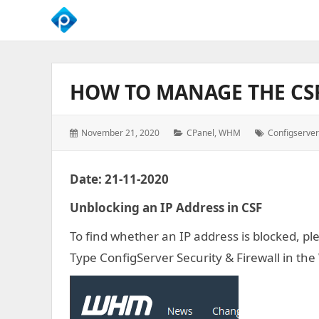
We
Empower
Your
HOW TO MANAGE THE CS
Business
Growth
Posted
Categories:
Tags:
November 21, 2020
CPanel
,
WHM
Configserver
on:
Date: 21-11-2020
Unblocking an IP Address in CSF
To find whether an IP address is blocked, pl
Type ConfigServer Security & Firewall in th