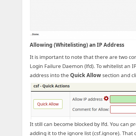
Allowing (Whitelisting) an IP Address
It is important to note that there are two com
Login Failure Daemon (lfd). To whitelist an IP
address into the
Quick Allow
section and cl
It still can become blocked by lfd. You can 
adding it to the ignore list (csf.ignore). Tha