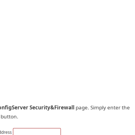
onfigServer Security&Firewall
page. Simply enter the
e button.