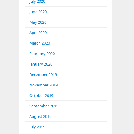
July 2020
June 2020
May 2020
April 2020
March 2020
February 2020
January 2020
December 2019
November 2019
October 2019
September 2019
August 2019
July 2019