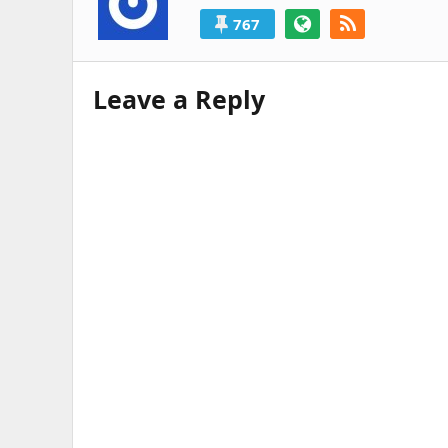
767
Leave a Reply