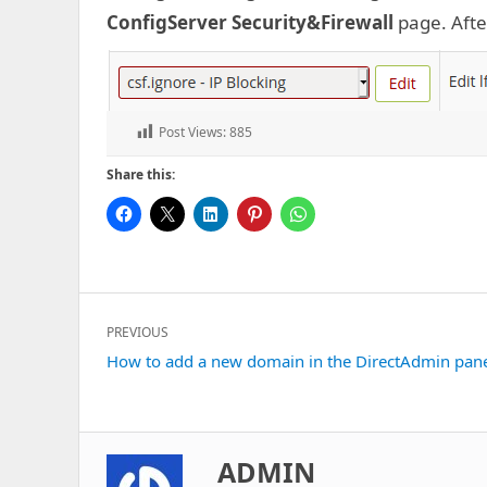
ConfigServer Security&Firewall
page. After
Post Views:
885
Share this:
Post
PREVIOUS
navigation
Previous
How to add a new domain in the DirectAdmin pan
post:
ADMIN