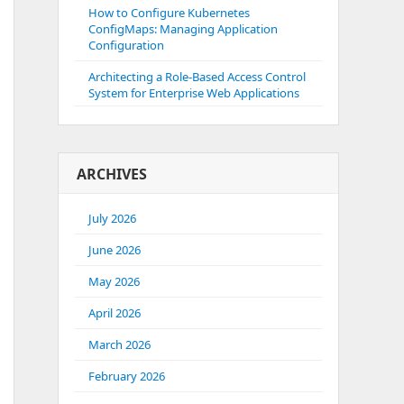
How to Configure Kubernetes
ConfigMaps: Managing Application
Configuration
Architecting a Role-Based Access Control
System for Enterprise Web Applications
ARCHIVES
July 2026
June 2026
May 2026
April 2026
March 2026
February 2026