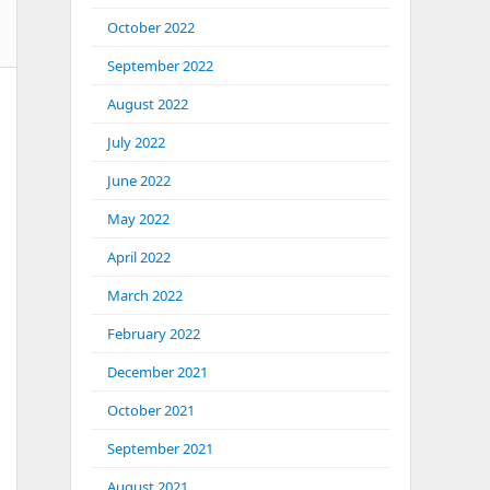
October 2022
September 2022
August 2022
July 2022
June 2022
May 2022
April 2022
March 2022
February 2022
December 2021
October 2021
September 2021
August 2021