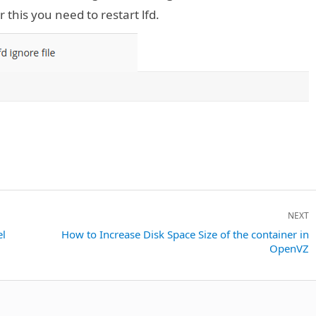
 this you need to restart lfd.
NEXT
el
Next
How to Increase Disk Space Size of the container in
OpenVZ
post: