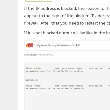
If the IP address is blocked, the reason for t
appear to the right of the blocked IP address.
firewall. After that you need to restart the cs
If it is not blocked output will be like in the