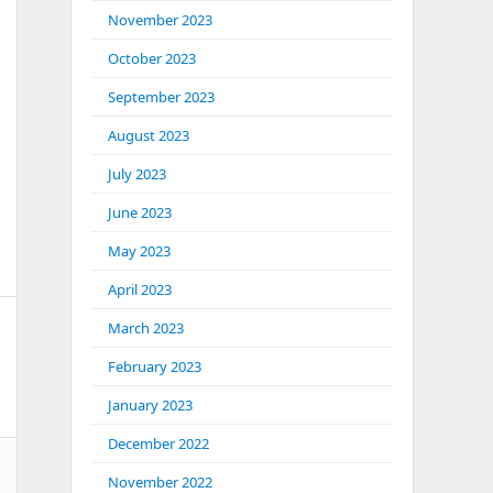
November 2023
October 2023
September 2023
August 2023
July 2023
June 2023
May 2023
April 2023
March 2023
February 2023
January 2023
December 2022
November 2022