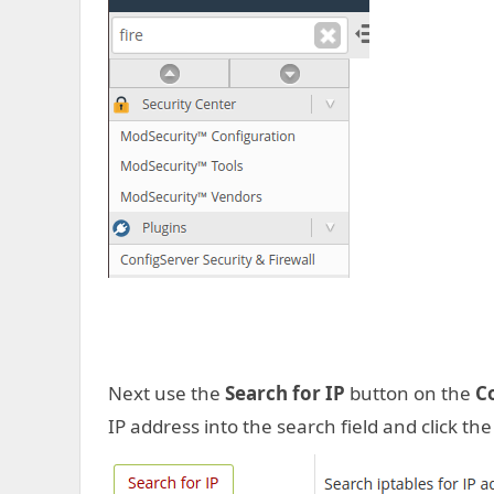
Next use the
Search for IP
button on the
C
IP address into the search field and click th