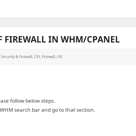
F FIREWALL IN WHM/CPANEL
 Security & Firewall
,
CSF
,
Firewall
,
Lfd
ease follow below steps.
e WHM search bar and go to that section.