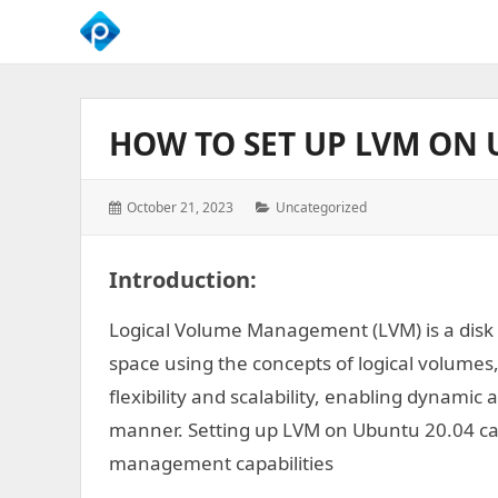
We
Empower
Your
HOW TO SET UP LVM ON 
Business
Growth
Posted
Categories:
October 21, 2023
Uncategorized
on:
Introduction
:
Logical Volume Management (LVM) is a dis
space using the concepts of logical volumes
flexibility and scalability, enabling dynamic 
manner. Setting up LVM on Ubuntu 20.04 can
management capabilities