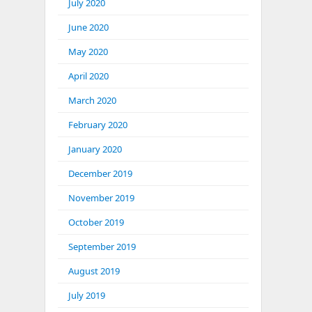
July 2020
June 2020
May 2020
April 2020
March 2020
February 2020
January 2020
December 2019
November 2019
October 2019
September 2019
August 2019
July 2019