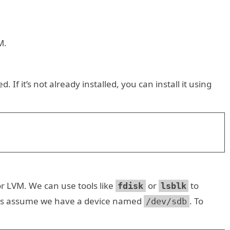
M.
. If it’s not already installed, you can install it using
or LVM. We can use tools like
or
to
fdisk
lsblk
et us assume we have a device named
. To
/dev/sdb