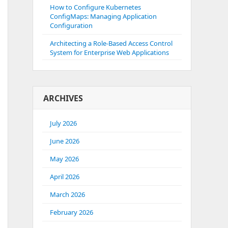
How to Configure Kubernetes
ConfigMaps: Managing Application
Configuration
Architecting a Role-Based Access Control
System for Enterprise Web Applications
ARCHIVES
July 2026
June 2026
May 2026
April 2026
March 2026
February 2026