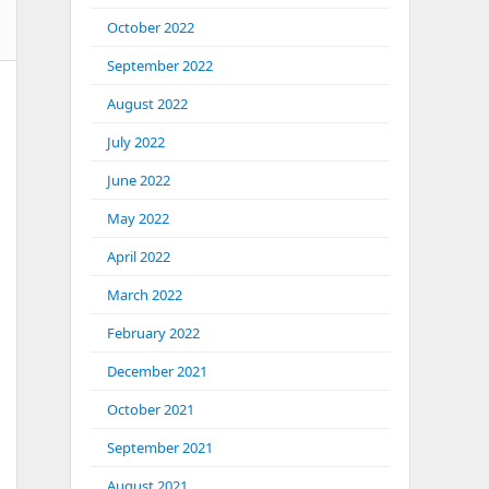
October 2022
September 2022
August 2022
July 2022
June 2022
May 2022
April 2022
March 2022
February 2022
December 2021
October 2021
September 2021
August 2021