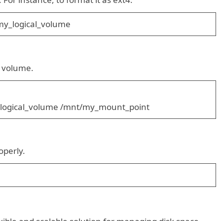
y_logical_volume
l volume.
ogical_volume /mnt/my_mount_point
operly.