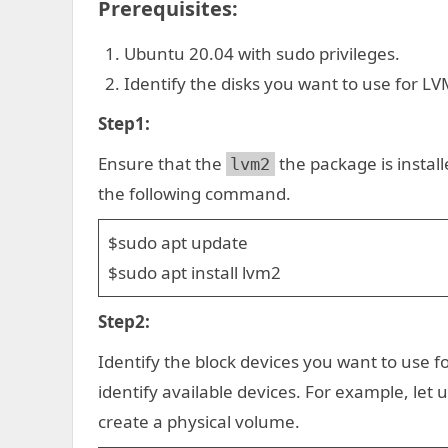
Prerequisites:
Ubuntu 20.04 with sudo privileges.
Identify the disks you want to use for LV
Step1:
Ensure that the
the package is installed
lvm2
the following command.
$sudo apt update
$sudo apt install lvm2
Step2:
Identify the block devices you want to use f
identify available devices. For example, l
create a physical volume.