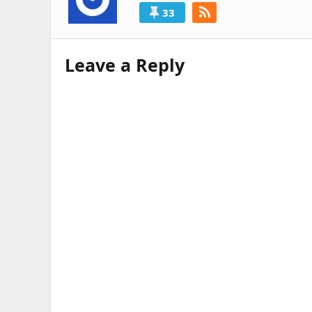
33
Leave a Reply