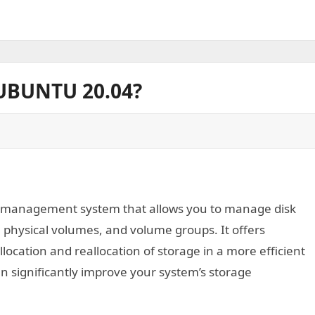
UBUNTU 20.04?
k management system that allows you to manage disk
, physical volumes, and volume groups. It offers
allocation and reallocation of storage in a more efficient
 significantly improve your system’s storage