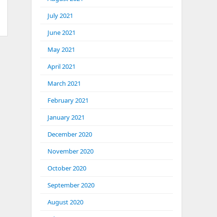
July 2021
June 2021
May 2021
April 2021
March 2021
February 2021
January 2021
December 2020
November 2020
October 2020
September 2020
August 2020