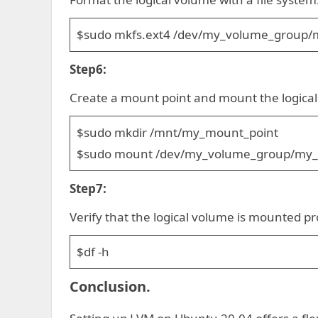
$sudo mkfs.ext4 /dev/my_volume_group/m
Step6:
Create a mount point and mount the logica
$sudo mkdir /mnt/my_mount_point
$sudo mount /dev/my_volume_group/my_l
Step7:
Verify that the logical volume is mounted pr
$df -h
Conclusion.