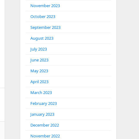
November 2023
October 2023
September 2023
August 2023
July 2023
June 2023
May 2023
April 2023
March 2023
February 2023
January 2023
December 2022
November 2022