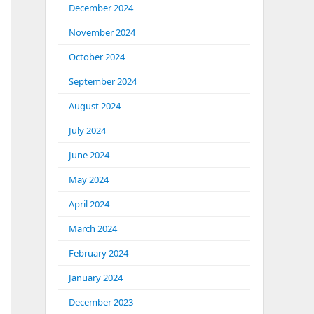
December 2024
November 2024
October 2024
September 2024
August 2024
July 2024
June 2024
May 2024
April 2024
March 2024
February 2024
January 2024
December 2023