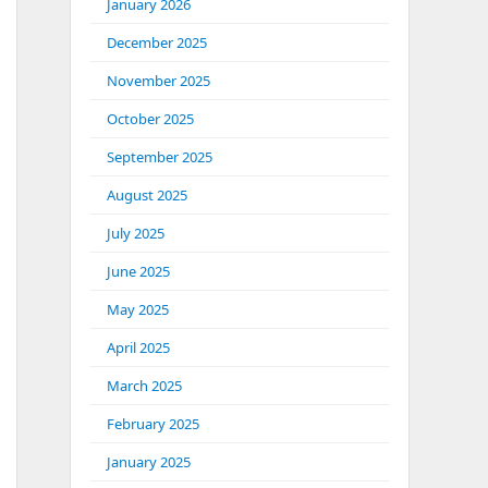
January 2026
December 2025
November 2025
October 2025
September 2025
August 2025
July 2025
June 2025
May 2025
April 2025
March 2025
February 2025
January 2025