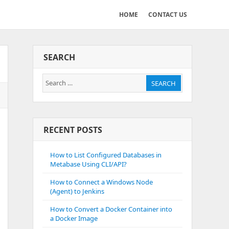
HOME
CONTACT US
SEARCH
Search
SEARCH
for:
RECENT POSTS
How to List Configured Databases in
Metabase Using CLI/API?
How to Connect a Windows Node
(Agent) to Jenkins
How to Convert a Docker Container into
a Docker Image