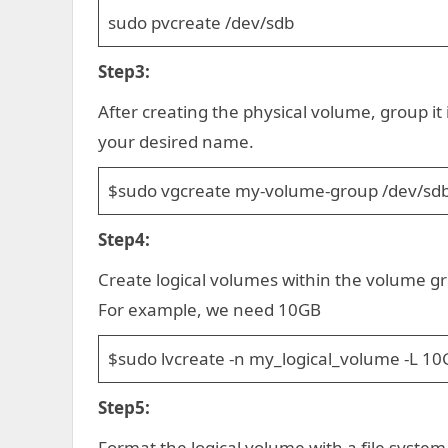
sudo pvcreate /dev/sdb
Step3:
After creating the physical volume, group i
your desired name.
$sudo vgcreate my-volume-group /dev/sd
Step4:
Create logical volumes within the volume gr
For example, we need 10GB
$sudo lvcreate -n my_logical_volume -L 1
Step5:
Format the logical volume with a file system.