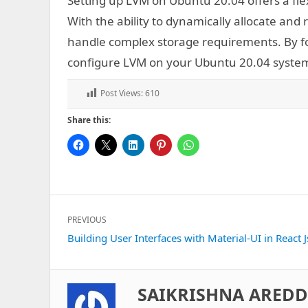
Setting up LVM on Ubuntu 20.04 offers a fle
With the ability to dynamically allocate and 
handle complex storage requirements. By fol
configure LVM on your Ubuntu 20.04 syste
Post Views:
610
Share this:
Post
PREVIOUS
navigation
Previous
Building User Interfaces with Material-UI in React J
post:
SAIKRISHNA ARED