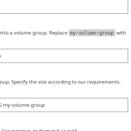
t into a volume group. Replace
with
my-volume-group
b
oup. Specify the size according to our requirements.
0G my-volume-group
 For instance, to format it as ext4.