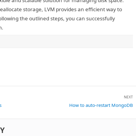
xible and scalable solution for managing disk space.
reallocate storage, LVM provides an efficient way to
lowing the outlined steps, you can successfully
m.
NEXT
s
Next
How to auto-restart MongoDB
post:
DY