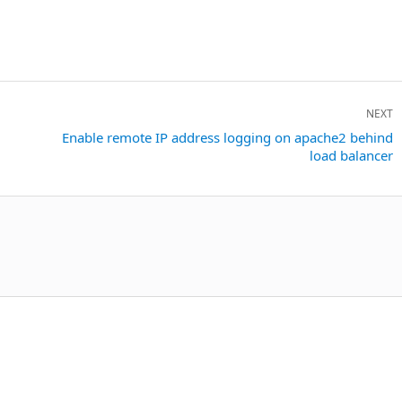
NEXT
Next
Enable remote IP address logging on apache2 behind
load balancer
post: