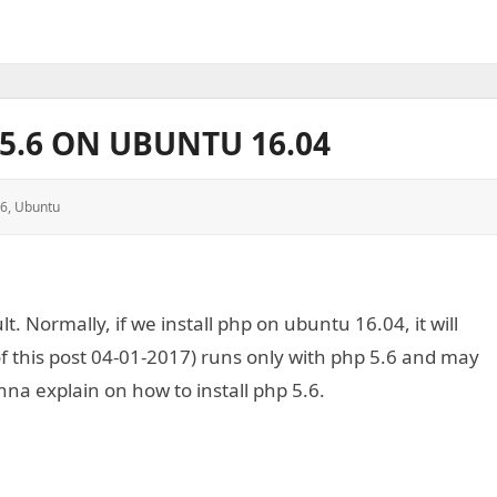
P5.6 ON UBUNTU 16.04
.6
,
Ubuntu
. Normally, if we install php on ubuntu 16.04, it will
 of this post 04-01-2017) runs only with php 5.6 and may
nna explain on how to install php 5.6.