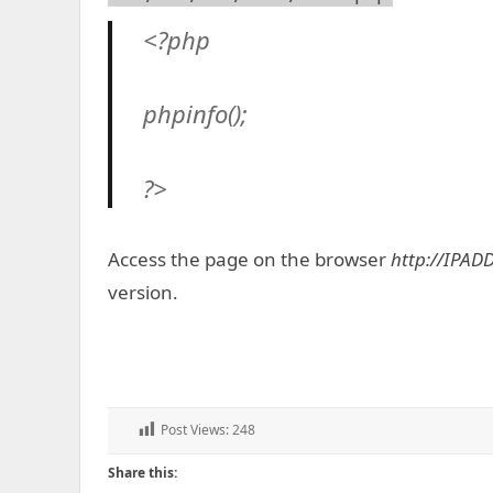
<?php
phpinfo();
?>
Access the page on the browser
http://IPAD
version.
Post Views:
248
Share this: