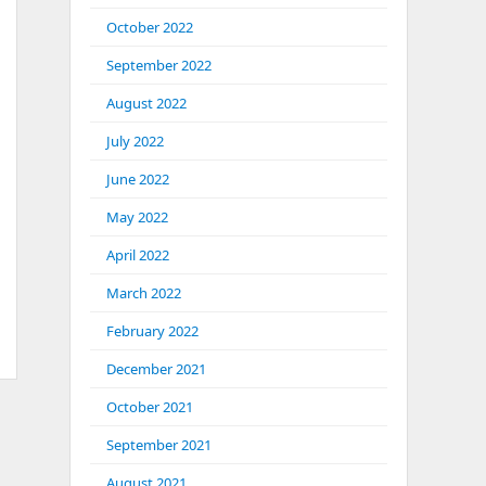
October 2022
September 2022
August 2022
July 2022
June 2022
May 2022
April 2022
March 2022
February 2022
December 2021
October 2021
September 2021
August 2021