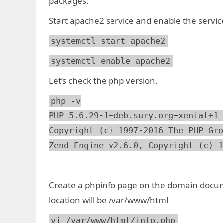
packages.
Start apache2 service and enable the servic
systemctl start apache2
systemctl enable apache2
Let’s check the php version.
php -v
PHP 5.6.29-1+deb.sury.org~xenial+1 
Copyright (c) 1997-2016 The PHP Gro
Zend Engine v2.6.0, Copyright (c) 1
Create a phpinfo page on the domain docum
location will be
/var/www/html
vi /var/www/html/info.php