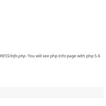
DRESS/info.php
. You will see php info page with php 5.6