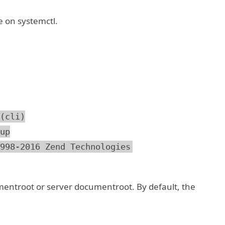
e on systemctl.
(cli)
up
998-2016 Zend Technologies
entroot or server documentroot. By default, the