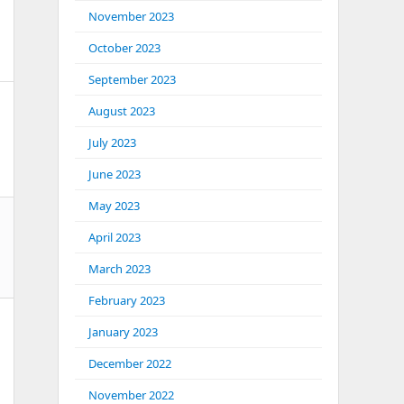
November 2023
October 2023
September 2023
August 2023
July 2023
June 2023
May 2023
April 2023
March 2023
February 2023
January 2023
December 2022
November 2022