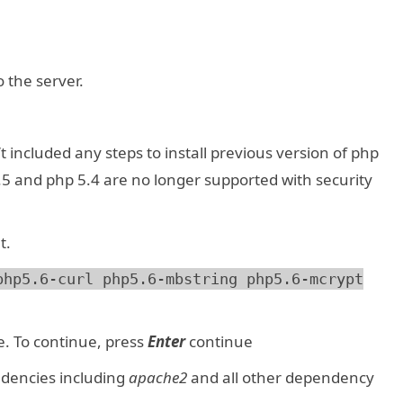
 the server.
t included any steps to install previous version of php
.5 and php 5.4 are no longer supported with security
t.
php5.6-curl php5.6-mbstring php5.6-mcrypt
e. To continue, press
Enter
continue
dencies including
apache2
and all other dependency