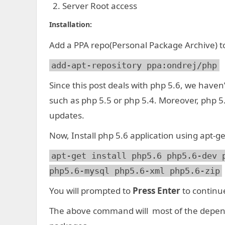
Server Root access
Installation:
Add a PPA repo(Personal Package Archive) to
add-apt-repository ppa:ondrej/php
Since this post deals with php 5.6, we haven’
such as php 5.5 or php 5.4. Moreover, php 5
updates.
Now, Install php 5.6 application using apt-ge
apt-get install php5.6 php5.6-dev 
php5.6-mysql php5.6-xml php5.6-zip
You will prompted to
Press Enter
to continu
The above command will most of the depen