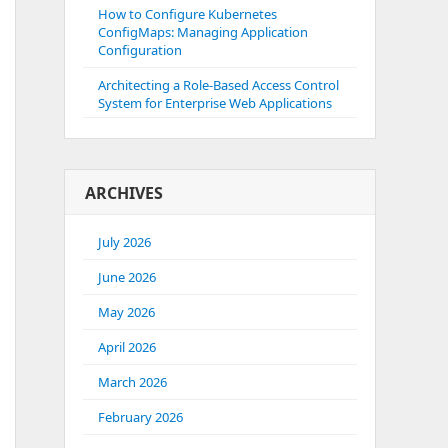
How to Configure Kubernetes
ConfigMaps: Managing Application
Configuration
Architecting a Role-Based Access Control
System for Enterprise Web Applications
ARCHIVES
July 2026
June 2026
May 2026
April 2026
March 2026
February 2026