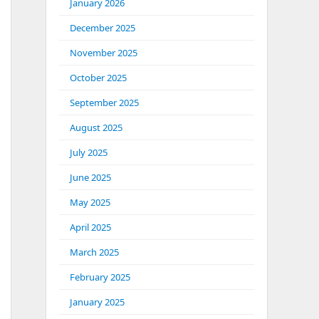
January 2026
December 2025
November 2025
October 2025
September 2025
August 2025
July 2025
June 2025
May 2025
April 2025
March 2025
February 2025
January 2025