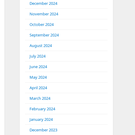
December 2024
November 2024
October 2024
September 2024
August 2024
July 2024
June 2024
May 2024
April 2024
March 2024
February 2024
January 2024
December 2023