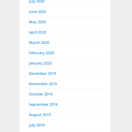
July 2020
June 2020
May 2020
April 2020
March 2020
February 2020
January 2020
December 2019
November 2019
October 2019
September 2019
August 2019
July 2019