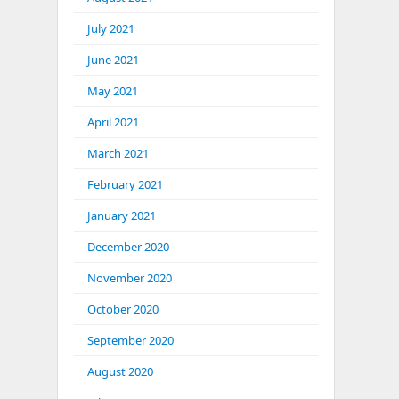
July 2021
June 2021
May 2021
April 2021
March 2021
February 2021
January 2021
December 2020
November 2020
October 2020
September 2020
August 2020