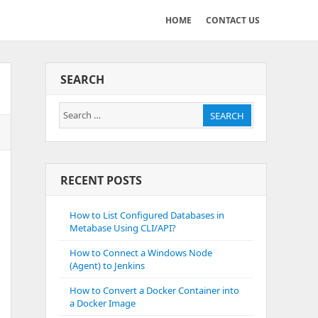
HOME
CONTACT US
SEARCH
Search
SEARCH
for:
RECENT POSTS
How to List Configured Databases in
Metabase Using CLI/API?
How to Connect a Windows Node
(Agent) to Jenkins
How to Convert a Docker Container into
a Docker Image