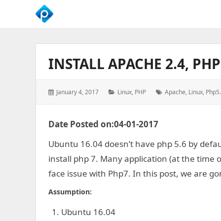
We
Empower
Your
INSTALL APACHE 2.4, PH
Business
Growth
Posted
Categories:
Tags:
January 4, 2017
Linux
,
PHP
Apache
,
Linux
,
Php5
on:
Date Posted on:04-01-2017
Ubuntu 16.04 doesn’t have php 5.6 by default
install php 7. Many application (at the time
face issue with Php7. In this post, we are go
Assumption:
Ubuntu 16.04