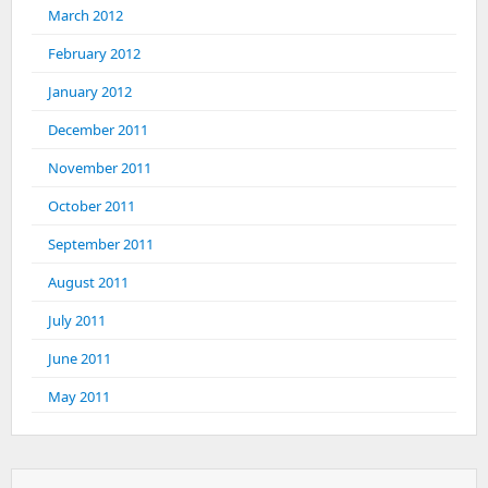
March 2012
February 2012
January 2012
December 2011
November 2011
October 2011
September 2011
August 2011
July 2011
June 2011
May 2011