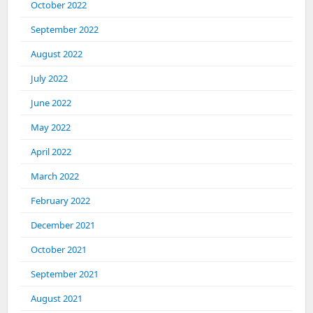
October 2022
September 2022
August 2022
July 2022
June 2022
May 2022
April 2022
March 2022
February 2022
December 2021
October 2021
September 2021
August 2021