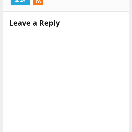
45
Leave a Reply