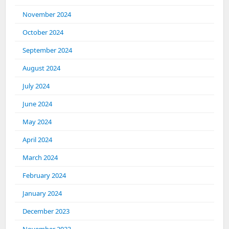
November 2024
October 2024
September 2024
August 2024
July 2024
June 2024
May 2024
April 2024
March 2024
February 2024
January 2024
December 2023