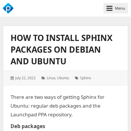
Menu
We
Empower
Your
HOW TO INSTALL SPHINX
Business
Growth
PACKAGES ON DEBIAN
AND UBUNTU
Posted
Categories:
Tags:
July 22, 2022
Linux
,
Ubuntu
Sphinx
on:
There are two ways of getting Sphinx for
Ubuntu: regular deb packages and the
Launchpad PPA repository.
Deb packages