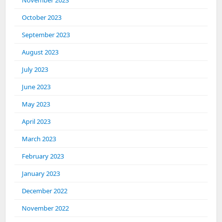
November 2023
October 2023
September 2023
August 2023
July 2023
June 2023
May 2023
April 2023
March 2023
February 2023
January 2023
December 2022
November 2022