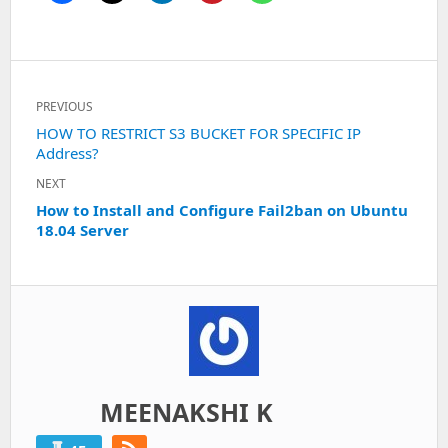
Post
PREVIOUS
navigation
Previous
HOW TO RESTRICT S3 BUCKET FOR SPECIFIC IP
Address?
post:
NEXT
Next
How to Install and Configure Fail2ban on Ubuntu
18.04 Server
post:
MEENAKSHI K