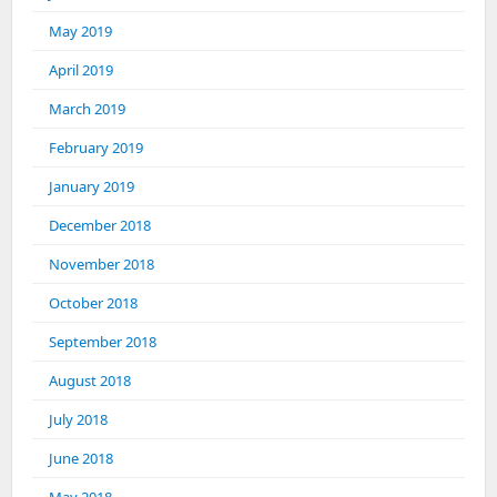
May 2019
April 2019
March 2019
February 2019
January 2019
December 2018
November 2018
October 2018
September 2018
August 2018
July 2018
June 2018