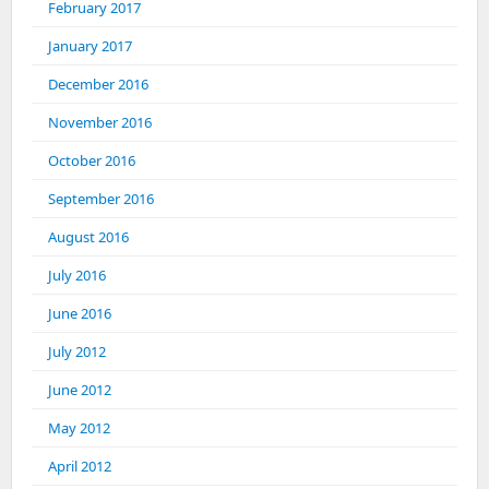
February 2017
January 2017
December 2016
November 2016
October 2016
September 2016
August 2016
July 2016
June 2016
July 2012
June 2012
May 2012
April 2012