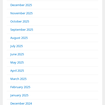
December 2025
November 2025
October 2025
September 2025
August 2025
July 2025
June 2025
May 2025
April 2025
March 2025
February 2025
January 2025
December 2024