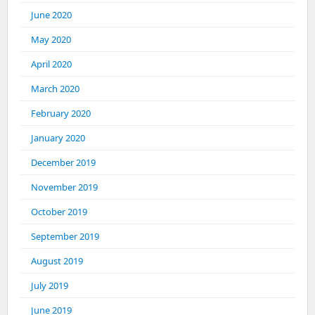
June 2020
May 2020
April 2020
March 2020
February 2020
January 2020
December 2019
November 2019
October 2019
September 2019
August 2019
July 2019
June 2019