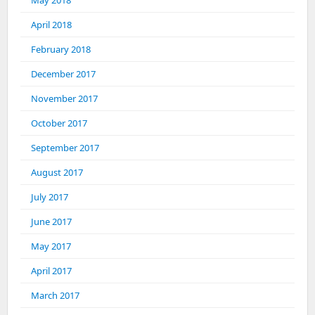
May 2018
April 2018
February 2018
December 2017
November 2017
October 2017
September 2017
August 2017
July 2017
June 2017
May 2017
April 2017
March 2017