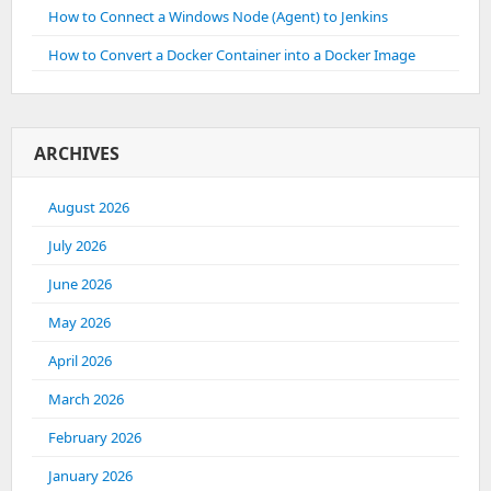
How to Connect a Windows Node (Agent) to Jenkins
How to Convert a Docker Container into a Docker Image
ARCHIVES
August 2026
July 2026
June 2026
May 2026
April 2026
March 2026
February 2026
January 2026