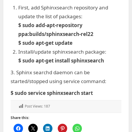
First, add Sphinxsearch repository and
update the list of packages:
$ sudo add-apt-repository
ppa:builds/sphinxsearch-rel22
$ sudo apt-get update
Install/update sphinxsearch package:
$ sudo apt-get install sphinxsearch
3. Sphinx searchd daemon can be
started/stopped using service command:
$ sudo service sphinxsearch start
Post Views:
187
Share this: