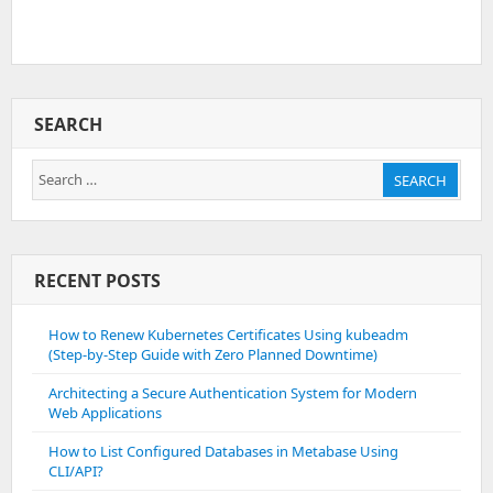
SEARCH
Search
SEARCH
for:
RECENT POSTS
How to Renew Kubernetes Certificates Using kubeadm
(Step-by-Step Guide with Zero Planned Downtime)
Architecting a Secure Authentication System for Modern
Web Applications
How to List Configured Databases in Metabase Using
CLI/API?