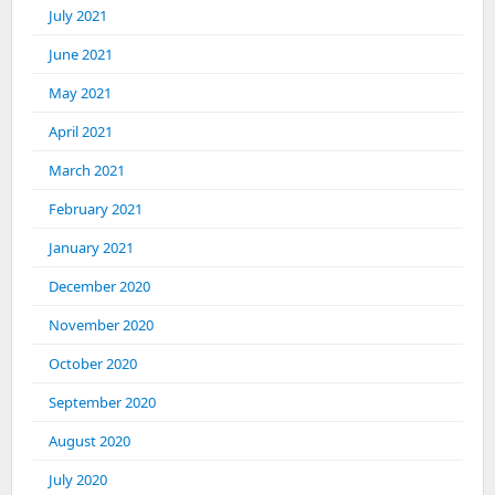
July 2021
June 2021
May 2021
April 2021
March 2021
February 2021
January 2021
December 2020
November 2020
October 2020
September 2020
August 2020
July 2020