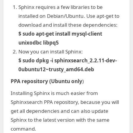
Sphinx requires a few libraries to be
installed on Debian/Ubuntu. Use apt-get to
download and install these dependencies:
$ sudo apt-get install mysql-client
unixodbc libpq5
Now you can install Sphinx:
$ sudo dpkg -i sphinxsearch_2.2.11-dev-
0ubuntu12~trusty_amd64.deb
PPA repository (Ubuntu only
)
Installing Sphinx is much easier from
Sphinxsearch PPA repository, because you will
get all dependencies and can also update
Sphinx to the latest version with the same
command.