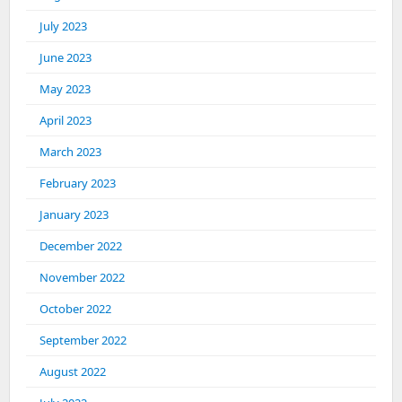
July 2023
June 2023
May 2023
April 2023
March 2023
February 2023
January 2023
December 2022
November 2022
October 2022
September 2022
August 2022