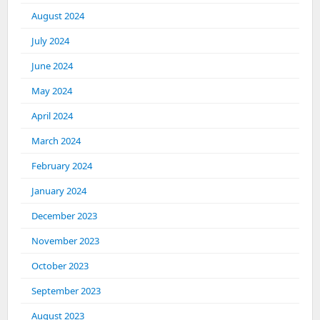
August 2024
July 2024
June 2024
May 2024
April 2024
March 2024
February 2024
January 2024
December 2023
November 2023
October 2023
September 2023
August 2023