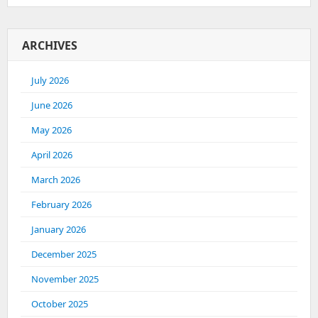
ARCHIVES
July 2026
June 2026
May 2026
April 2026
March 2026
February 2026
January 2026
December 2025
November 2025
October 2025