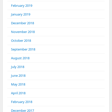
February 2019
January 2019
December 2018
November 2018
October 2018
September 2018
August 2018
July 2018
June 2018
May 2018
April 2018
February 2018
December 2017