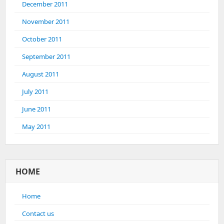
December 2011
November 2011
October 2011
September 2011
August 2011
July 2011
June 2011
May 2011
HOME
Home
Contact us