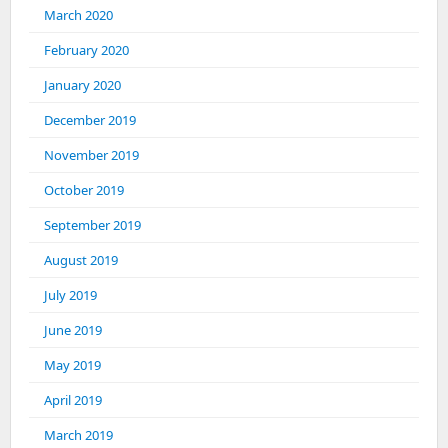
March 2020
February 2020
January 2020
December 2019
November 2019
October 2019
September 2019
August 2019
July 2019
June 2019
May 2019
April 2019
March 2019