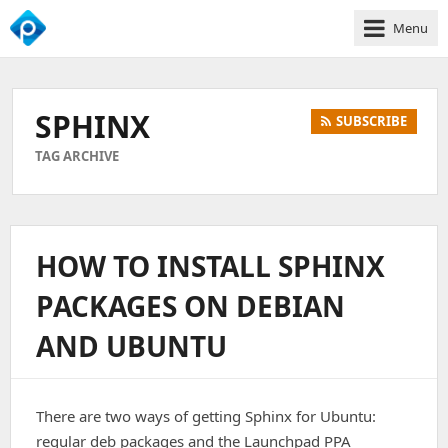
Menu
We
Empower
Your
SPHINX
SUBSCRIBE
Business
Growth
TAG ARCHIVE
HOW TO INSTALL SPHINX
PACKAGES ON DEBIAN
AND UBUNTU
There are two ways of getting Sphinx for Ubuntu:
regular deb packages and the Launchpad PPA