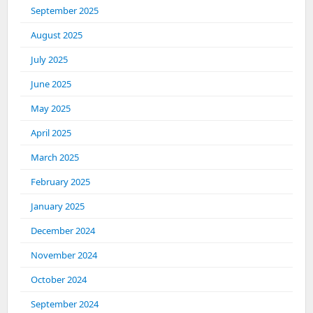
September 2025
August 2025
July 2025
June 2025
May 2025
April 2025
March 2025
February 2025
January 2025
December 2024
November 2024
October 2024
September 2024