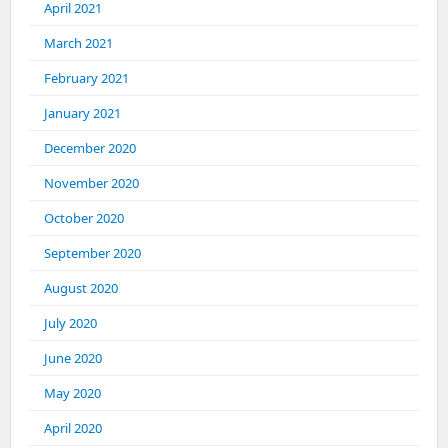
April 2021
March 2021
February 2021
January 2021
December 2020
November 2020
October 2020
September 2020
August 2020
July 2020
June 2020
May 2020
April 2020