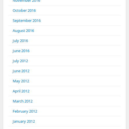
November 2016
October 2016
September 2016
August 2016
July 2016
June 2016
July 2012
June 2012
May 2012
April 2012
March 2012
February 2012
January 2012