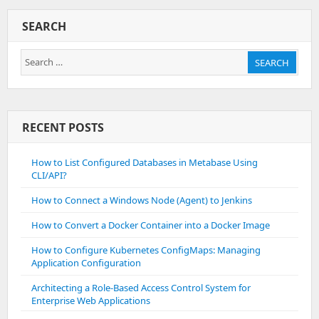
Packages
On
SEARCH
Debian
And
Search
Ubuntu
SEARCH
for:
RECENT POSTS
How to List Configured Databases in Metabase Using
CLI/API?
How to Connect a Windows Node (Agent) to Jenkins
How to Convert a Docker Container into a Docker Image
How to Configure Kubernetes ConfigMaps: Managing
Application Configuration
Architecting a Role-Based Access Control System for
Enterprise Web Applications