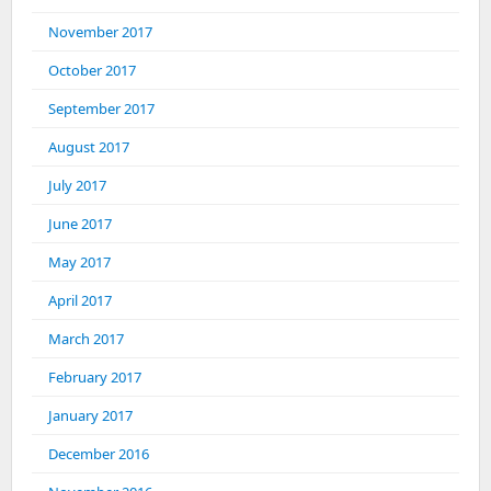
November 2017
October 2017
September 2017
August 2017
July 2017
June 2017
May 2017
April 2017
March 2017
February 2017
January 2017
December 2016