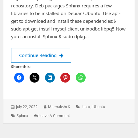
repository. Deb packages Sphinx requires a few
libraries to be installed on Debian/Ubuntu. Use apt-
get to download and install these dependencies:$
sudo apt-get install mysql-client unixodbc libpq5 Now
you can install Sphinx:$ sudo dpkg…
How to install Sphinx packages on D
Continue Reading
Share this:
Posted
Author:
Categories:
July 22, 2022
Meenakshi K
Linux
,
Ubuntu
on:
Tags:
: How
Sphinx
Leave A Comment
To
Install
Sphinx