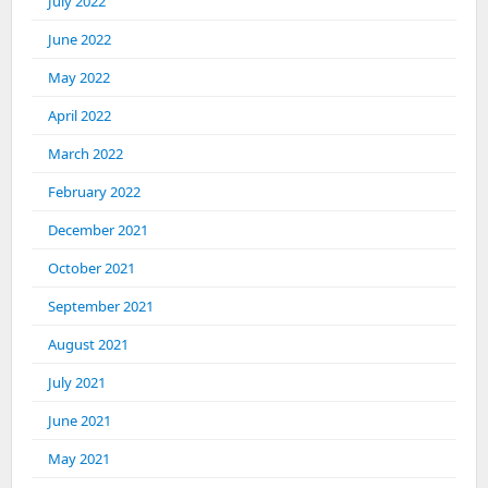
July 2022
June 2022
May 2022
April 2022
March 2022
February 2022
December 2021
October 2021
September 2021
August 2021
July 2021
June 2021
May 2021