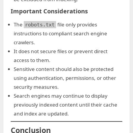
Important Considerations
The
file only provides
robots.txt
instructions to compliant search engine
crawlers.
It does not secure files or prevent direct
access to them.
Sensitive content should also be protected
using authentication, permissions, or other
security measures.
Search engines may continue to display
previously indexed content until their cache
and index are updated.
Conclusion