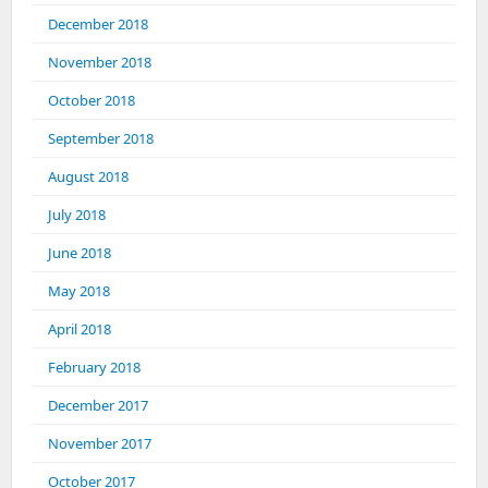
December 2018
November 2018
October 2018
September 2018
August 2018
July 2018
June 2018
May 2018
April 2018
February 2018
December 2017
November 2017
October 2017