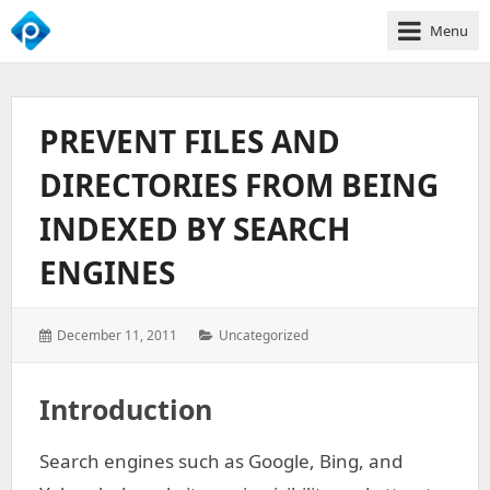
Menu
We
Empower
Your
PREVENT FILES AND
Business
Growth
DIRECTORIES FROM BEING
INDEXED BY SEARCH
ENGINES
Posted
Categories:
December 11, 2011
Uncategorized
on:
Introduction
Search engines such as Google, Bing, and