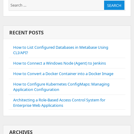
Search
SEARCH
for:
RECENT POSTS
How to List Configured Databases in Metabase Using
CLI/API?
How to Connect a Windows Node (Agent) to Jenkins
How to Convert a Docker Container into a Docker Image
How to Configure Kubernetes ConfigMaps: Managing
Application Configuration
Architecting a Role-Based Access Control System for
Enterprise Web Applications
ARCHIVES