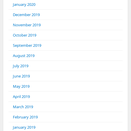
January 2020
December 2019
November 2019
October 2019
September 2019
August 2019
July 2019
June 2019
May 2019
April 2019
March 2019
February 2019
January 2019