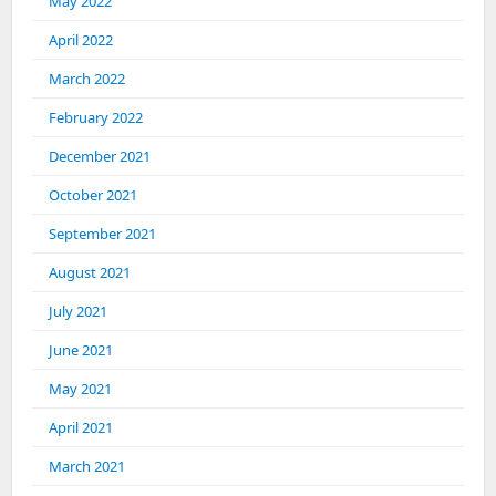
May 2022
April 2022
March 2022
February 2022
December 2021
October 2021
September 2021
August 2021
July 2021
June 2021
May 2021
April 2021
March 2021