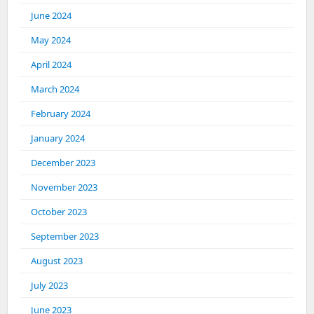
June 2024
May 2024
April 2024
March 2024
February 2024
January 2024
December 2023
November 2023
October 2023
September 2023
August 2023
July 2023
June 2023