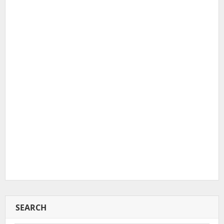
SEARCH