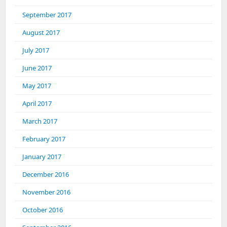
September 2017
August 2017
July 2017
June 2017
May 2017
April 2017
March 2017
February 2017
January 2017
December 2016
November 2016
October 2016