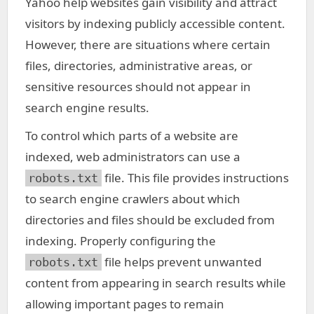
Yahoo help websites gain visibility and attract
visitors by indexing publicly accessible content.
However, there are situations where certain
files, directories, administrative areas, or
sensitive resources should not appear in
search engine results.
To control which parts of a website are
indexed, web administrators can use a
file. This file provides instructions
robots.txt
to search engine crawlers about which
directories and files should be excluded from
indexing. Properly configuring the
file helps prevent unwanted
robots.txt
content from appearing in search results while
allowing important pages to remain