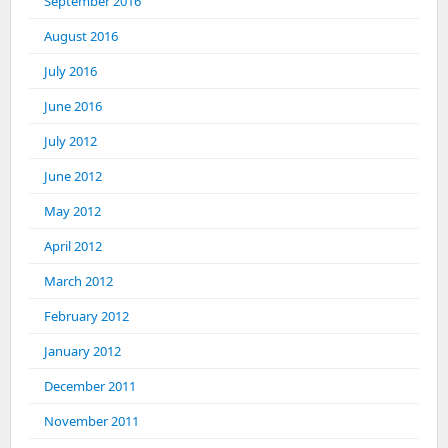
September 2016
August 2016
July 2016
June 2016
July 2012
June 2012
May 2012
April 2012
March 2012
February 2012
January 2012
December 2011
November 2011