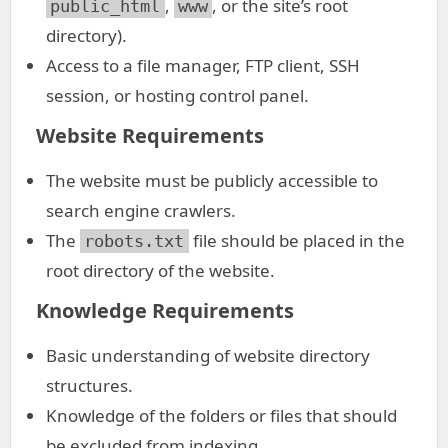
,
, or the site’s root
public_html
www
directory).
Access to a file manager, FTP client, SSH
session, or hosting control panel.
Website Requirements
The website must be publicly accessible to
search engine crawlers.
The
file should be placed in the
robots.txt
root directory of the website.
Knowledge Requirements
Basic understanding of website directory
structures.
Knowledge of the folders or files that should
be excluded from indexing.