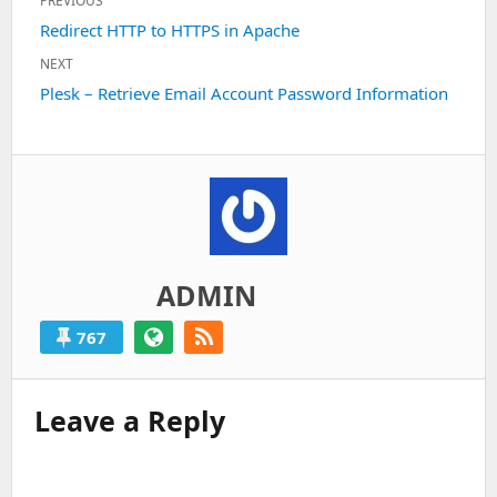
PREVIOUS
navigation
Previous
Redirect HTTP to HTTPS in Apache
post:
NEXT
Next
Plesk – Retrieve Email Account Password Information
post:
ADMIN
767
Leave a Reply