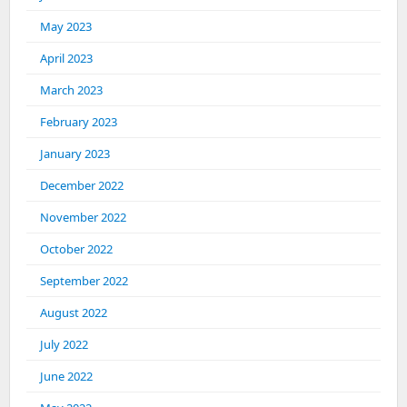
May 2023
April 2023
March 2023
February 2023
January 2023
December 2022
November 2022
October 2022
September 2022
August 2022
July 2022
June 2022