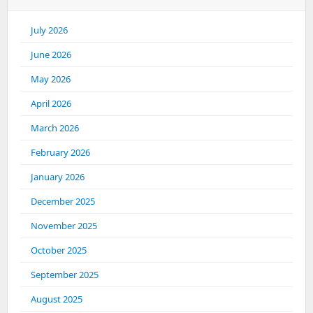
July 2026
June 2026
May 2026
April 2026
March 2026
February 2026
January 2026
December 2025
November 2025
October 2025
September 2025
August 2025