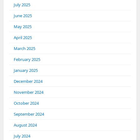
July 2025
June 2025
May 2025
April 2025
March 2025
February 2025
January 2025
December 2024
November 2024
October 2024
September 2024
August 2024
July 2024