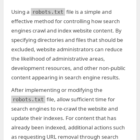
Using a
file is a simple and
robots.txt
effective method for controlling how search
engines crawl and index website content. By
specifying directories and files that should be
excluded, website administrators can reduce
the likelihood of administrative areas,
development resources, and other non-public
content appearing in search engine results.
After implementing or modifying the
file, allow sufficient time for
robots.txt
search engines to re-crawl the website and
update their indexes. For content that has
already been indexed, additional actions such
as requesting URL removal through search