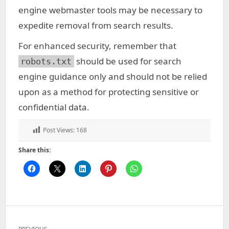
engine webmaster tools may be necessary to
expedite removal from search results.
For enhanced security, remember that
should be used for search
robots.txt
engine guidance only and should not be relied
upon as a method for protecting sensitive or
confidential data.
Post Views:
168
Share this:
Post