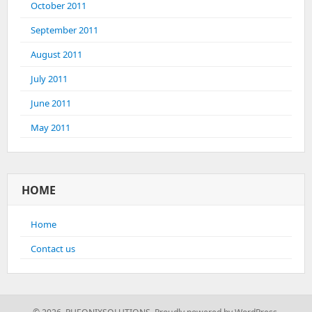
October 2011
September 2011
August 2011
July 2011
June 2011
May 2011
HOME
Home
Contact us