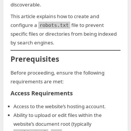
discoverable.
This article explains how to create and
configure a
file to prevent
robots.txt
specific files or directories from being indexed
by search engines.
Prerequisites
Before proceeding, ensure the following
requirements are met:
Access Requirements
Access to the website’s hosting account.
Ability to upload or edit files within the
website’s document root (typically