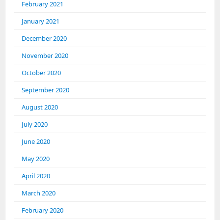
February 2021
January 2021
December 2020
November 2020
October 2020
September 2020
August 2020
July 2020
June 2020
May 2020
April 2020
March 2020
February 2020