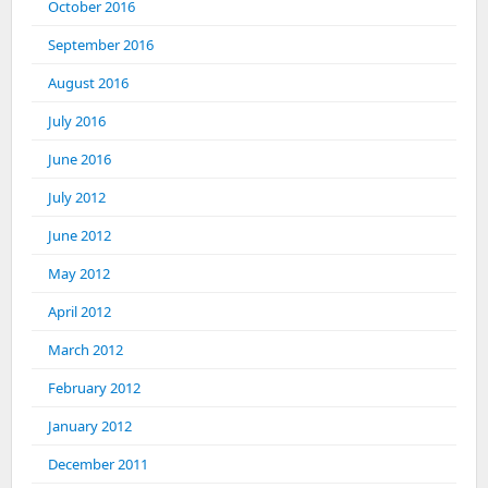
October 2016
September 2016
August 2016
July 2016
June 2016
July 2012
June 2012
May 2012
April 2012
March 2012
February 2012
January 2012
December 2011