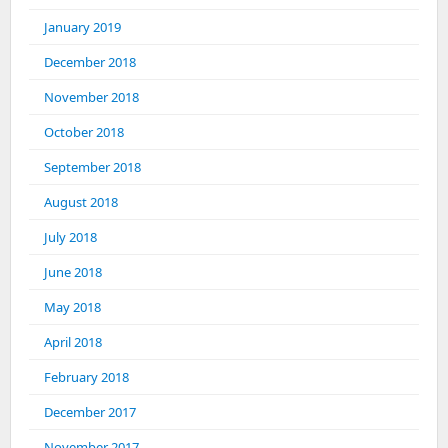
January 2019
December 2018
November 2018
October 2018
September 2018
August 2018
July 2018
June 2018
May 2018
April 2018
February 2018
December 2017
November 2017