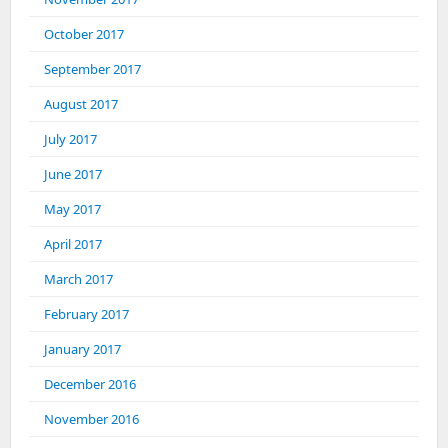
October 2017
September 2017
August 2017
July 2017
June 2017
May 2017
April 2017
March 2017
February 2017
January 2017
December 2016
November 2016