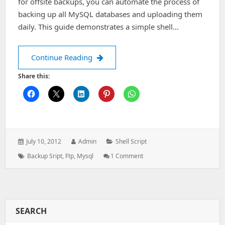
for offsite backups, you can automate the process of
backing up all MySQL databases and uploading them
daily. This guide demonstrates a simple shell…
FTP Backup Script for All MySQL Dat
Continue Reading
Share this:
Posted
Author:
Categories:
July 10, 2012
Admin
Shell Script
on:
Tags:
On
Backup Sript
,
Ftp
,
Mysql
1 Comment
FTP
Backup
Script
For
All
SEARCH
MySQL
Databases