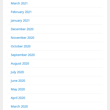
March 2021
February 2021
January 2021
December 2020
November 2020
October 2020
September 2020
August 2020
July 2020
June 2020
May 2020
April 2020
March 2020