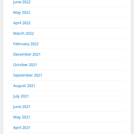
June 2022
May 2022
April 2022
March 2022
February 2022
December 2021
October 2021
September 2021
August 2021
July 2021
June 2021
May 2021
April 2021