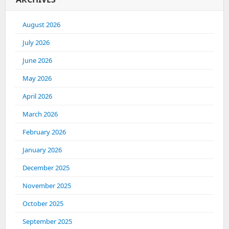
August 2026
July 2026
June 2026
May 2026
April 2026
March 2026
February 2026
January 2026
December 2025
November 2025
October 2025
September 2025