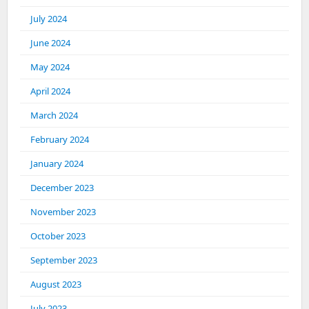
July 2024
June 2024
May 2024
April 2024
March 2024
February 2024
January 2024
December 2023
November 2023
October 2023
September 2023
August 2023
July 2023