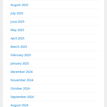
August 2025
July 2025
June 2025
May 2025
April 2025
March 2025
February 2025
January 2025
December 2024
November 2024
October 2024
September 2024
August 2024