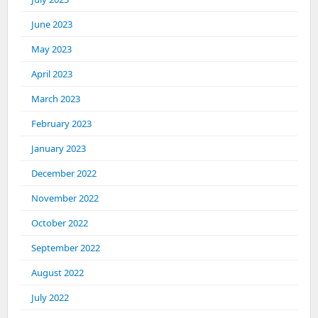
June 2023
May 2023
April 2023
March 2023
February 2023
January 2023
December 2022
November 2022
October 2022
September 2022
August 2022
July 2022