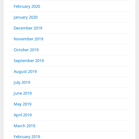
February 2020
January 2020
December 2019
November 2019
October 2019
September 2019
August 2019
July 2019
June 2019
May 2019
April 2019
March 2019
February 2019