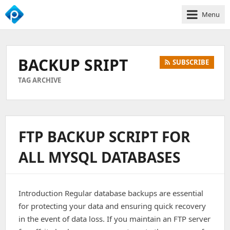
Menu
We
Empower
Your
BACKUP SRIPT
SUBSCRIBE
Business
Growth
TAG ARCHIVE
FTP BACKUP SCRIPT FOR
ALL MYSQL DATABASES
Introduction Regular database backups are essential
for protecting your data and ensuring quick recovery
in the event of data loss. If you maintain an FTP server