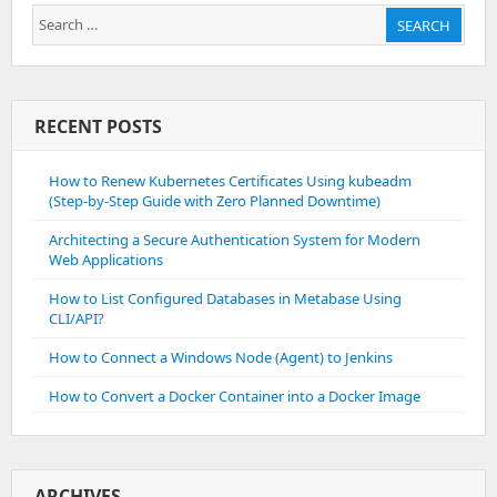
Search
SEARCH
for:
RECENT POSTS
How to Renew Kubernetes Certificates Using kubeadm
(Step-by-Step Guide with Zero Planned Downtime)
Architecting a Secure Authentication System for Modern
Web Applications
How to List Configured Databases in Metabase Using
CLI/API?
How to Connect a Windows Node (Agent) to Jenkins
How to Convert a Docker Container into a Docker Image
ARCHIVES