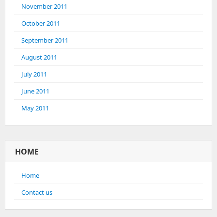
November 2011
October 2011
September 2011
August 2011
July 2011
June 2011
May 2011
HOME
Home
Contact us