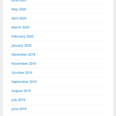
June 2020
May 2020
April 2020
March 2020
February 2020
January 2020
December 2019
November 2019
October 2019
September 2019
August 2019
July 2019
June 2019