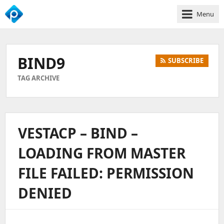
Menu
We
Empower
Your
BIND9
SUBSCRIBE
Business
Growth
TAG ARCHIVE
VESTACP – BIND –
LOADING FROM MASTER
FILE FAILED: PERMISSION
DENIED