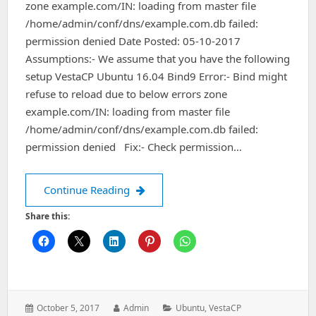
zone example.com/IN: loading from master file
/home/admin/conf/dns/example.com.db failed:
permission denied Date Posted: 05-10-2017
Assumptions:- We assume that you have the following
setup VestaCP Ubuntu 16.04 Bind9 Error:- Bind might
refuse to reload due to below errors zone
example.com/IN: loading from master file
/home/admin/conf/dns/example.com.db failed:
permission denied Fix:- Check permission…
VestaCP – bind – loading from master 
Continue Reading
Share this:
Posted
Author:
Categories:
October 5, 2017
Admin
Ubuntu
,
VestaCP