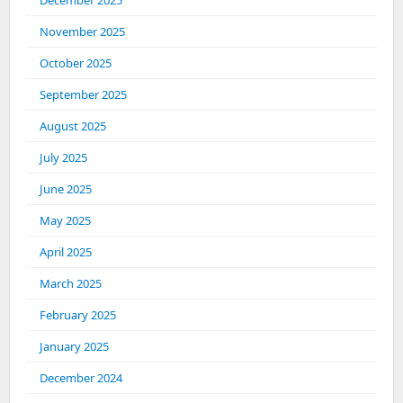
December 2025
November 2025
October 2025
September 2025
August 2025
July 2025
June 2025
May 2025
April 2025
March 2025
February 2025
January 2025
December 2024