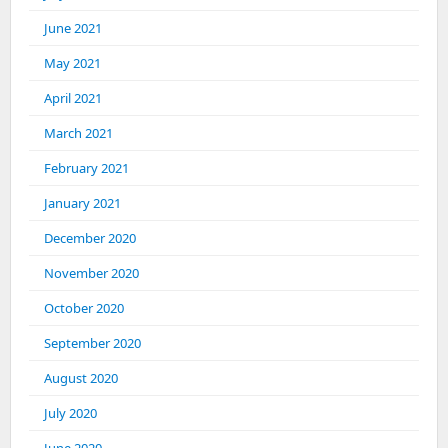
June 2021
May 2021
April 2021
March 2021
February 2021
January 2021
December 2020
November 2020
October 2020
September 2020
August 2020
July 2020