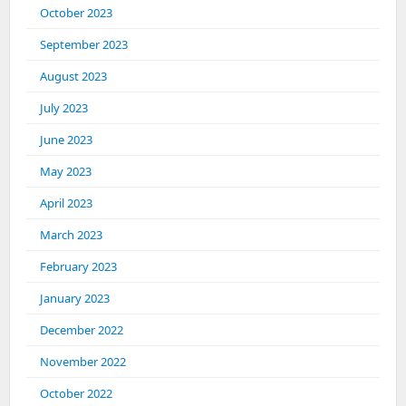
October 2023
September 2023
August 2023
July 2023
June 2023
May 2023
April 2023
March 2023
February 2023
January 2023
December 2022
November 2022
October 2022