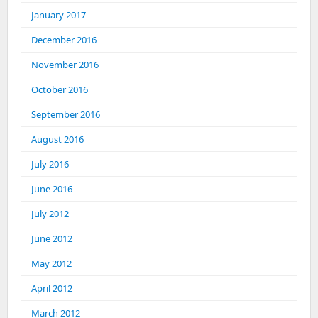
January 2017
December 2016
November 2016
October 2016
September 2016
August 2016
July 2016
June 2016
July 2012
June 2012
May 2012
April 2012
March 2012