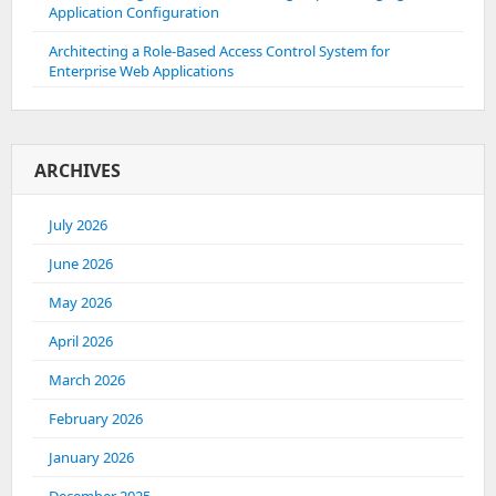
Application Configuration
Architecting a Role-Based Access Control System for
Enterprise Web Applications
ARCHIVES
July 2026
June 2026
May 2026
April 2026
March 2026
February 2026
January 2026