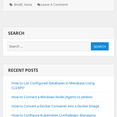
on:
Tags:
: VestaCP
Bind9
,
Vesta
Leave A Comment
–
Bind
–
Loading
From
SEARCH
Master
File
Search
Failed:
SEARCH
Permission
for:
Denied
RECENT POSTS
How to List Configured Databases in Metabase Using
CLI/API?
How to Connect a Windows Node (Agent) to Jenkins
How to Convert a Docker Container into a Docker Image
How to Configure Kubernetes ConfigMaps: Managing