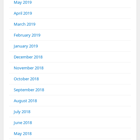
May 2019
April 2019
March 2019
February 2019
January 2019
December 2018
November 2018
October 2018
September 2018
August 2018
July 2018
June 2018
May 2018