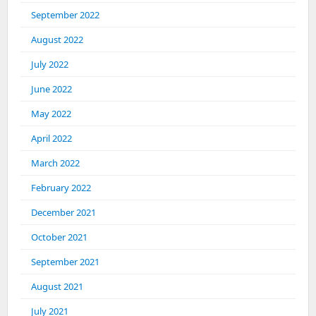
September 2022
August 2022
July 2022
June 2022
May 2022
April 2022
March 2022
February 2022
December 2021
October 2021
September 2021
August 2021
July 2021