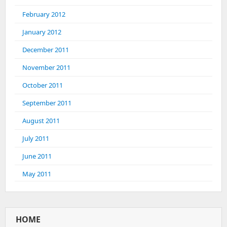
February 2012
January 2012
December 2011
November 2011
October 2011
September 2011
August 2011
July 2011
June 2011
May 2011
HOME