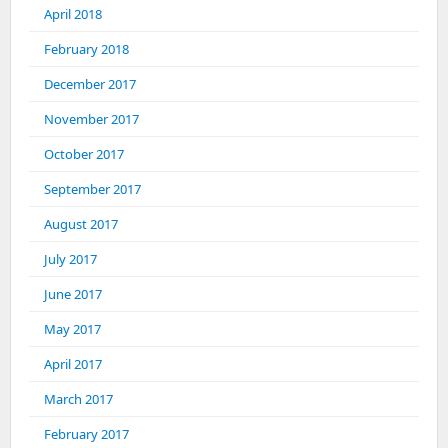
April 2018
February 2018
December 2017
November 2017
October 2017
September 2017
August 2017
July 2017
June 2017
May 2017
April 2017
March 2017
February 2017