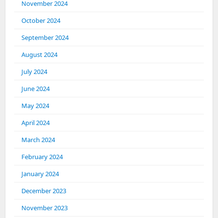
November 2024
October 2024
September 2024
August 2024
July 2024
June 2024
May 2024
April 2024
March 2024
February 2024
January 2024
December 2023
November 2023