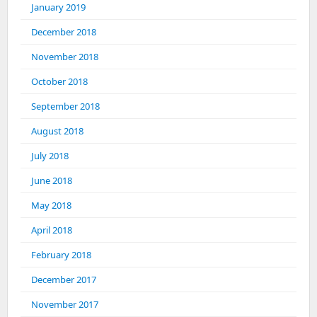
January 2019
December 2018
November 2018
October 2018
September 2018
August 2018
July 2018
June 2018
May 2018
April 2018
February 2018
December 2017
November 2017