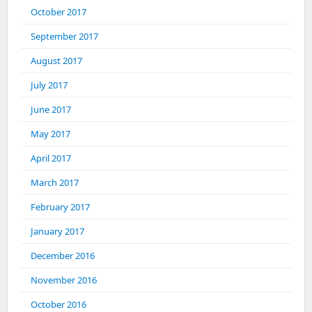
October 2017
September 2017
August 2017
July 2017
June 2017
May 2017
April 2017
March 2017
February 2017
January 2017
December 2016
November 2016
October 2016