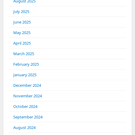
August 2025
July 2025
June 2025
May 2025
April 2025
March 2025
February 2025
January 2025
December 2024
November 2024
October 2024
September 2024
August 2024