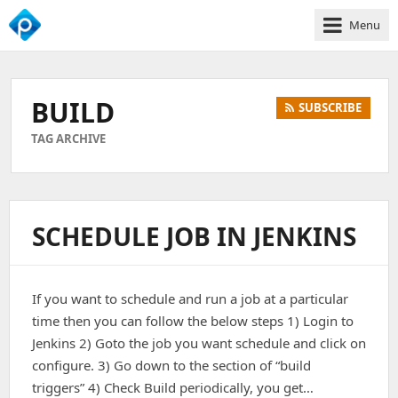
Menu
We
Empower
Your
BUILD
SUBSCRIBE
Business
Growth
TAG ARCHIVE
SCHEDULE JOB IN JENKINS
If you want to schedule and run a job at a particular
time then you can follow the below steps 1) Login to
Jenkins 2) Goto the job you want schedule and click on
configure. 3) Go down to the section of “build
triggers” 4) Check Build periodically, you get…