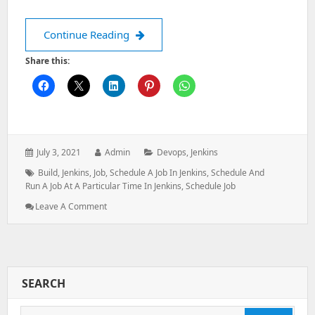
Schedule Job in Jenkins
Continue Reading
Share this:
Posted
Author:
Categories:
July 3, 2021
Admin
Devops
,
Jenkins
on:
Tags:
Build
,
Jenkins
,
Job
,
Schedule A Job In Jenkins
,
Schedule And
Run A Job At A Particular Time In Jenkins
,
Schedule Job
: Schedule
Leave A Comment
Job
In
Jenkins
SEARCH
Search