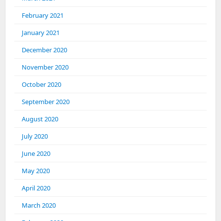
February 2021
January 2021
December 2020
November 2020
October 2020
September 2020
August 2020
July 2020
June 2020
May 2020
April 2020
March 2020