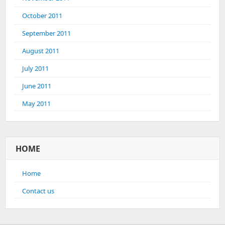
October 2011
September 2011
August 2011
July 2011
June 2011
May 2011
HOME
Home
Contact us