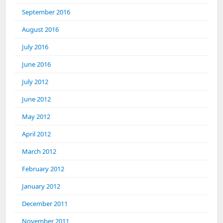
September 2016
August 2016
July 2016
June 2016
July 2012
June 2012
May 2012
April 2012
March 2012
February 2012
January 2012
December 2011
November 2011