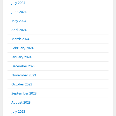
July 2024
June 2024
May 2024
April 2024
March 2024
February 2024
January 2024
December 2023
November 2023
October 2023
September 2023
August 2023
July 2023