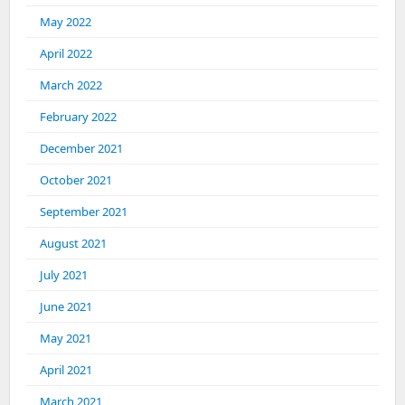
May 2022
April 2022
March 2022
February 2022
December 2021
October 2021
September 2021
August 2021
July 2021
June 2021
May 2021
April 2021
March 2021