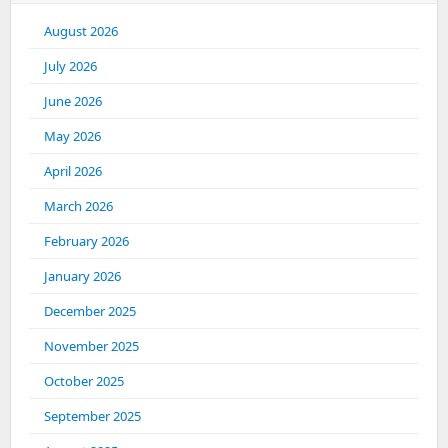
August 2026
July 2026
June 2026
May 2026
April 2026
March 2026
February 2026
January 2026
December 2025
November 2025
October 2025
September 2025