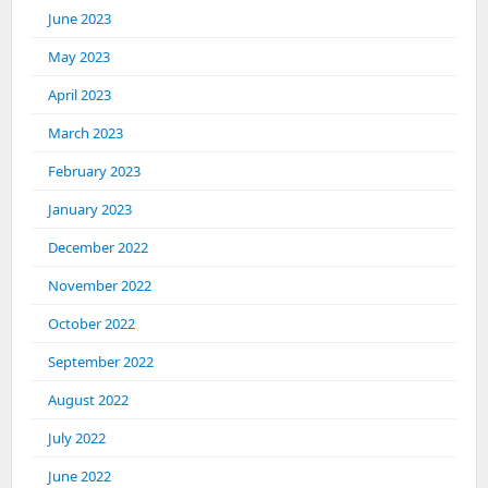
June 2023
May 2023
April 2023
March 2023
February 2023
January 2023
December 2022
November 2022
October 2022
September 2022
August 2022
July 2022
June 2022