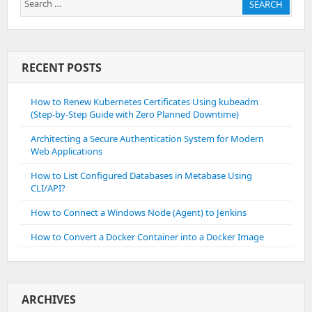
SEARCH
for:
RECENT POSTS
How to Renew Kubernetes Certificates Using kubeadm
(Step-by-Step Guide with Zero Planned Downtime)
Architecting a Secure Authentication System for Modern
Web Applications
How to List Configured Databases in Metabase Using
CLI/API?
How to Connect a Windows Node (Agent) to Jenkins
How to Convert a Docker Container into a Docker Image
ARCHIVES