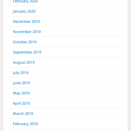
February 2020
January 2020
December 2019
November 2019
October 2019
September 2019
August 2019
July 2019
June 2019
May 2019
April 2019
March 2019
February 2019