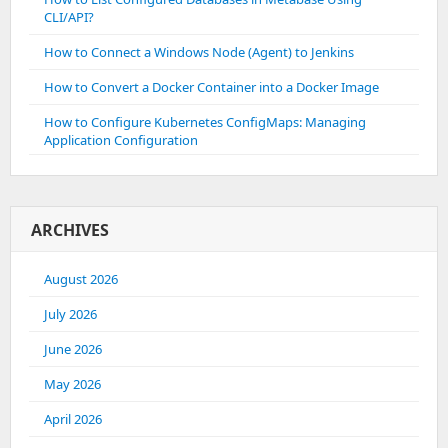
CLI/API?
How to Connect a Windows Node (Agent) to Jenkins
How to Convert a Docker Container into a Docker Image
How to Configure Kubernetes ConfigMaps: Managing
Application Configuration
ARCHIVES
August 2026
July 2026
June 2026
May 2026
April 2026