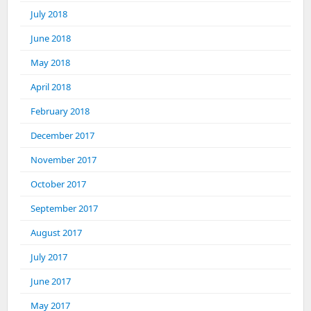
July 2018
June 2018
May 2018
April 2018
February 2018
December 2017
November 2017
October 2017
September 2017
August 2017
July 2017
June 2017
May 2017