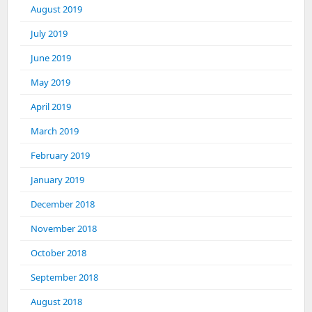
August 2019
July 2019
June 2019
May 2019
April 2019
March 2019
February 2019
January 2019
December 2018
November 2018
October 2018
September 2018
August 2018