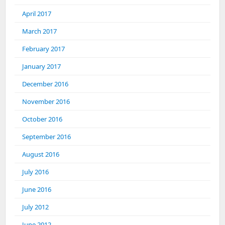
April 2017
March 2017
February 2017
January 2017
December 2016
November 2016
October 2016
September 2016
August 2016
July 2016
June 2016
July 2012
June 2012