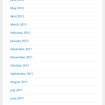
May 2012
April 2012
March 2012
February 2012
January 2012
December 2011
November 2011
October 2011
September 2011
August 2011
July 2011
June 2011