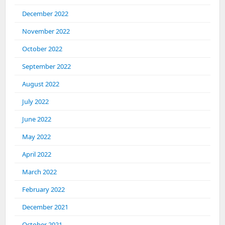
December 2022
November 2022
October 2022
September 2022
August 2022
July 2022
June 2022
May 2022
April 2022
March 2022
February 2022
December 2021
October 2021