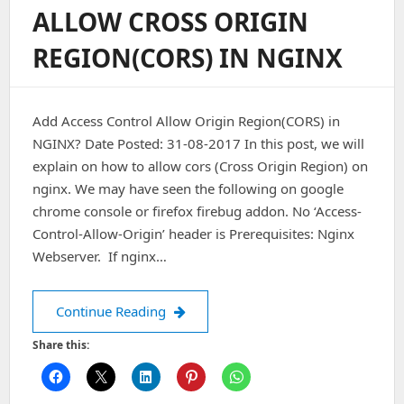
For
ALLOW CROSS ORIGIN
Fonts
In
REGION(CORS) IN NGINX
NGINX
Add Access Control Allow Origin Region(CORS) in
NGINX? Date Posted: 31-08-2017 In this post, we will
explain on how to allow cors (Cross Origin Region) on
nginx. We may have seen the following on google
chrome console or firefox firebug addon. No ‘Access-
Control-Allow-Origin’ header is Prerequisites: Nginx
Webserver. If nginx…
Allow Cross Origin Region(CORS) in 
Continue Reading
Share this: