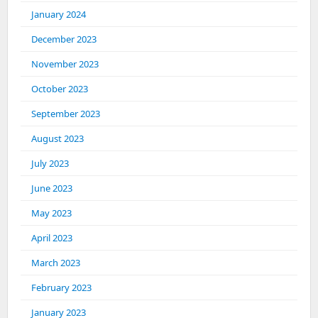
January 2024
December 2023
November 2023
October 2023
September 2023
August 2023
July 2023
June 2023
May 2023
April 2023
March 2023
February 2023
January 2023