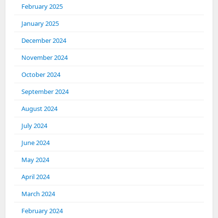
February 2025
January 2025
December 2024
November 2024
October 2024
September 2024
August 2024
July 2024
June 2024
May 2024
April 2024
March 2024
February 2024