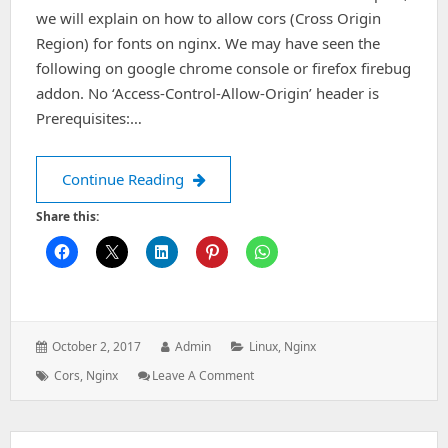
we will explain on how to allow cors (Cross Origin
Region) for fonts on nginx. We may have seen the
following on google chrome console or firefox firebug
addon. No ‘Access-Control-Allow-Origin’ header is
Prerequisites:…
Allow Cross Origin Region(CORS) for 
Continue Reading
Share this:
Posted
Author:
Categories:
October 2, 2017
Admin
Linux
,
Nginx
on:
Tags:
: Allow
Cors
,
Nginx
Leave A Comment
Cross
Origin
Region(CORS)