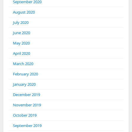
September 2020
August 2020
July 2020
June 2020
May 2020
April 2020
March 2020
February 2020
January 2020
December 2019
November 2019
October 2019
September 2019