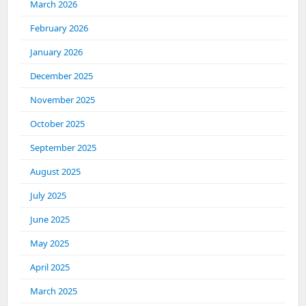
March 2026
February 2026
January 2026
December 2025
November 2025
October 2025
September 2025
August 2025
July 2025
June 2025
May 2025
April 2025
March 2025