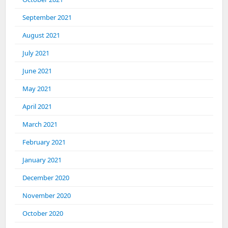
September 2021
August 2021
July 2021
June 2021
May 2021
April 2021
March 2021
February 2021
January 2021
December 2020
November 2020
October 2020