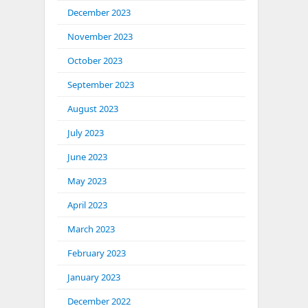
December 2023
November 2023
October 2023
September 2023
August 2023
July 2023
June 2023
May 2023
April 2023
March 2023
February 2023
January 2023
December 2022