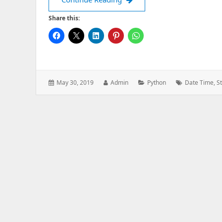
Share this:
Posted
Author:
Categories:
Tags:
May 30, 2019
Admin
Python
Date Time
,
S
on: