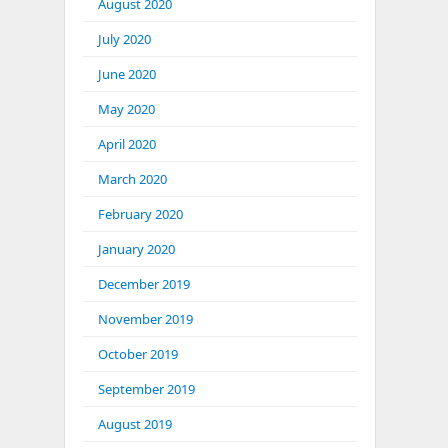
August 2020
July 2020
June 2020
May 2020
April 2020
March 2020
February 2020
January 2020
December 2019
November 2019
October 2019
September 2019
August 2019