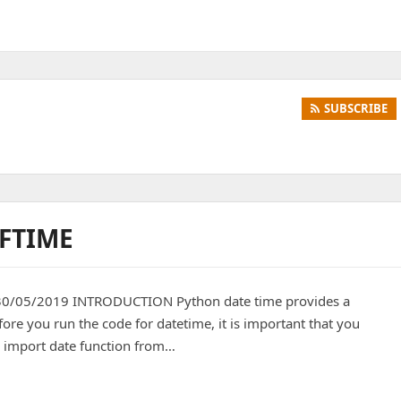
SUBSCRIBE
RFTIME
 30/05/2019 INTRODUCTION Python date time provides a
ore you run the code for datetime, it is important that you
 import date function from…
e