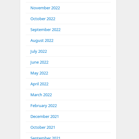
November 2022
October 2022
September 2022
August 2022
July 2022
June 2022
May 2022
April 2022
March 2022
February 2022
December 2021
October 2021
September 2021