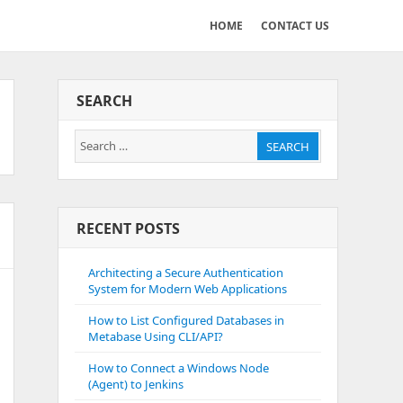
HOME
CONTACT US
SEARCH
Search
SEARCH
for:
RECENT POSTS
Architecting a Secure Authentication
System for Modern Web Applications
How to List Configured Databases in
Metabase Using CLI/API?
How to Connect a Windows Node
(Agent) to Jenkins