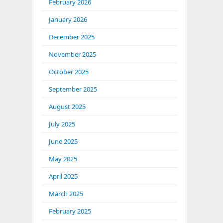
February 2026
January 2026
December 2025
November 2025
October 2025
September 2025
August 2025
July 2025
June 2025
May 2025
April 2025
March 2025
February 2025