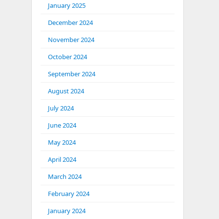
January 2025
December 2024
November 2024
October 2024
September 2024
August 2024
July 2024
June 2024
May 2024
April 2024
March 2024
February 2024
January 2024