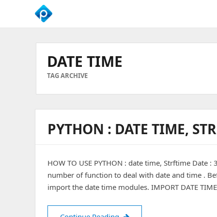
We
Empower
Your
DATE TIME
Business
Growth
TAG ARCHIVE
PYTHON : DATE TIME, ST
HOW TO USE PYTHON : date time, Strftime Date :
number of function to deal with date and time . Bef
import the date time modules. IMPORT DATE TIME
PYTHON : Date Time, Strftim
Continue Reading