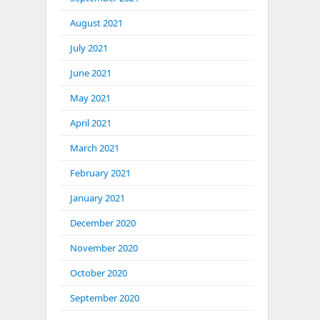
August 2021
July 2021
June 2021
May 2021
April 2021
March 2021
February 2021
January 2021
December 2020
November 2020
October 2020
September 2020