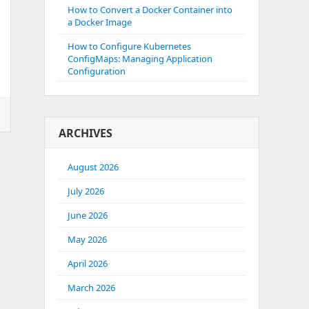
How to Convert a Docker Container into
a Docker Image
How to Configure Kubernetes
ConfigMaps: Managing Application
Configuration
ARCHIVES
August 2026
July 2026
June 2026
May 2026
April 2026
March 2026