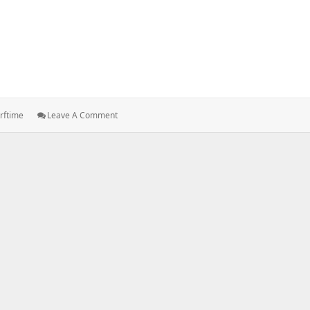
: PYTHON
trftime
Leave A Comment
:
Date
Time,
Strftime