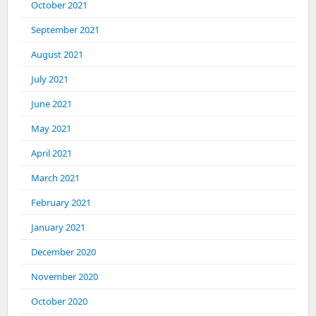
October 2021
September 2021
August 2021
July 2021
June 2021
May 2021
April 2021
March 2021
February 2021
January 2021
December 2020
November 2020
October 2020