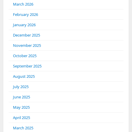
March 2026
February 2026
January 2026
December 2025
November 2025
October 2025
September 2025
August 2025
July 2025
June 2025
May 2025
April 2025
March 2025