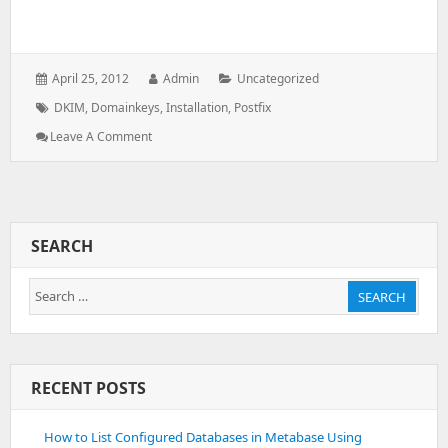
Posted
Author:
Categories:
April 25, 2012
Admin
Uncategorized
on:
Tags:
DKIM
,
Domainkeys
,
Installation
,
Postfix
: Install
Leave A Comment
DKIM
In
Postfix
Using
OpenDKIM
SEARCH
Search
SEARCH
for:
RECENT POSTS
How to List Configured Databases in Metabase Using