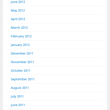
June 2012
May 2012
April 2012
March 2012
February 2012
January 2012
December 2011
November 2011
October 2011
September 2011
August 2011
July 2011
June 2011