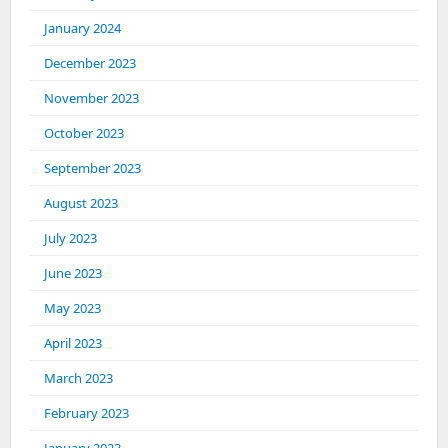
January 2024
December 2023
November 2023
October 2023
September 2023
August 2023
July 2023
June 2023
May 2023
April 2023
March 2023
February 2023