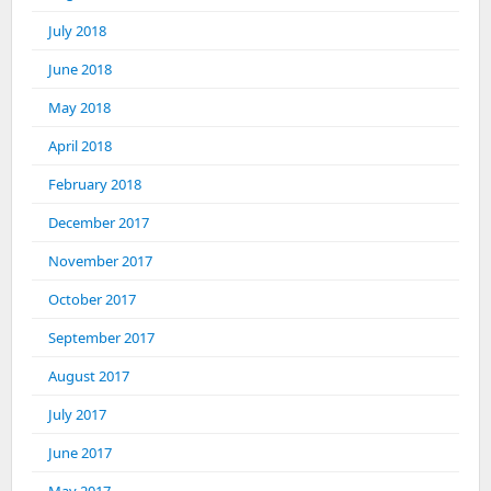
July 2018
June 2018
May 2018
April 2018
February 2018
December 2017
November 2017
October 2017
September 2017
August 2017
July 2017
June 2017