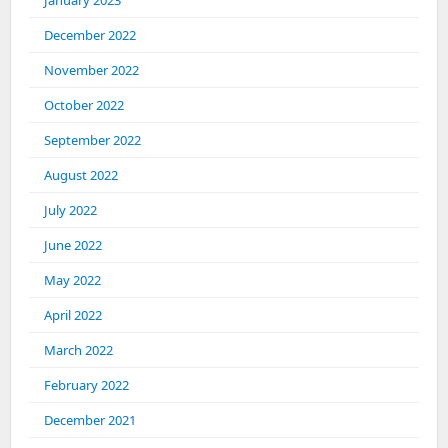
January 2023
December 2022
November 2022
October 2022
September 2022
August 2022
July 2022
June 2022
May 2022
April 2022
March 2022
February 2022
December 2021