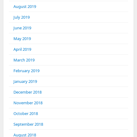
August 2019
July 2019
June 2019
May 2019
April 2019
March 2019
February 2019
January 2019
December 2018
November 2018
October 2018
September 2018
August 2018