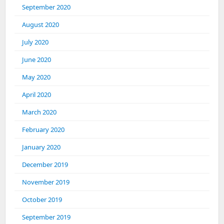
September 2020
August 2020
July 2020
June 2020
May 2020
April 2020
March 2020
February 2020
January 2020
December 2019
November 2019
October 2019
September 2019