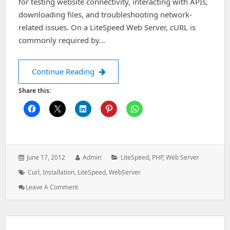
for testing website connectivity, interacting with APIs,
downloading files, and troubleshooting network-
related issues. On a LiteSpeed Web Server, cURL is
commonly required by…
Install curl in Litespeed webserver
Continue Reading
Share this:
Posted
Author:
Categories:
June 17, 2012
Admin
LiteSpeed
,
PHP
,
Web Server
on:
Tags:
Curl
,
Installation
,
LiteSpeed
,
WebServer
: Install
Leave A Comment
Curl
In
Litespeed
Webserver