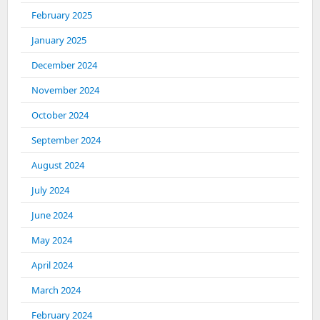
February 2025
January 2025
December 2024
November 2024
October 2024
September 2024
August 2024
July 2024
June 2024
May 2024
April 2024
March 2024
February 2024