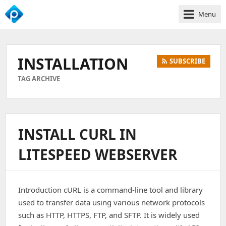
Menu
We
Empower
Your
INSTALLATION
SUBSCRIBE
Business
Growth
TAG ARCHIVE
INSTALL CURL IN
LITESPEED WEBSERVER
Introduction cURL is a command-line tool and library
used to transfer data using various network protocols
such as HTTP, HTTPS, FTP, and SFTP. It is widely used