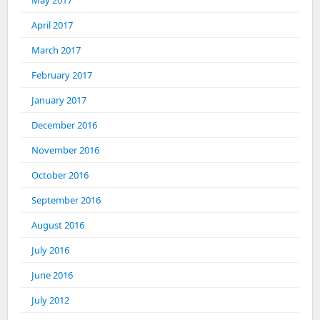
May 2017
April 2017
March 2017
February 2017
January 2017
December 2016
November 2016
October 2016
September 2016
August 2016
July 2016
June 2016
July 2012