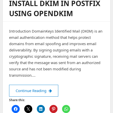
INSTALL DKIM IN POSTFIX
USING OPENDKIM
Introduction DomainKeys Identified Mail (DKIM) is an
email authentication method that helps protect
domains from email spoofing and improves email
deliverability. By signing outgoing emails with a
cryptographic signature, receiving mail servers can
verify that the message was sent from an authorized
source and has not been modified during
transmission.…
Install DKIM in Postfix using openDK
Continue Reading
Share this: