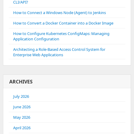
CLI/API?
How to Connect a Windows Node (Agent) to Jenkins
How to Convert a Docker Container into a Docker Image
How to Configure Kubernetes ConfigMaps: Managing
Application Configuration
Architecting a Role-Based Access Control System for
Enterprise Web Applications
ARCHIVES
July 2026
June 2026
May 2026
April 2026