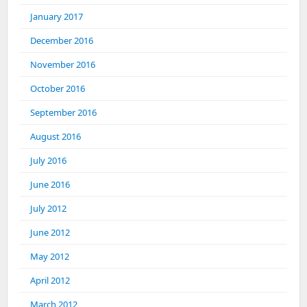
January 2017
December 2016
November 2016
October 2016
September 2016
August 2016
July 2016
June 2016
July 2012
June 2012
May 2012
April 2012
March 2012