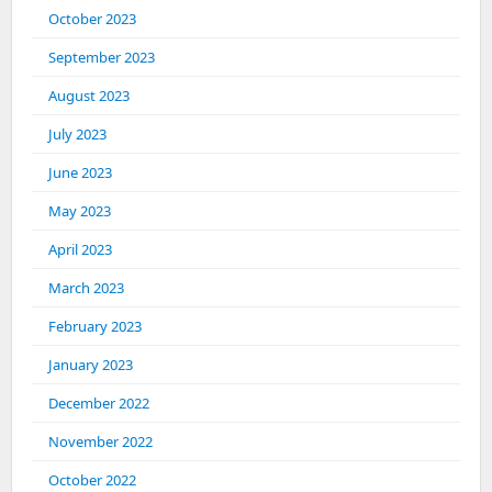
October 2023
September 2023
August 2023
July 2023
June 2023
May 2023
April 2023
March 2023
February 2023
January 2023
December 2022
November 2022
October 2022