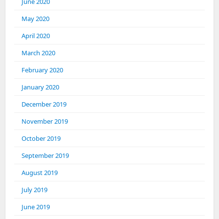
June 2020
May 2020
April 2020
March 2020
February 2020
January 2020
December 2019
November 2019
October 2019
September 2019
August 2019
July 2019
June 2019