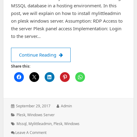
MSSQL database in a hosting environment. In this
post, we will explain on how to install mylittleadmin
on plesk windows server. Assumption: RDP Access to
the server Plesk panel access Implementation: Login
to the server…
How to install mylittleadmin on ples
Continue Reading
Share this:
Posted
Author:
September 29, 2017
Admin
on:
Categories:
Plesk
,
Windows Server
Tags:
Mssql
,
Mylittleadmin
,
Plesk
,
Windows
: How
Leave A Comment