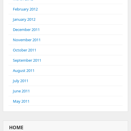
February 2012
January 2012
December 2011
November 2011
October 2011
September 2011
August 2011
July 2011
June 2011
May 2011
HOME