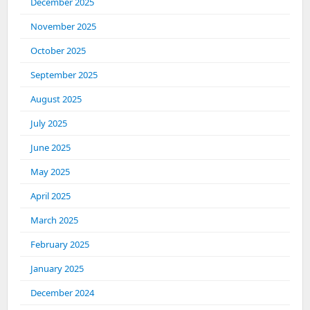
December 2025
November 2025
October 2025
September 2025
August 2025
July 2025
June 2025
May 2025
April 2025
March 2025
February 2025
January 2025
December 2024