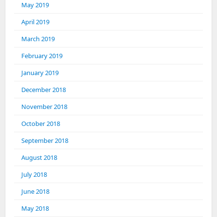
May 2019
April 2019
March 2019
February 2019
January 2019
December 2018
November 2018
October 2018
September 2018
August 2018
July 2018
June 2018
May 2018