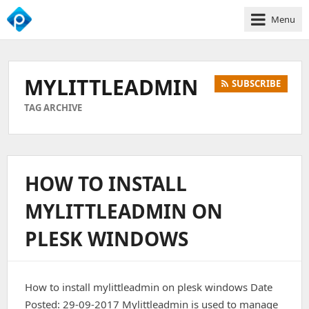
Menu
We
Empower
Your
MYLITTLEADMIN
SUBSCRIBE
Business
Growth
TAG ARCHIVE
HOW TO INSTALL
MYLITTLEADMIN ON
PLESK WINDOWS
How to install mylittleadmin on plesk windows Date
Posted: 29-09-2017 Mylittleadmin is used to manage