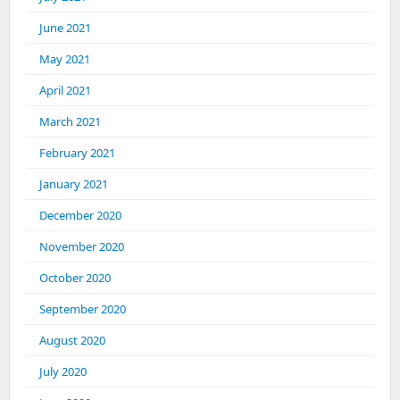
June 2021
May 2021
April 2021
March 2021
February 2021
January 2021
December 2020
November 2020
October 2020
September 2020
August 2020
July 2020