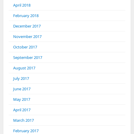
April 2018
February 2018
December 2017
November 2017
October 2017
September 2017
August 2017
July 2017
June 2017
May 2017
April 2017
March 2017
February 2017