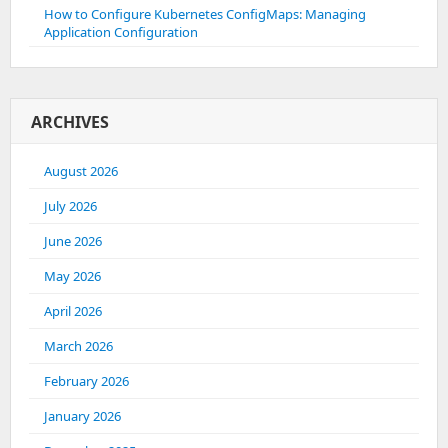
How to Configure Kubernetes ConfigMaps: Managing
Application Configuration
ARCHIVES
August 2026
July 2026
June 2026
May 2026
April 2026
March 2026
February 2026
January 2026