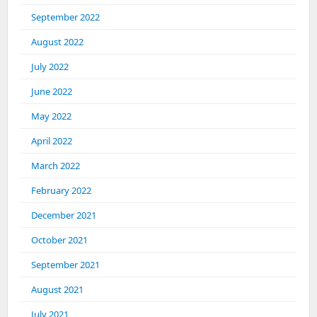
September 2022
August 2022
July 2022
June 2022
May 2022
April 2022
March 2022
February 2022
December 2021
October 2021
September 2021
August 2021
July 2021