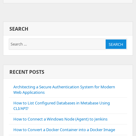
To
Install
Mylittleadmin
On
Plesk
SEARCH
Windows
Search
SEARCH
for:
RECENT POSTS
Architecting a Secure Authentication System for Modern
Web Applications
How to List Configured Databases in Metabase Using
CLI/API?
How to Connect a Windows Node (Agent) to Jenkins
How to Convert a Docker Container into a Docker Image