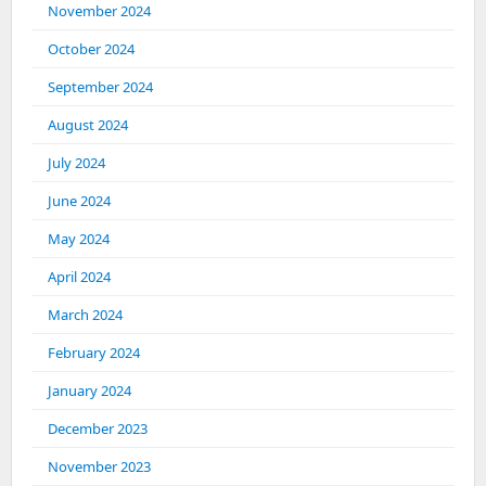
November 2024
October 2024
September 2024
August 2024
July 2024
June 2024
May 2024
April 2024
March 2024
February 2024
January 2024
December 2023
November 2023