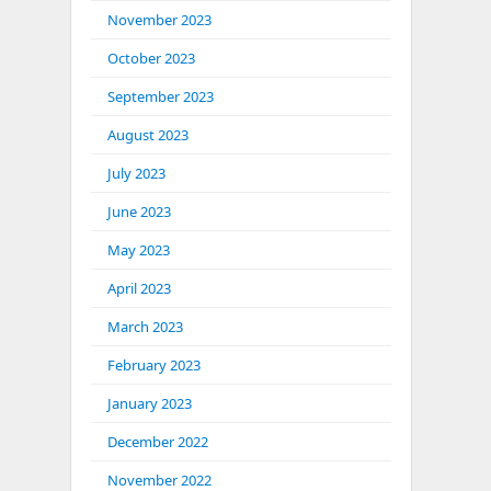
November 2023
October 2023
September 2023
August 2023
July 2023
June 2023
May 2023
April 2023
March 2023
February 2023
January 2023
December 2022
November 2022