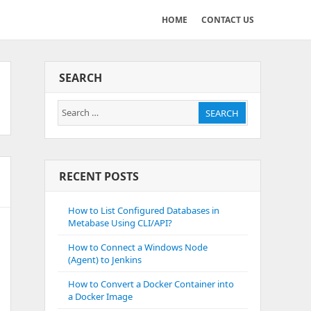
HOME
CONTACT US
SEARCH
Search
SEARCH
for:
RECENT POSTS
How to List Configured Databases in
Metabase Using CLI/API?
How to Connect a Windows Node
(Agent) to Jenkins
How to Convert a Docker Container into
a Docker Image