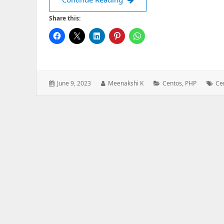
Share this:
Posted
Author:
Categories:
Tag
June 9, 2023
Meenakshi K
Centos
,
PHP
Ce
on: