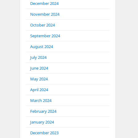
December 2024
November 2024
October 2024
September 2024
August 2024
July 2024
June 2024
May 2024
April 2024
March 2024
February 2024
January 2024
December 2023