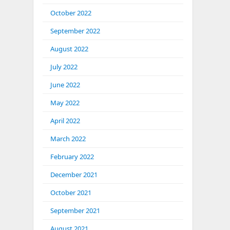
October 2022
September 2022
August 2022
July 2022
June 2022
May 2022
April 2022
March 2022
February 2022
December 2021
October 2021
September 2021
August 2021