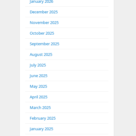
January 2026
December 2025
November 2025
October 2025
September 2025
August 2025
July 2025
June 2025
May 2025
April 2025
March 2025
February 2025
January 2025