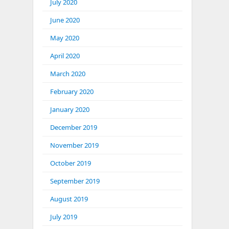
July 2020
June 2020
May 2020
April 2020
March 2020
February 2020
January 2020
December 2019
November 2019
October 2019
September 2019
August 2019
July 2019