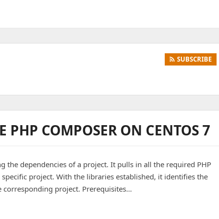
SUBSCRIBE
E PHP COMPOSER ON CENTOS 7
g the dependencies of a project. It pulls in all the required PHP
 specific project. With the libraries established, it identifies the
e corresponding project. Prerequisites…
 Composer on CentOS 7