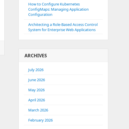
How to Configure Kubernetes
ConfigMaps: Managing Application
Configuration
Architecting a Role-Based Access Control
System for Enterprise Web Applications
ARCHIVES
July 2026
June 2026
May 2026
April 2026
March 2026
February 2026