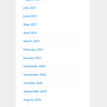
July 2021
June 2021
May 2021
April 2021
March 2021
February 2021
January 2021
December 2020
November 2020
October 2020
September 2020
August 2020