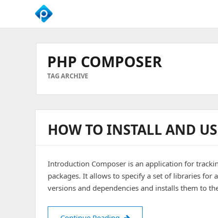
We
Empower
Your
PHP COMPOSER
Business
Growth
TAG ARCHIVE
HOW TO INSTALL AND US
Introduction Composer is an application for trackin
packages. It allows to specify a set of libraries for a
versions and dependencies and installs them to th
How to Install and Use PHP
Continue Reading