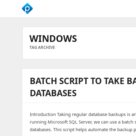
We
Empower
Your
WINDOWS
Business
Growth
TAG ARCHIVE
BATCH SCRIPT TO TAKE B
DATABASES
Introduction Taking regular database backups is an
running Microsoft SQL Server, we can use a batch s
databases. This script helps automate the backup p