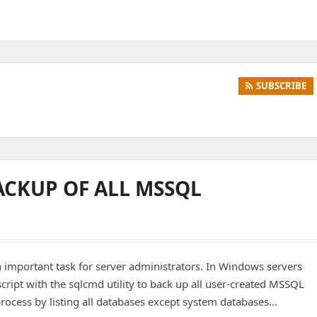
SUBSCRIBE
ACKUP OF ALL MSSQL
 important task for server administrators. In Windows servers
cript with the sqlcmd utility to back up all user-created MSSQL
rocess by listing all databases except system databases…