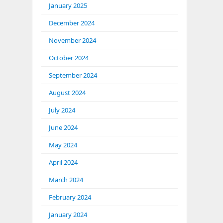
January 2025
December 2024
November 2024
October 2024
September 2024
August 2024
July 2024
June 2024
May 2024
April 2024
March 2024
February 2024
January 2024