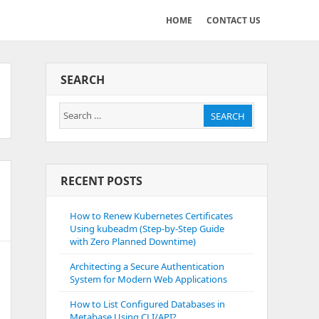
HOME
CONTACT US
SEARCH
Search
SEARCH
for:
RECENT POSTS
How to Renew Kubernetes Certificates
Using kubeadm (Step-by-Step Guide
with Zero Planned Downtime)
Architecting a Secure Authentication
System for Modern Web Applications
How to List Configured Databases in
Metabase Using CLI/API?