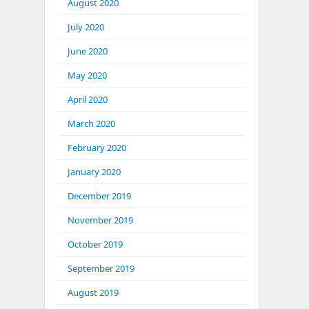
August 2020
July 2020
June 2020
May 2020
April 2020
March 2020
February 2020
January 2020
December 2019
November 2019
October 2019
September 2019
August 2019