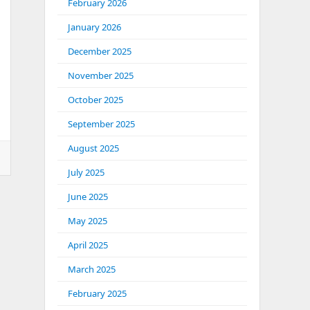
February 2026
January 2026
December 2025
November 2025
October 2025
September 2025
August 2025
July 2025
June 2025
May 2025
April 2025
March 2025
February 2025