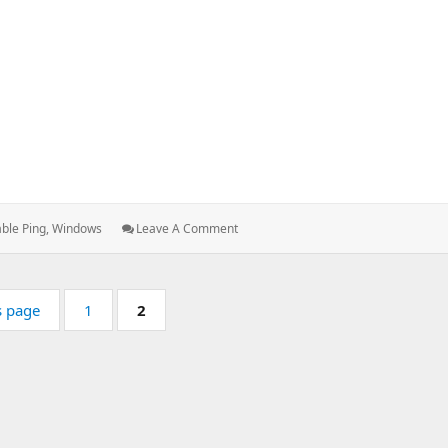
s:
: Enabling
ble Ping
,
Windows
Leave A Comment
Ping
In
Windows
Page:
Page:
s page
1
2