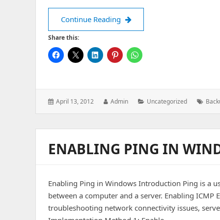
Batch Script to Take Backup
Continue Reading
Share this:
Posted
Author:
Categories:
Tags:
April 13, 2012
Admin
Uncategorized
Back
on:
ENABLING PING IN WIN
Enabling Ping in Windows Introduction Ping is a use
between a computer and a server. Enabling ICMP E
troubleshooting network connectivity issues, serve