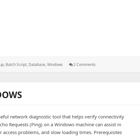
 of All MSSQL Databases
On
up
,
Batch Script
,
Database
,
Windows
2 Comments
Batch
Script
To
Take
DOWS
Backup
Of
All
MSSQL
ful network diagnostic tool that helps verify connectivity
Databases
cho Requests (Ping) on a Windows machine can assist in
r access problems, and slow loading times. Prerequisites