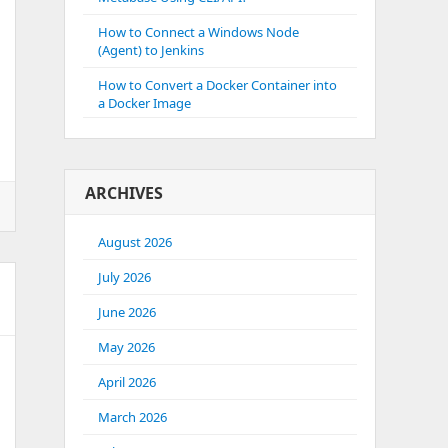
How to Connect a Windows Node
(Agent) to Jenkins
How to Convert a Docker Container into
a Docker Image
ARCHIVES
August 2026
July 2026
June 2026
May 2026
April 2026
March 2026