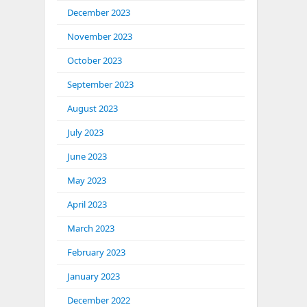
December 2023
November 2023
October 2023
September 2023
August 2023
July 2023
June 2023
May 2023
April 2023
March 2023
February 2023
January 2023
December 2022