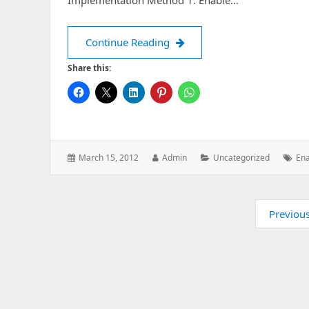
Implementation Method 1: Enable…
Enabling Ping in Windows
Continue Reading
Share this:
Posted
Author:
Categories:
Tag
March 15, 2012
Admin
Uncategorized
Ena
on:
Pagination
Previou