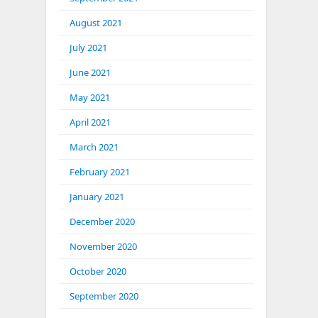
August 2021
July 2021
June 2021
May 2021
April 2021
March 2021
February 2021
January 2021
December 2020
November 2020
October 2020
September 2020