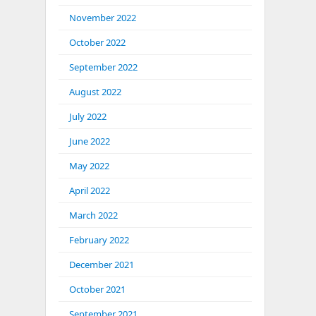
November 2022
October 2022
September 2022
August 2022
July 2022
June 2022
May 2022
April 2022
March 2022
February 2022
December 2021
October 2021
September 2021