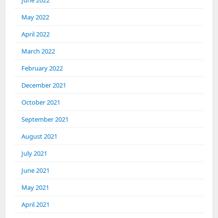
June 2022
May 2022
April 2022
March 2022
February 2022
December 2021
October 2021
September 2021
August 2021
July 2021
June 2021
May 2021
April 2021