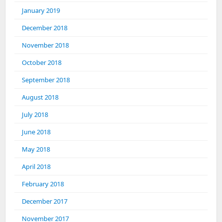
January 2019
December 2018
November 2018
October 2018
September 2018
August 2018
July 2018
June 2018
May 2018
April 2018
February 2018
December 2017
November 2017