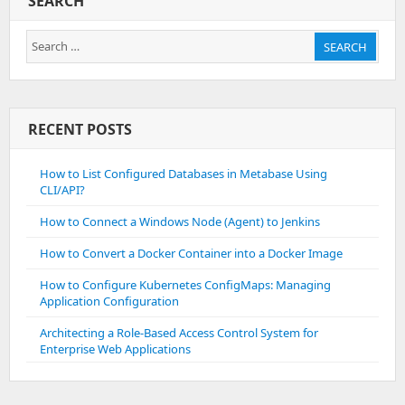
SEARCH
7
Search
SEARCH
for:
RECENT POSTS
How to List Configured Databases in Metabase Using
CLI/API?
How to Connect a Windows Node (Agent) to Jenkins
How to Convert a Docker Container into a Docker Image
How to Configure Kubernetes ConfigMaps: Managing
Application Configuration
Architecting a Role-Based Access Control System for
Enterprise Web Applications