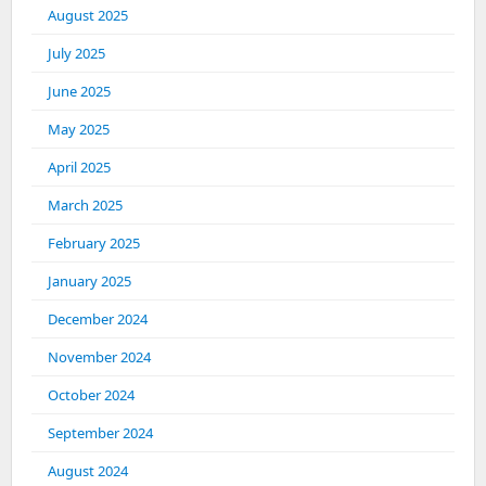
August 2025
July 2025
June 2025
May 2025
April 2025
March 2025
February 2025
January 2025
December 2024
November 2024
October 2024
September 2024
August 2024