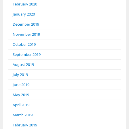
February 2020
January 2020
December 2019
November 2019
October 2019
September 2019
August 2019
July 2019
June 2019
May 2019
April 2019
March 2019
February 2019