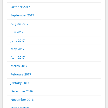
October 2017
September 2017
August 2017
July 2017
June 2017
May 2017
April 2017
March 2017
February 2017
January 2017
December 2016
November 2016