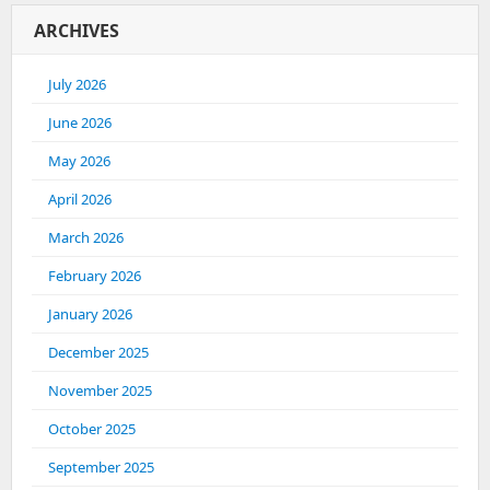
ARCHIVES
July 2026
June 2026
May 2026
April 2026
March 2026
February 2026
January 2026
December 2025
November 2025
October 2025
September 2025