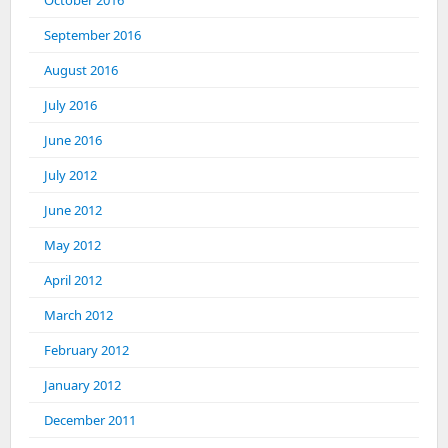
October 2016
September 2016
August 2016
July 2016
June 2016
July 2012
June 2012
May 2012
April 2012
March 2012
February 2012
January 2012
December 2011