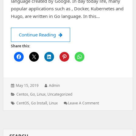
language created by Google. In day today life, many
popular applications such as , Docker, Kubernetes and
Hugo, are written in Go language. In this…
How to Install Go on CentOS-7
Continue Reading
Share this:
Posted
Author:
May 15, 2019
Admin
on:
Categories:
Centos
,
Go
,
Linux
,
Uncategorized
Tags:
: How
CentOS
,
Go Install
,
Linux
Leave A Comment
To
Install
Go
On
CentOS-