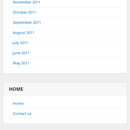
November 2011
October 2011
September 2011
August 2011
July 2011
June 2011
May 2011
HOME
Home
Contact us