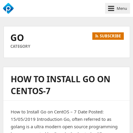
Menu
We
Empower
Your
GO
SUBSCRIBE
Business
Growth
CATEGORY
HOW TO INSTALL GO ON
CENTOS-7
How to Install Go on CentOS – 7 Date Posted:
15/05/2019 Introduction Go, often referred to as
golang is a ultra modern open source programming