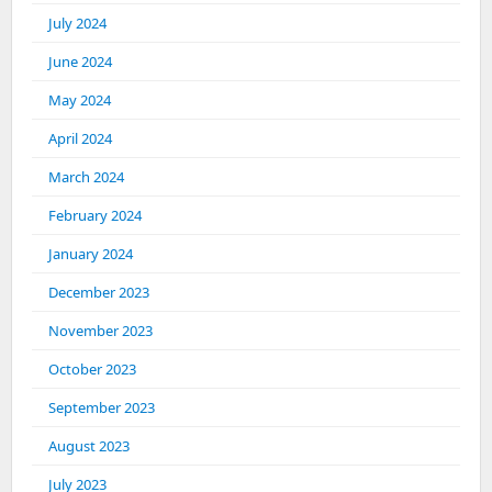
July 2024
June 2024
May 2024
April 2024
March 2024
February 2024
January 2024
December 2023
November 2023
October 2023
September 2023
August 2023
July 2023