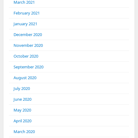
March 2021
February 2021
January 2021
December 2020
November 2020
October 2020
September 2020
August 2020
July 2020
June 2020
May 2020
April 2020
March 2020