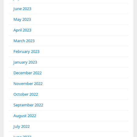
June 2023
May 2023
April 2023
March 2023
February 2023
January 2023
December 2022
November 2022
October 2022
September 2022
August 2022
July 2022