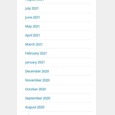
July 2021
June 2021
May 2021
April 2021
March 2021
February 2021
January 2021
December 2020
November 2020
October 2020
September 2020
August 2020