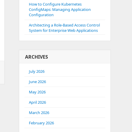
How to Configure Kubernetes
ConfigMaps: Managing Application
Configuration
Architecting a Role-Based Access Control
System for Enterprise Web Applications
ARCHIVES
July 2026
June 2026
May 2026
April 2026
March 2026
February 2026