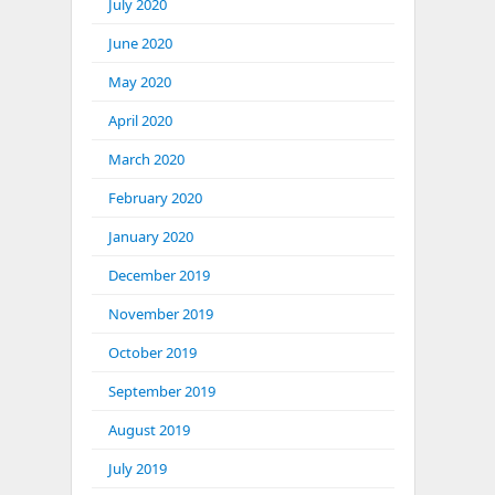
July 2020
June 2020
May 2020
April 2020
March 2020
February 2020
January 2020
December 2019
November 2019
October 2019
September 2019
August 2019
July 2019