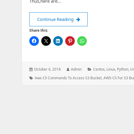
Thus,here are…
Using AWS Command Line Inte
Continue Reading
Share this:
Posted
Author:
Categories:
October 6, 2018
Admin
Centos
,
Linux
,
Python
,
Un
on:
Tags:
Aws-Cli Commands To Access S3 Bucket
,
AWS-Cli For S3 Bu