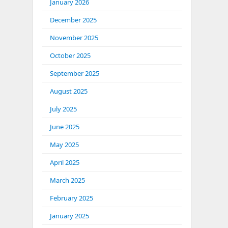
January 2026
December 2025
November 2025
October 2025
September 2025
August 2025
July 2025
June 2025
May 2025
April 2025
March 2025
February 2025
January 2025