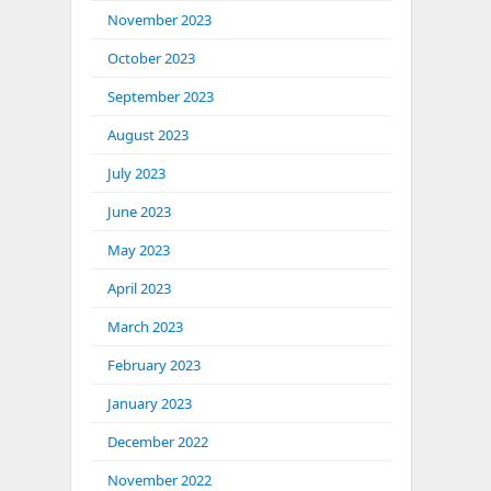
November 2023
October 2023
September 2023
August 2023
July 2023
June 2023
May 2023
April 2023
March 2023
February 2023
January 2023
December 2022
November 2022