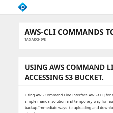
We
Empower
Your
AWS-CLI COMMANDS TO
Business
Growth
TAG ARCHIVE
USING AWS COMMAND LIN
ACCESSING S3 BUCKET.
Using AWS Command Line Interface[AWS-CLI] for 
simple manual solution and temporary way for aut
backup.Immediate ways to uploading and download