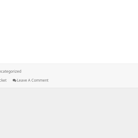
rface[AWS-CLI] for accessing S3 bucket.
categorized
: Using
cket
Leave A Comment
AWS
Command
Line
Interface[AWS-
CLI]
For
Accessing
S3
Bucket.