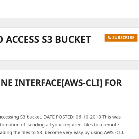
 ACCESS S3 BUCKET
SUBSCRIBE
E INTERFACE[AWS-CLI] FOR
accessing S3 bucket. DATE POSTED: 06-10-2018 This was
omation of sending all your required files to a remote
ing the files to S3 become very easy by using AWS -CLI.