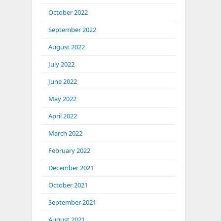
October 2022
September 2022
August 2022
July 2022
June 2022
May 2022
April 2022
March 2022
February 2022
December 2021
October 2021
September 2021
August 2021