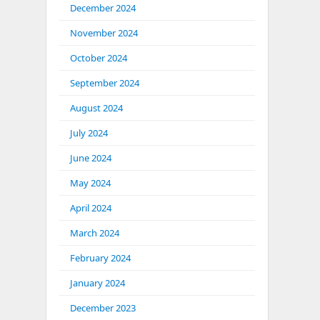
December 2024
November 2024
October 2024
September 2024
August 2024
July 2024
June 2024
May 2024
April 2024
March 2024
February 2024
January 2024
December 2023