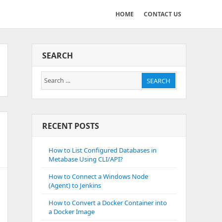
HOME
CONTACT US
SEARCH
Search
SEARCH
for:
RECENT POSTS
How to List Configured Databases in
Metabase Using CLI/API?
How to Connect a Windows Node
(Agent) to Jenkins
How to Convert a Docker Container into
a Docker Image