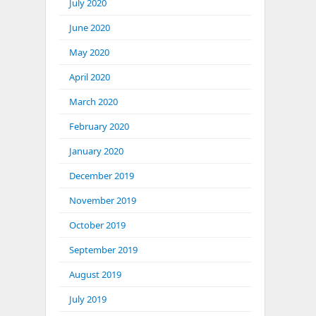
July 2020
June 2020
May 2020
April 2020
March 2020
February 2020
January 2020
December 2019
November 2019
October 2019
September 2019
August 2019
July 2019