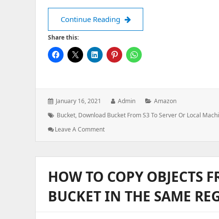
How to download files from S
Continue Reading
Share this:
Posted
Author:
Categories:
January 16, 2021
Admin
Amazon
on:
Tags:
Bucket
,
Download Bucket From S3 To Server Or Local Mach
: How
Leave A Comment
To
Download
Files
From
HOW TO COPY OBJECTS 
S3
Bucket
BUCKET IN THE SAME RE
To
Local
Machine