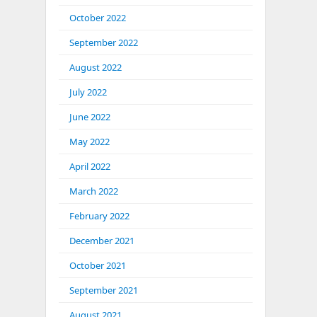
October 2022
September 2022
August 2022
July 2022
June 2022
May 2022
April 2022
March 2022
February 2022
December 2021
October 2021
September 2021
August 2021