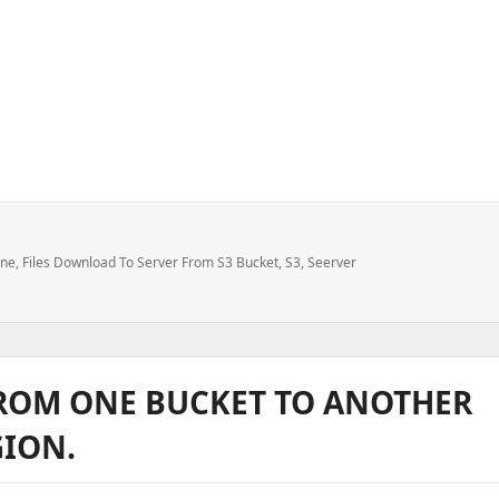
3 bucket to local machine or server
ine
,
Files Download To Server From S3 Bucket
,
S3
,
Seerver
FROM ONE BUCKET TO ANOTHER
GION.