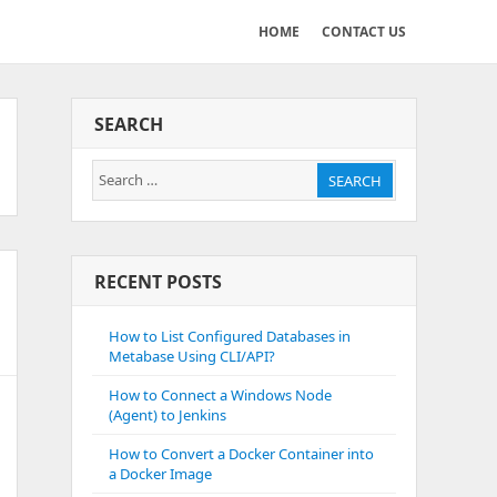
HOME
CONTACT US
SEARCH
Search
SEARCH
for:
RECENT POSTS
How to List Configured Databases in
Metabase Using CLI/API?
How to Connect a Windows Node
(Agent) to Jenkins
How to Convert a Docker Container into
a Docker Image