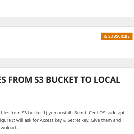
SUBSCRIBE
S FROM S3 BUCKET TO LOCAL
 files from S3 bucket 1) yum install s3cmd- Cent OS sudo apt-
ure It will ask for Access key & Secret key. Give them and
 Download…