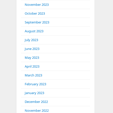
November 2023
October 2023
September 2023
August 2023
July 2023
June 2023
May 2023
April 2023
March 2023
February 2023
January 2023
December 2022
November 2022