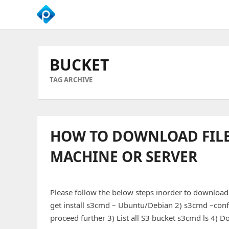
We
Empower
Your
BUCKET
Business
Growth
TAG ARCHIVE
HOW TO DOWNLOAD FILE
MACHINE OR SERVER
Please follow the below steps inorder to download
get install s3cmd – Ubuntu/Debian 2) s3cmd –config
proceed further 3) List all S3 bucket s3cmd ls 4)