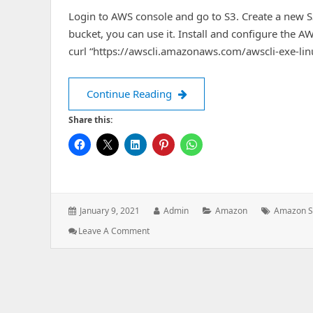
Or
Login to AWS console and go to S3. Create a new S3
Server
bucket, you can use it. Install and configure the 
curl “https://awscli.amazonaws.com/awscli-exe-linu
How to copy objects from on
Continue Reading
Share this:
Posted
Author:
Categories:
Tags:
January 9, 2021
Admin
Amazon
Amazon S
on:
: How
Leave A Comment
To
Copy
Objects
From
One
Bucket