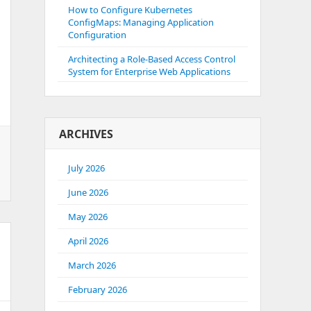
How to Configure Kubernetes
ConfigMaps: Managing Application
Configuration
Architecting a Role-Based Access Control
System for Enterprise Web Applications
ARCHIVES
July 2026
June 2026
May 2026
April 2026
March 2026
February 2026