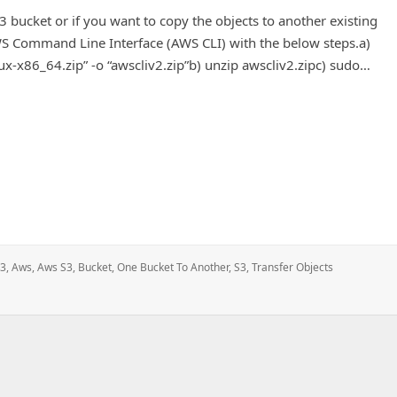
 bucket or if you want to copy the objects to another existing
AWS Command Line Interface (AWS CLI) with the below steps.a)
x-x86_64.zip” -o “awscliv2.zip”b) unzip awscliv2.zipc) sudo…
e bucket to another bucket in the same region.
3
,
Aws
,
Aws S3
,
Bucket
,
One Bucket To Another
,
S3
,
Transfer Objects