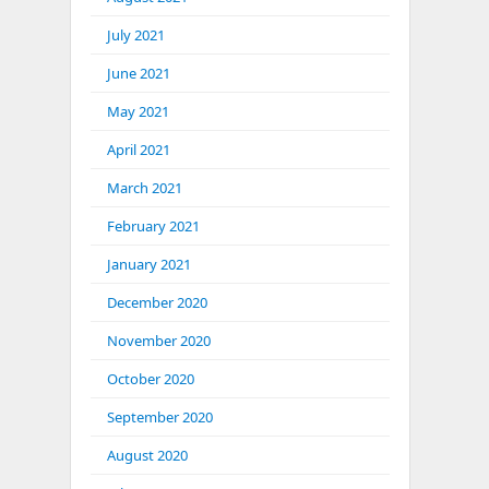
July 2021
June 2021
May 2021
April 2021
March 2021
February 2021
January 2021
December 2020
November 2020
October 2020
September 2020
August 2020