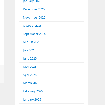
January 2026
December 2025
November 2025
October 2025
September 2025
August 2025
July 2025
June 2025
May 2025
April 2025
March 2025
February 2025
January 2025