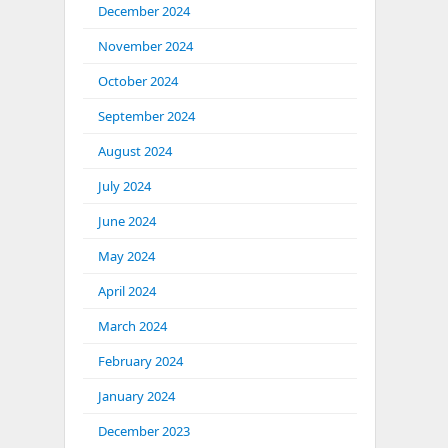
December 2024
November 2024
October 2024
September 2024
August 2024
July 2024
June 2024
May 2024
April 2024
March 2024
February 2024
January 2024
December 2023