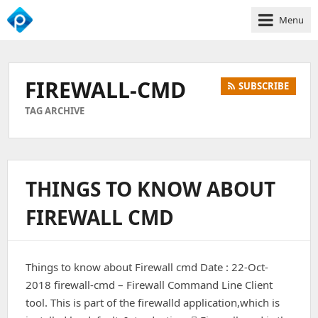
Menu
We
Empower
Your
FIREWALL-CMD
SUBSCRIBE
Business
Growth
TAG ARCHIVE
THINGS TO KNOW ABOUT
FIREWALL CMD
Things to know about Firewall cmd Date : 22-Oct-
2018 firewall-cmd – Firewall Command Line Client
tool. This is part of the firewalld application,which is