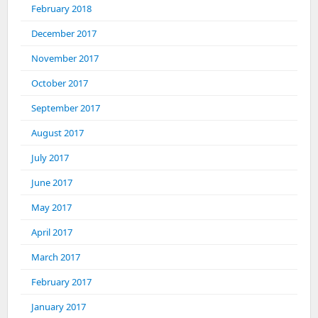
February 2018
December 2017
November 2017
October 2017
September 2017
August 2017
July 2017
June 2017
May 2017
April 2017
March 2017
February 2017
January 2017