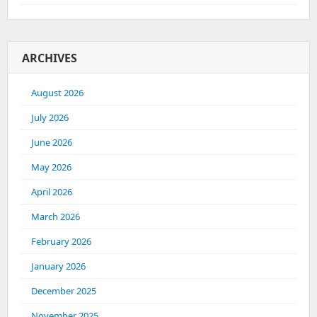
ARCHIVES
August 2026
July 2026
June 2026
May 2026
April 2026
March 2026
February 2026
January 2026
December 2025
November 2025