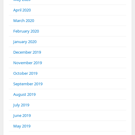
April 2020
March 2020
February 2020
January 2020
December 2019
November 2019
October 2019
September 2019
August 2019
July 2019
June 2019
May 2019