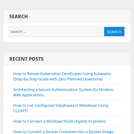
About
Firewall
Cmd
SEARCH
Search
SEARCH
for:
RECENT POSTS
How to Renew Kubernetes Certificates Using kubeadm
(Step-by-Step Guide with Zero Planned Downtime)
Architecting a Secure Authentication System for Modern
Web Applications
How to List Configured Databases in Metabase Using
CLI/API?
How to Connect a Windows Node (Agent) to Jenkins
How to Convert a Docker Container into a Docker Image