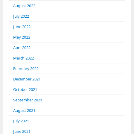
August 2022
July 2022
June 2022
May 2022
April 2022
March 2022
February 2022
December 2021
October 2021
September 2021
August 2021
July 2021
June 2021