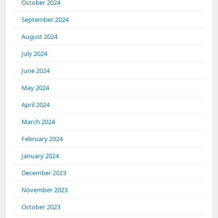
October 2024
September 2024
August 2024
July 2024
June 2024
May 2024
April 2024
March 2024
February 2024
January 2024
December 2023
November 2023
October 2023