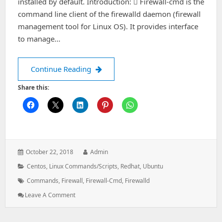
installed by default. Introduction:  Firewall-cmd is the
command line client of the firewalld daemon (firewall
management tool for Linux OS). It provides interface
to manage…
Things to know about Firewall cmd
Continue Reading
Share this:
Posted
Author:
October 22, 2018
Admin
on:
Categories:
Centos
,
Linux Commands/Scripts
,
Redhat
,
Ubuntu
Tags:
Commands
,
Firewall
,
Firewall-Cmd
,
Firewalld
: Things
Leave A Comment
To
Know