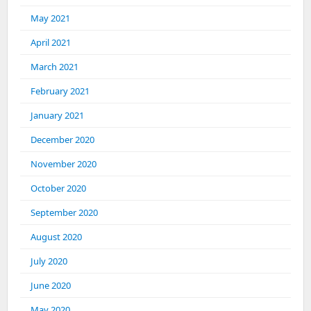
May 2021
April 2021
March 2021
February 2021
January 2021
December 2020
November 2020
October 2020
September 2020
August 2020
July 2020
June 2020
May 2020