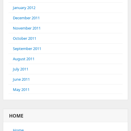
January 2012
December 2011
November 2011
October 2011
September 2011
August 2011
July 2011
June 2011
May 2011
HOME
Home