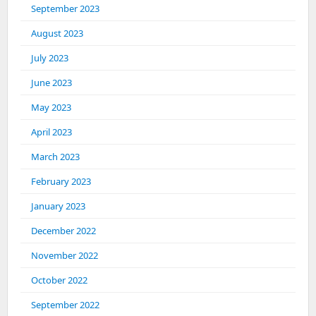
September 2023
August 2023
July 2023
June 2023
May 2023
April 2023
March 2023
February 2023
January 2023
December 2022
November 2022
October 2022
September 2022