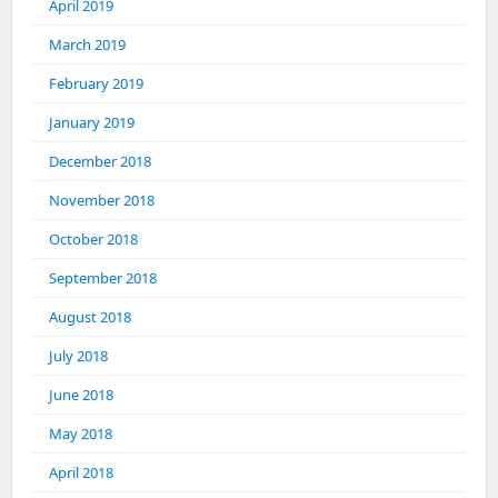
April 2019
March 2019
February 2019
January 2019
December 2018
November 2018
October 2018
September 2018
August 2018
July 2018
June 2018
May 2018
April 2018