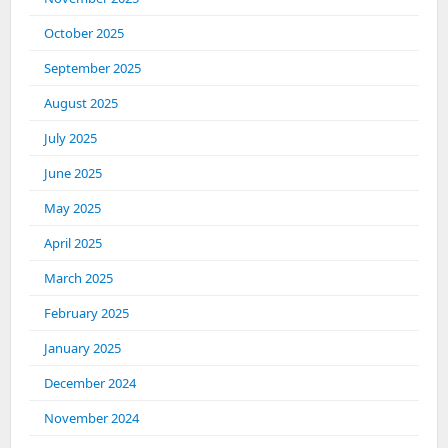
October 2025
September 2025
August 2025
July 2025
June 2025
May 2025
April 2025
March 2025
February 2025
January 2025
December 2024
November 2024