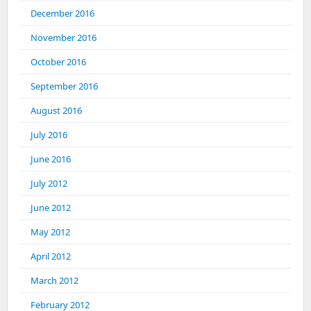
December 2016
November 2016
October 2016
September 2016
August 2016
July 2016
June 2016
July 2012
June 2012
May 2012
April 2012
March 2012
February 2012