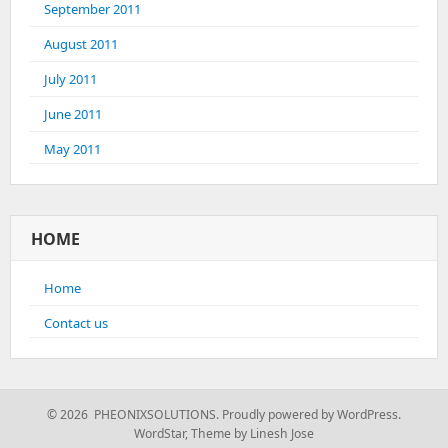
September 2011
August 2011
July 2011
June 2011
May 2011
HOME
Home
Contact us
© 2026 PHEONIXSOLUTIONS.
Proudly powered by WordPress.
WordStar
,
Theme by Linesh Jose