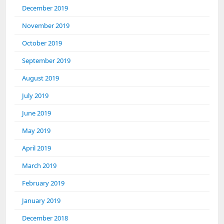
December 2019
November 2019
October 2019
September 2019
August 2019
July 2019
June 2019
May 2019
April 2019
March 2019
February 2019
January 2019
December 2018