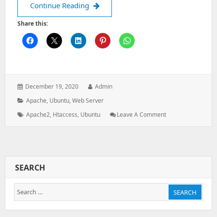
How to solve the Website internal ser
Continue Reading
Share this:
Posted
Author:
December 19, 2020
Admin
on:
Categories:
Apache
,
Ubuntu
,
Web Server
Tags:
: How
Apache2
,
Htaccess
,
Ubuntu
Leave A Comment
To
Solve
The
Website
Internal
SEARCH
Server
Error
Search
From
SEARCH
The
for:
Following
Apache