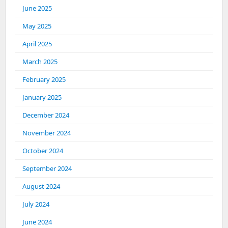
June 2025
May 2025
April 2025
March 2025
February 2025
January 2025
December 2024
November 2024
October 2024
September 2024
August 2024
July 2024
June 2024