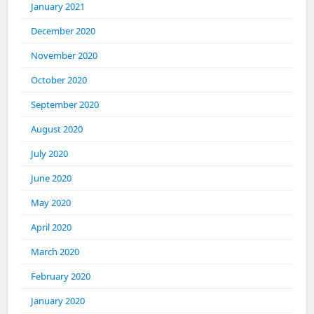
January 2021
December 2020
November 2020
October 2020
September 2020
August 2020
July 2020
June 2020
May 2020
April 2020
March 2020
February 2020
January 2020