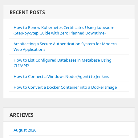
Error
Log”Invalid
RECENT POSTS
Command
‘Header’
How to Renew Kubernetes Certificates Using kubeadm
Perhaps
(Step-by-Step Guide with Zero Planned Downtime)
Misspelled
Or
Architecting a Secure Authentication System for Modern
Defined
Web Applications
By
A
How to List Configured Databases in Metabase Using
Module
CLI/API?
Not
Included
How to Connect a Windows Node (Agent) to Jenkins
In
The
How to Convert a Docker Container into a Docker Image
Server
Configuration”
ARCHIVES
August 2026