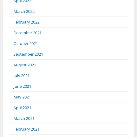
April 2022
March 2022
February 2022
December 2021
October 2021
September 2021
August 2021
July 2021
June 2021
May 2021
April 2021
March 2021
February 2021