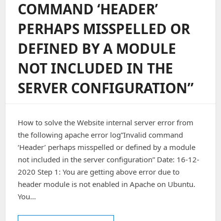
COMMAND ‘HEADER’
PERHAPS MISSPELLED OR
DEFINED BY A MODULE
NOT INCLUDED IN THE
SERVER CONFIGURATION”
How to solve the Website internal server error from
the following apache error log”Invalid command
‘Header’ perhaps misspelled or defined by a module
not included in the server configuration” Date: 16-12-
2020 Step 1: You are getting above error due to
header module is not enabled in Apache on Ubuntu.
You…