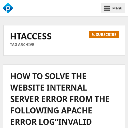
Menu
We
Empower
Your
HTACCESS
SUBSCRIBE
Business
Growth
TAG ARCHIVE
HOW TO SOLVE THE
WEBSITE INTERNAL
SERVER ERROR FROM THE
FOLLOWING APACHE
ERROR LOG”INVALID