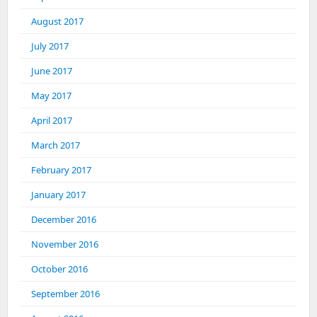
August 2017
July 2017
June 2017
May 2017
April 2017
March 2017
February 2017
January 2017
December 2016
November 2016
October 2016
September 2016