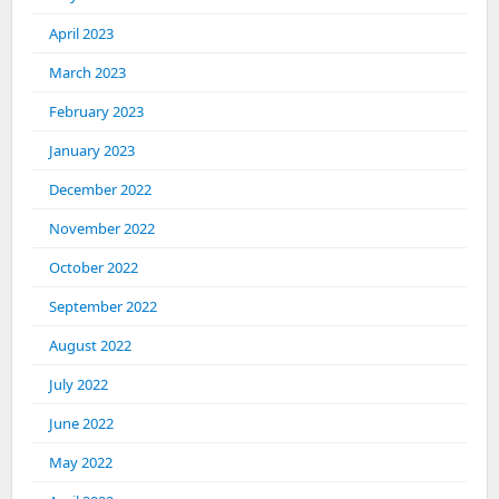
April 2023
March 2023
February 2023
January 2023
December 2022
November 2022
October 2022
September 2022
August 2022
July 2022
June 2022
May 2022