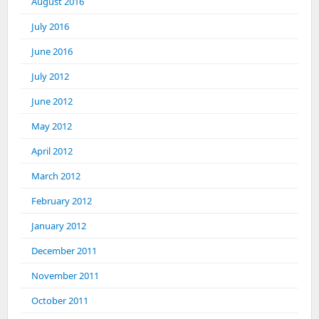
August 2016
July 2016
June 2016
July 2012
June 2012
May 2012
April 2012
March 2012
February 2012
January 2012
December 2011
November 2011
October 2011