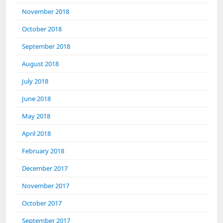
November 2018
October 2018
September 2018
August 2018
July 2018
June 2018
May 2018
April 2018
February 2018
December 2017
November 2017
October 2017
September 2017