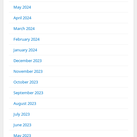
May 2024
April 2024
March 2024
February 2024
January 2024
December 2023
November 2023
October 2023
September 2023
August 2023
July 2023
June 2023
May 2023