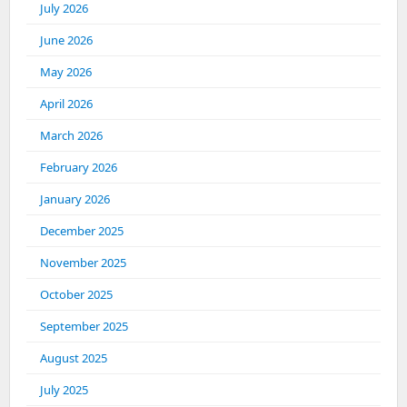
July 2026
June 2026
May 2026
April 2026
March 2026
February 2026
January 2026
December 2025
November 2025
October 2025
September 2025
August 2025
July 2025