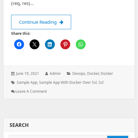
(req, res)…
Deploy a sample app with Docker ove
Continue Reading
Share this:
Posted
Author:
Categories:
June 19, 2021
Admin
Devops
,
Docker
,
Docker
on:
Tags:
Sample App
,
Sample App With Docker Over Ssl
,
Ssl
: Deploy
Leave A Comment
A
Sample
App
With
Docker
SEARCH
Over
SSL