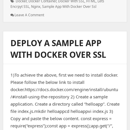
Tags:
Docker
,
Docker Container
,
Docker With SSL
,
HTML
,
Lets
Encrpyt SSL
,
Nginx
,
Sample App With Docker Over Ssl
: How
Leave A Comment
To
Install
Nginx
And
DEPLOY A SAMPLE APP
Let’s
Encrypt
WITH DOCKER OVER SSL
SSL
With
HTML
+
1)To achieve the above, first we need to install docker.
Docker
–
Please follow the below link to install
Ubuntu
docker.https://docs.docker.com/engine/install/ubuntu
20.04
/#install-using-the-repository 2) Create a sample
application. Create a directory called “helloapp”. Create
file index.js.mkdir helloappcd helloappvi index.js 3)
Copy and paste the below content. const express =
require(“express”);const app = express();app.get(“/”,