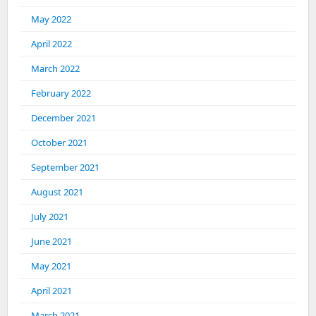
May 2022
April 2022
March 2022
February 2022
December 2021
October 2021
September 2021
August 2021
July 2021
June 2021
May 2021
April 2021
March 2021