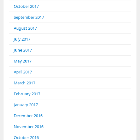
October 2017
September 2017
August 2017
July 2017
June 2017
May 2017
April 2017
March 2017
February 2017
January 2017
December 2016
November 2016
October 2016