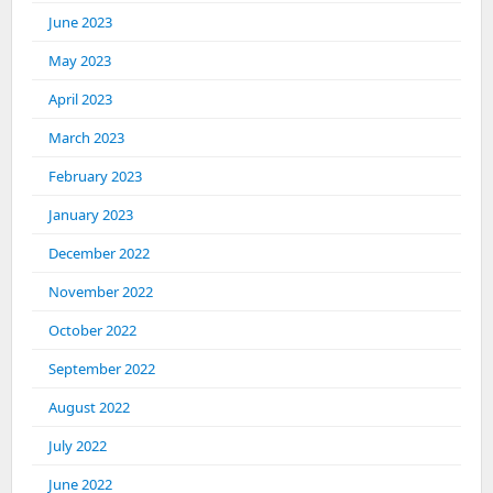
June 2023
May 2023
April 2023
March 2023
February 2023
January 2023
December 2022
November 2022
October 2022
September 2022
August 2022
July 2022
June 2022