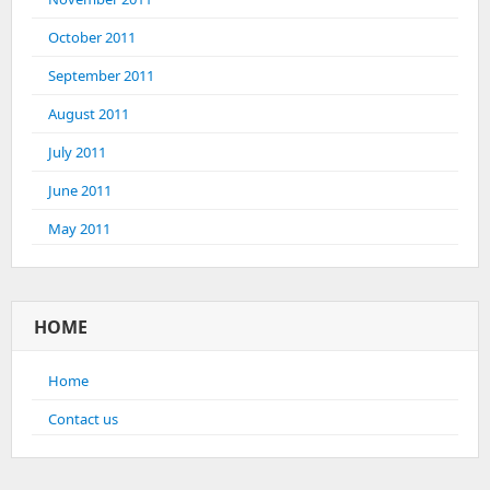
October 2011
September 2011
August 2011
July 2011
June 2011
May 2011
HOME
Home
Contact us