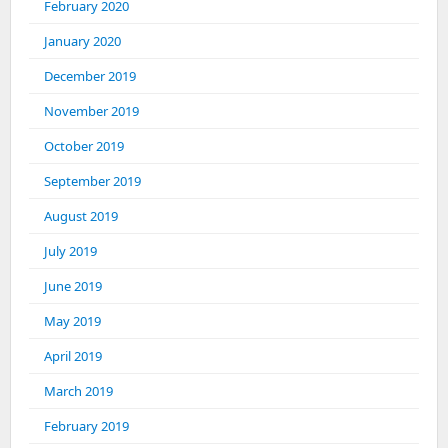
February 2020
January 2020
December 2019
November 2019
October 2019
September 2019
August 2019
July 2019
June 2019
May 2019
April 2019
March 2019
February 2019