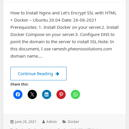
How to Install Nginx and Let’s Encrypt SSL with HTML
+ Docker – Ubuntu 20.04 Date: 26-06-2021
Prerequisites: 1. Install Docker on your server.2. Install
Docker Compose on your server.3. Configure DNS to
point the domain to the server to install SSL.Note: In
this document, I use ramesh.pheonixsolutions.com
domain name.…
How to Install Nginx and Let’s Encry
Continue Reading
Share this:
Posted
Author:
Categories:
June 26, 2021
Admin
Docker
on: