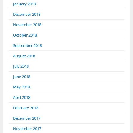
January 2019
December 2018
November 2018
October 2018
September 2018
August 2018
July 2018
June 2018
May 2018
April 2018
February 2018
December 2017
November 2017