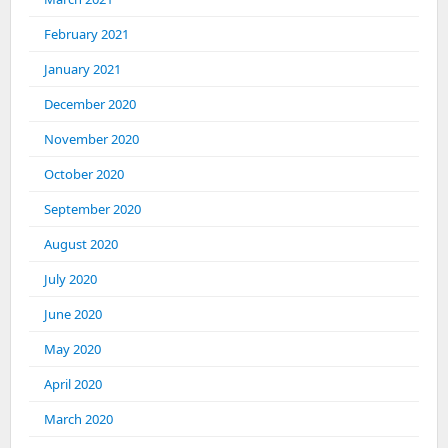
February 2021
January 2021
December 2020
November 2020
October 2020
September 2020
August 2020
July 2020
June 2020
May 2020
April 2020
March 2020