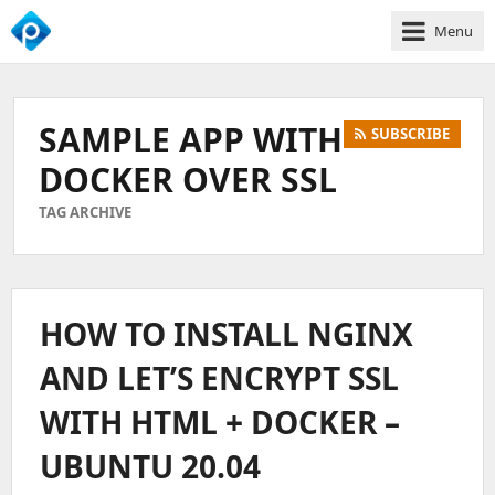
Menu
We
Empower
Your
SAMPLE APP WITH
SUBSCRIBE
Business
Growth
DOCKER OVER SSL
TAG ARCHIVE
HOW TO INSTALL NGINX
AND LET’S ENCRYPT SSL
WITH HTML + DOCKER –
UBUNTU 20.04