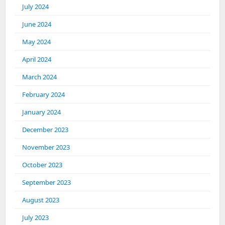
July 2024
June 2024
May 2024
April 2024
March 2024
February 2024
January 2024
December 2023
November 2023
October 2023
September 2023
August 2023
July 2023