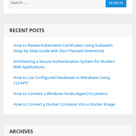
Search
SEARCH
for:
RECENT POSTS
How to Renew Kubernetes Certificates Using kubeadm
(Step-by-Step Guide with Zero Planned Downtime)
Architecting a Secure Authentication System for Modern
Web Applications
How to List Configured Databases in Metabase Using
CLI/API?
How to Connect a Windows Node (Agent) to Jenkins
How to Convert a Docker Container into a Docker Image
ARCHIVES