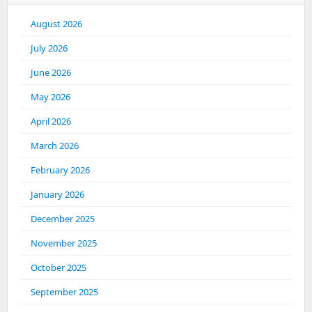
August 2026
July 2026
June 2026
May 2026
April 2026
March 2026
February 2026
January 2026
December 2025
November 2025
October 2025
September 2025