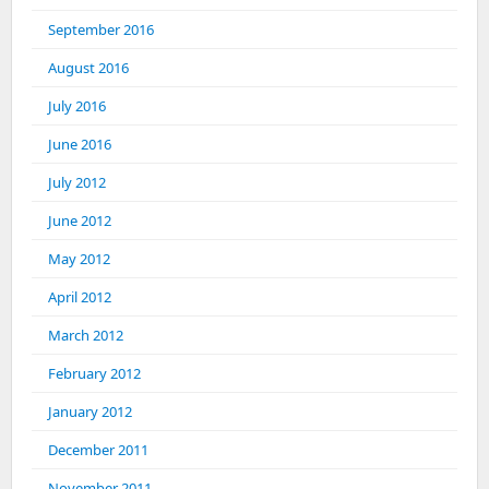
September 2016
August 2016
July 2016
June 2016
July 2012
June 2012
May 2012
April 2012
March 2012
February 2012
January 2012
December 2011
November 2011