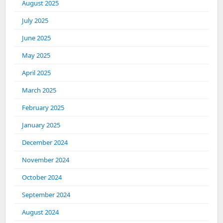
August 2025
July 2025
June 2025
May 2025
April 2025
March 2025
February 2025
January 2025
December 2024
November 2024
October 2024
September 2024
August 2024