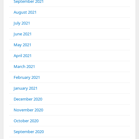
September 2021
August 2021
July 2021
June 2021
May 2021
April 2021
March 2021
February 2021
January 2021
December 2020
November 2020
October 2020
September 2020