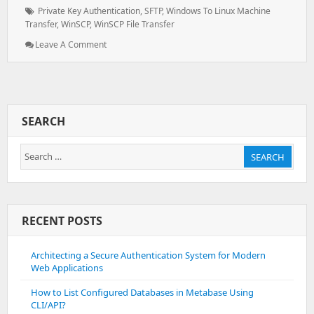
on:
Tags:
Private Key Authentication
,
SFTP
,
Windows To Linux Machine
Transfer
,
WinSCP
,
WinSCP File Transfer
: File
Leave A Comment
Transfer
Using
Winscp
SEARCH
Search
SEARCH
for:
RECENT POSTS
Architecting a Secure Authentication System for Modern
Web Applications
How to List Configured Databases in Metabase Using
CLI/API?