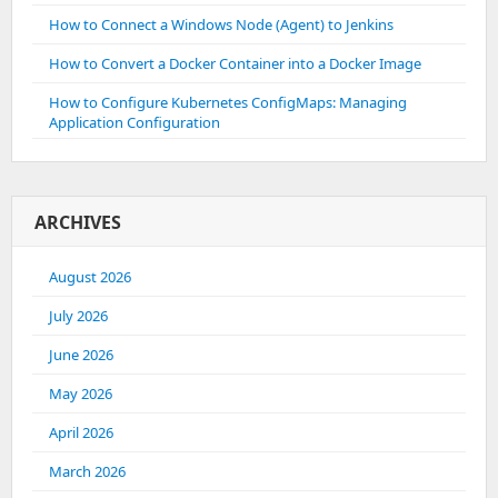
How to Connect a Windows Node (Agent) to Jenkins
How to Convert a Docker Container into a Docker Image
How to Configure Kubernetes ConfigMaps: Managing
Application Configuration
ARCHIVES
August 2026
July 2026
June 2026
May 2026
April 2026
March 2026