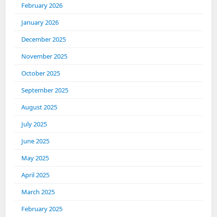
February 2026
January 2026
December 2025
November 2025
October 2025
September 2025
August 2025
July 2025
June 2025
May 2025
April 2025
March 2025
February 2025