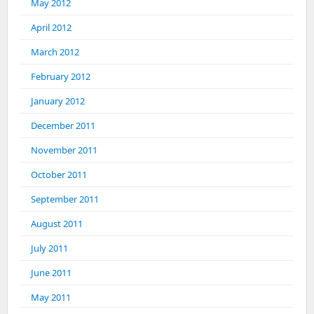
May 2012
April 2012
March 2012
February 2012
January 2012
December 2011
November 2011
October 2011
September 2011
August 2011
July 2011
June 2011
May 2011