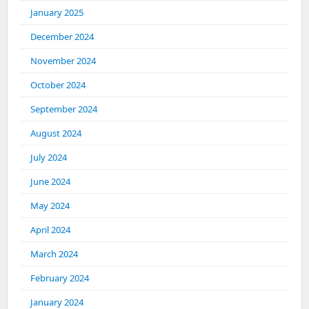
January 2025
December 2024
November 2024
October 2024
September 2024
August 2024
July 2024
June 2024
May 2024
April 2024
March 2024
February 2024
January 2024