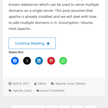
known webserver which can be used to serve multiple
domains on a single server. This post assumes that
apache is already installed and we will deal with how
to add multiple domains in it. Assumption: Ubuntu
Host Apache…
Add Multiple Domains(virtual Hosts)
Continue Reading
Share this:
Posted
Author:
Categories:
April 4, 2017
Admin
Apache
,
Linux
,
Ubuntu
on:
Tags:
: Add
Apache
,
Linux
Leave A Comment
Multiple
Domains(virtual
Hosts)
Pagination