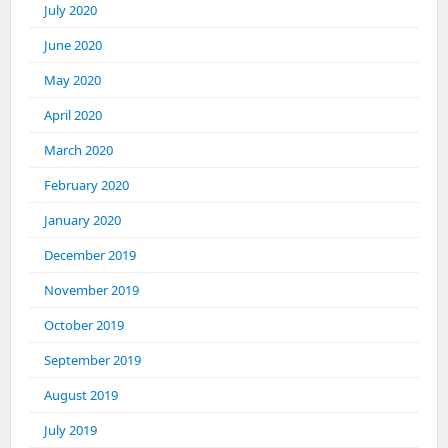
July 2020
June 2020
May 2020
April 2020
March 2020
February 2020
January 2020
December 2019
November 2019
October 2019
September 2019
August 2019
July 2019