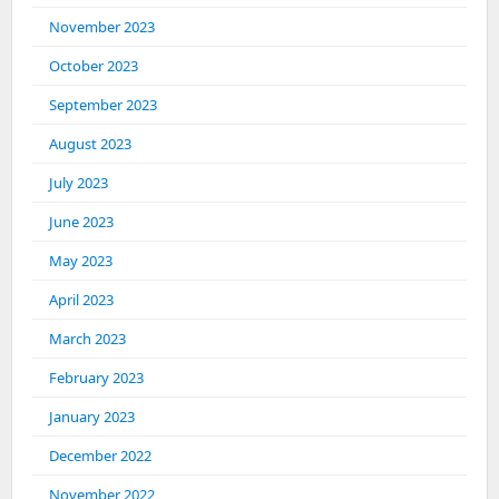
November 2023
October 2023
September 2023
August 2023
July 2023
June 2023
May 2023
April 2023
March 2023
February 2023
January 2023
December 2022
November 2022