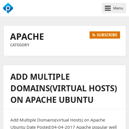
Menu
We
Empower
Your
APACHE
SUBSCRIBE
Business
Growth
CATEGORY
ADD MULTIPLE
DOMAINS(VIRTUAL HOSTS)
ON APACHE UBUNTU
Add Multiple Domains(virtual Hosts) on Apache
Ubuntu Date Posted:04-04-2017 Apache popular well