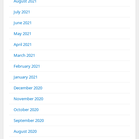
August 2021
July 2021
June 2021
May 2021
April 2021
March 2021
February 2021
January 2021
December 2020
November 2020
October 2020
September 2020
August 2020