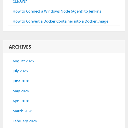
CLI/API?
How to Connect a Windows Node (Agent) to Jenkins
How to Convert a Docker Container into a Docker Image
ARCHIVES
August 2026
July 2026
June 2026
May 2026
April 2026
March 2026
February 2026