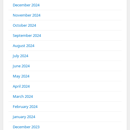
December 2024
November 2024
October 2024
September 2024
August 2024
July 2024
June 2024
May 2024
April 2024
March 2024
February 2024
January 2024
December 2023