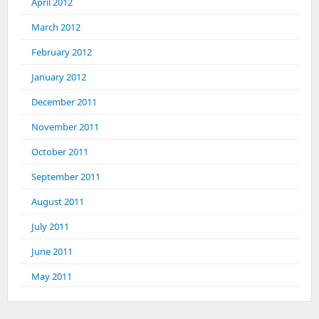
April 2012
March 2012
February 2012
January 2012
December 2011
November 2011
October 2011
September 2011
August 2011
July 2011
June 2011
May 2011