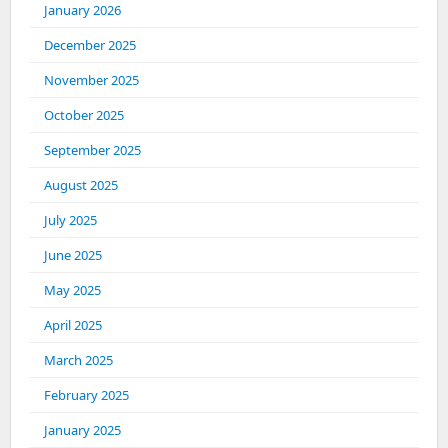
January 2026
December 2025
November 2025
October 2025
September 2025
August 2025
July 2025
June 2025
May 2025
April 2025
March 2025
February 2025
January 2025