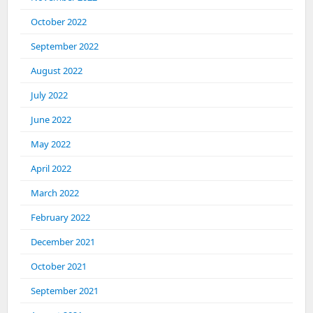
October 2022
September 2022
August 2022
July 2022
June 2022
May 2022
April 2022
March 2022
February 2022
December 2021
October 2021
September 2021