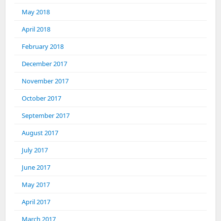
May 2018
April 2018
February 2018
December 2017
November 2017
October 2017
September 2017
August 2017
July 2017
June 2017
May 2017
April 2017
March 2017