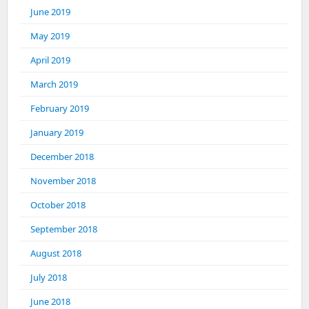
June 2019
May 2019
April 2019
March 2019
February 2019
January 2019
December 2018
November 2018
October 2018
September 2018
August 2018
July 2018
June 2018