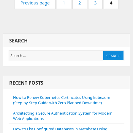
On
Page:
Page:
Page:
Page:
Previous page
1
2
3
4
Apache
Ubuntu
SEARCH
Search
SEARCH
for:
RECENT POSTS
How to Renew Kubernetes Certificates Using kubeadm
(Step-by-Step Guide with Zero Planned Downtime)
Architecting a Secure Authentication System for Modern
Web Applications
How to List Configured Databases in Metabase Using