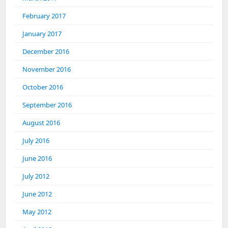
February 2017
January 2017
December 2016
November 2016
October 2016
September 2016
August 2016
July 2016
June 2016
July 2012
June 2012
May 2012