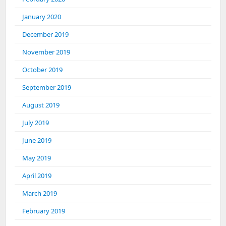
January 2020
December 2019
November 2019
October 2019
September 2019
August 2019
July 2019
June 2019
May 2019
April 2019
March 2019
February 2019