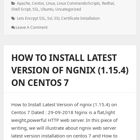
Categories:
Apache
,
Centos
,
Linux
,
Linux Commands/Scripts
,
Redhat
,
Shell Script
,
SSL
,
Ubuntu
,
Uncategorized
Tags:
Lets Encrpyt SSL
,
Ssl
,
SSL Certificate Installation
: How
Leave A Comment
To
Install
Let’s
Encrypt
HOW TO INSTALL LATEST
SSL
VERSION OF NGNIX (1.15.4)
ON CENTOS 7
How to Install Latest Version of ngnix (1.15.4) on
Centos 7 Dated : 29-09-2018 Nginx is a flat,light
weight,powerful HTTP web server. In this piece of
writing, we will illustrate about ngnix web server
latest version installation on centos 7 and How to