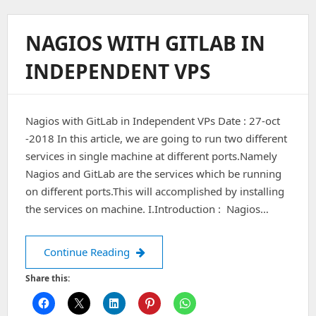
Install
Apache
On
NAGIOS WITH GITLAB IN
MacOS
Via
INDEPENDENT VPS
Homebrew
Nagios with GitLab in Independent VPs Date : 27-oct
-2018 In this article, we are going to run two different
services in single machine at different ports.Namely
Nagios and GitLab are the services which be running
on different ports.This will accomplished by installing
the services on machine. I.Introduction : Nagios…
Nagios with GitLab in Independent V
Continue Reading
Share this: