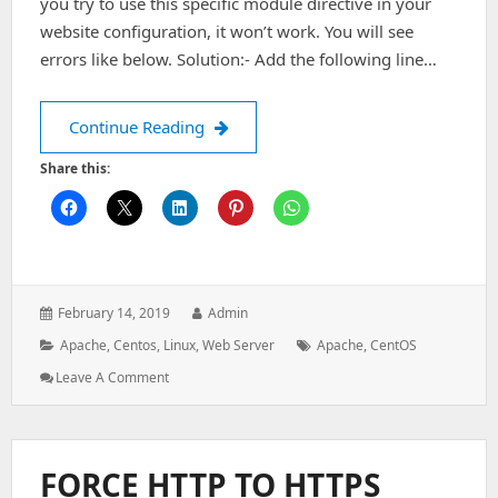
you try to use this specific module directive in your
website configuration, it won’t work. You will see
errors like below. Solution:- Add the following line…
Enable mod_filter in Apache on Cent
Continue Reading
Share this:
Posted
Author:
February 14, 2019
Admin
on:
Categories:
Tags:
Apache
,
Centos
,
Linux
,
Web Server
Apache
,
CentOS
: Enable
Leave A Comment
Mod_filter
In
Apache
On
FORCE HTTP TO HTTPS
CentOS