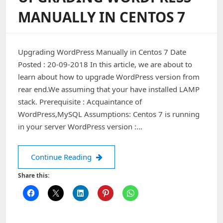
Ngnix
MANUALLY IN CENTOS 7
(1.15.4)
On
Centos
7
Upgrading WordPress Manually in Centos 7 Date
Posted : 20-09-2018 In this article, we are about to
learn about how to upgrade WordPress version from
rear end.We assuming that your have installed LAMP
stack. Prerequisite : Acquaintance of
WordPress,MySQL Assumptions: Centos 7 is running
in your server WordPress version :…
Upgrading WordPress Manually in Ce
Continue Reading
Share this: