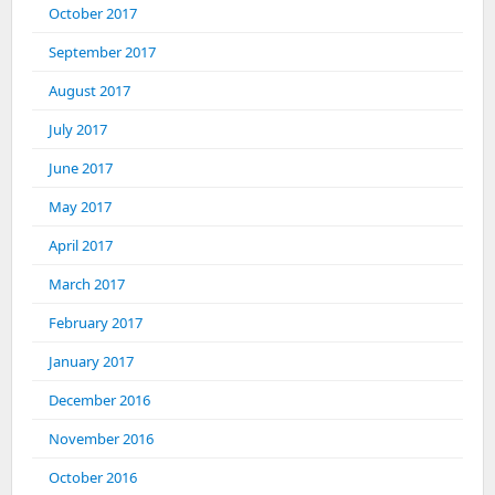
October 2017
September 2017
August 2017
July 2017
June 2017
May 2017
April 2017
March 2017
February 2017
January 2017
December 2016
November 2016
October 2016