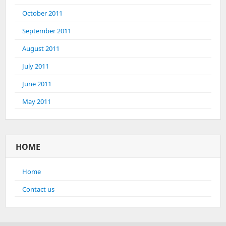
October 2011
September 2011
August 2011
July 2011
June 2011
May 2011
HOME
Home
Contact us