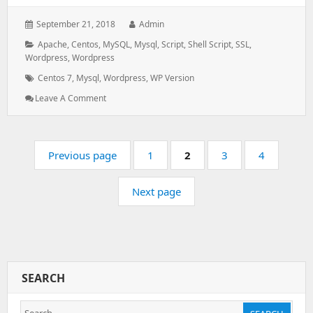
Posted
Author:
September 21, 2018
Admin
on:
Categories:
Apache
,
Centos
,
MySQL
,
Mysql
,
Script
,
Shell Script
,
SSL
,
Wordpress
,
Wordpress
Tags:
Centos 7
,
Mysql
,
Wordpress
,
WP Version
: Upgrading
Leave A Comment
WordPress
Manually
In
Pagination
Centos
Page:
Page:
Page:
Page:
Previous page
1
2
3
4
7
Next page
SEARCH
Search