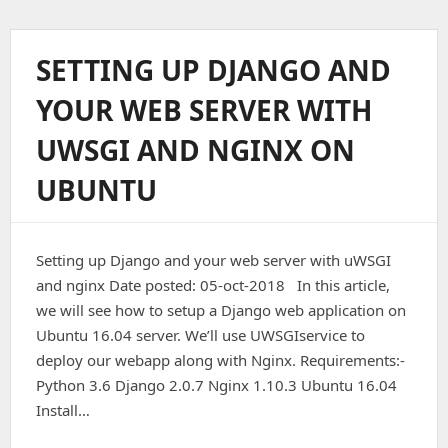
To
Install
And
SETTING UP DJANGO AND
Configure
Opencart
YOUR WEB SERVER WITH
–
3.0.2
UWSGI AND NGINX ON
On
CentOS
UBUNTU
–
7.
Setting up Django and your web server with uWSGI
and nginx Date posted: 05-oct-2018 In this article,
we will see how to setup a Django web application on
Ubuntu 16.04 server. We’ll use UWSGIservice to
deploy our webapp along with Nginx. Requirements:-
Python 3.6 Django 2.0.7 Nginx 1.10.3 Ubuntu 16.04
Install…