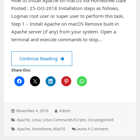
How to Install Apache on macOS via Homebrew Date
Posted : 25-Oct-2018 Installation steps as follows,
Loginas root user or super user to perform this task,
Step 1 – Install Apache on macOS Remove built-in
Apache server (if any) from your system. Open a
terminal and execute commands to stop…
How to Install Apache on macOS vi
Continue Reading
Share this:
Posted
Author:
November 4, 2018
Admin
on:
Categories:
Apache
,
Linux
,
Linux Commands/Scripts
,
Uncategorized
Tags:
: How
Apache
,
Homebrew
,
MacOS
Leave A Comment
To