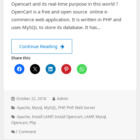
Opencart and its real-time purpose in this world ?
OpenCart is a free and open source online e-
commerce web application. It is written in PHP and
uses MySQL to store its database. It has…
How to install and configure Opencart
Continue Reading
Share this:
Posted
Author:
October 22, 2018
Admin
on:
Categories:
Apache
,
Mysql
,
MySQL
,
PHP
,
PHP
,
Web Server
Tags:
Apache
,
Install LAMP
,
Install Opencart
,
LAMP
,
Mysql
,
Opencart
,
Php
On
1 Comment
How