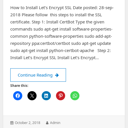
Nginx
How to Install Let’s Encrypt SSL Date posted: 28-sep-
On
Ubuntu
2018 Please follow this steps to install the SSL
certificate. Step 1: Install CertBot Type the given
commands sudo apt-get install software-properties-
common python-software-properties sudo add-apt-
repository ppa:certbot/certbot sudo apt-get update
sudo apt-get install python-certbot-apache Step 2:
Install Let’s Encrypt SSL Install Let’s Encrypt…
How to Install Let’s Encrypt SSL
Continue Reading
Share this:
Posted
Author:
October 2, 2018
Admin
on: