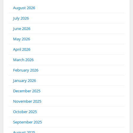
August 2026
July 2026
June 2026
May 2026
April 2026
March 2026
February 2026
January 2026
December 2025
November 2025
October 2025
September 2025
August 2025