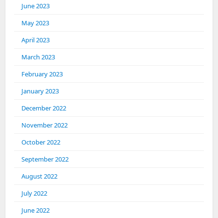
June 2023
May 2023
April 2023
March 2023
February 2023
January 2023
December 2022
November 2022
October 2022
September 2022
August 2022
July 2022
June 2022