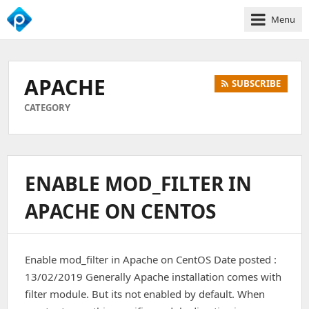
Menu
We
Empower
Your
APACHE
SUBSCRIBE
Business
Growth
CATEGORY
ENABLE MOD_FILTER IN
APACHE ON CENTOS
Enable mod_filter in Apache on CentOS Date posted :
13/02/2019 Generally Apache installation comes with
filter module. But its not enabled by default. When