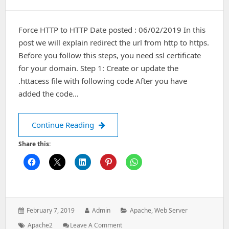
Force HTTP to HTTP Date posted : 06/02/2019 In this
post we will explain redirect the url from http to https.
Before you follow this steps, you need ssl certificate
for your domain. Step 1: Create or update the
.httacess file with following code After you have
added the code…
Force HTTP to HTTPS
Continue Reading
Share this:
Posted
Author:
Categories:
February 7, 2019
Admin
Apache
,
Web Server
on:
Tags:
: Force
Apache2
Leave A Comment