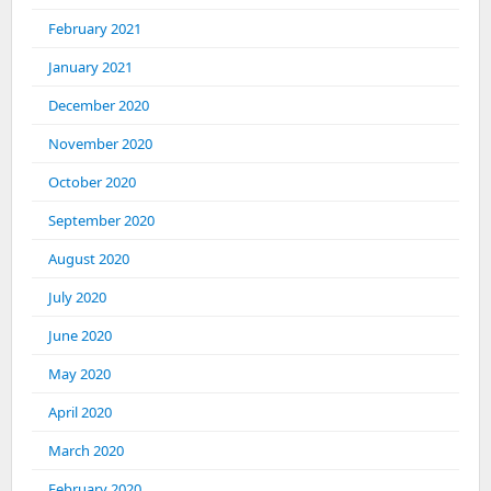
February 2021
January 2021
December 2020
November 2020
October 2020
September 2020
August 2020
July 2020
June 2020
May 2020
April 2020
March 2020
February 2020