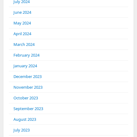
July 2024
June 2024
May 2024
April 2024
March 2024
February 2024
January 2024
December 2023
November 2023
October 2023
September 2023
August 2023
July 2023