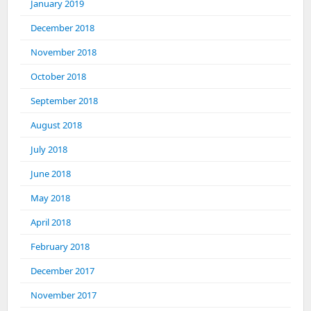
January 2019
December 2018
November 2018
October 2018
September 2018
August 2018
July 2018
June 2018
May 2018
April 2018
February 2018
December 2017
November 2017