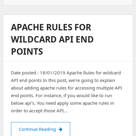
HTTP
To
HTTPS
APACHE RULES FOR
WILDCARD API END
POINTS
Date posted : 18/01/2019 Apache Rules for wildcard
API end points In this post, we’re going to explain
about adding apache rules for accessing multiple API
end points. For instance, if you would like to run
below api’s. You need apply some apache rules in
order to accept those API…
Apache Rules for wildcard API end po
Continue Reading