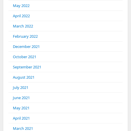
May 2022
April 2022
March 2022
February 2022
December 2021
October 2021
September 2021
August 2021
July 2021
June 2021
May 2021
April 2021
March 2021