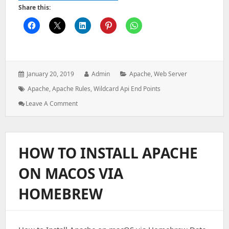
Share this:
Posted
Author:
Categories:
January 20, 2019
Admin
Apache
,
Web Server
on:
Tags:
Apache
,
Apache Rules
,
Wildcard Api End Points
: Apache
Leave A Comment
Rules
For
Wildcard
API
HOW TO INSTALL APACHE
End
Points
ON MACOS VIA
HOMEBREW