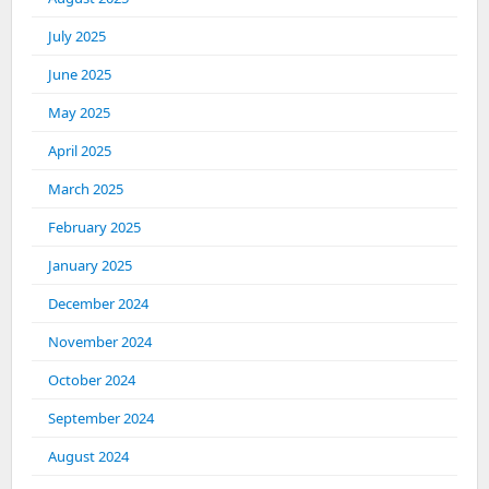
July 2025
June 2025
May 2025
April 2025
March 2025
February 2025
January 2025
December 2024
November 2024
October 2024
September 2024
August 2024