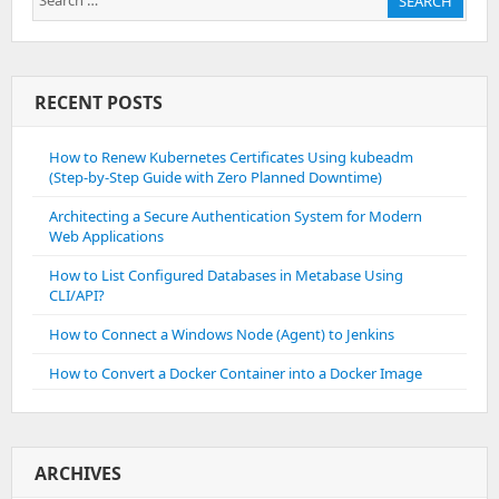
SEARCH
for:
RECENT POSTS
How to Renew Kubernetes Certificates Using kubeadm
(Step-by-Step Guide with Zero Planned Downtime)
Architecting a Secure Authentication System for Modern
Web Applications
How to List Configured Databases in Metabase Using
CLI/API?
How to Connect a Windows Node (Agent) to Jenkins
How to Convert a Docker Container into a Docker Image
ARCHIVES