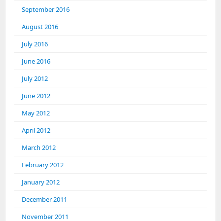
September 2016
August 2016
July 2016
June 2016
July 2012
June 2012
May 2012
April 2012
March 2012
February 2012
January 2012
December 2011
November 2011