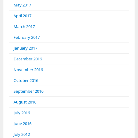
May 2017
April 2017
March 2017
February 2017
January 2017
December 2016
November 2016
October 2016
September 2016
August 2016
July 2016
June 2016
July 2012