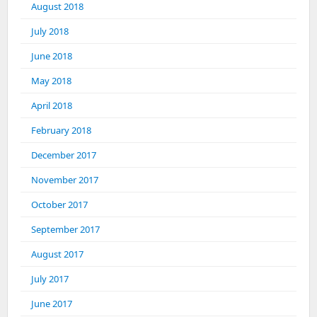
August 2018
July 2018
June 2018
May 2018
April 2018
February 2018
December 2017
November 2017
October 2017
September 2017
August 2017
July 2017
June 2017