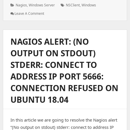
on:
Categories:
Tags:
Nagios
,
Windows Server
NSClient
,
Windows
: How
Leave A Comment
To
Install
And
Configure
NAGIOS ALERT: (NO
NSClient
To
OUTPUT ON STDOUT)
Monitor
The
STDERR: CONNECT TO
Windows
Server
ADDRESS IP PORT 5666:
On
Nagios
CONNECTION REFUSED ON
UBUNTU 18.04
In this article we are going to resolve the Nagios alert
“(No output on stdout) stderr: connect to address IP