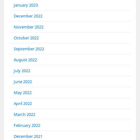
January 2023
December 2022
November 2022
October 2022
September 2022
August 2022
July 2022
June 2022
May 2022
April 2022
March 2022
February 2022
December 2021