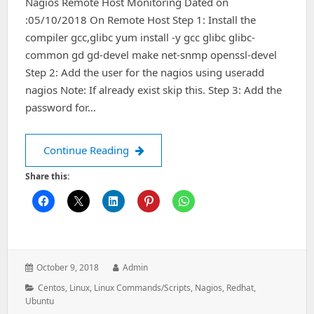
Nagios Remote Host Monitoring Dated on
:05/10/2018 On Remote Host Step 1: Install the
compiler gcc,glibc yum install -y gcc glibc glibc-
common gd gd-devel make net-snmp openssl-devel
Step 2: Add the user for the nagios using useradd
nagios Note: If already exist skip this. Step 3: Add the
password for…
Nagios Remote Host Monitoring
Continue Reading
Share this:
Posted
Author:
October 9, 2018
Admin
on:
Categories:
Centos
,
Linux
,
Linux Commands/Scripts
,
Nagios
,
Redhat
,
Ubuntu