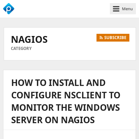
Menu
We
Empower
Your
NAGIOS
SUBSCRIBE
Business
Growth
CATEGORY
HOW TO INSTALL AND
CONFIGURE NSCLIENT TO
MONITOR THE WINDOWS
SERVER ON NAGIOS