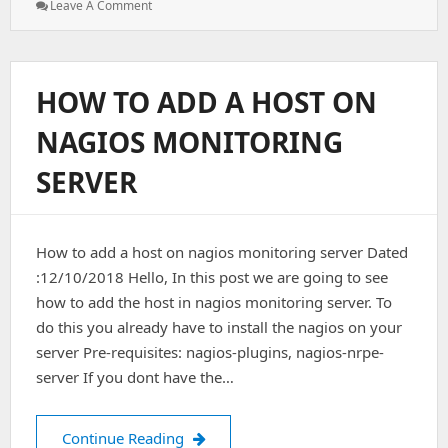
: Nagios
Leave A Comment
With
GitLab
In
Independent
HOW TO ADD A HOST ON
VPs
NAGIOS MONITORING
SERVER
How to add a host on nagios monitoring server Dated
:12/10/2018 Hello, In this post we are going to see
how to add the host in nagios monitoring server. To
do this you already have to install the nagios on your
server Pre-requisites: nagios-plugins, nagios-nrpe-
server If you dont have the…
How to add a host on nagios monitor
Continue Reading