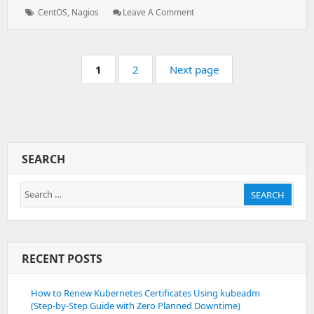
Tags:
: Install
CentOS
,
Nagios
Leave A Comment
And
Configure
Nagios
Pagination
Server
Page:
Page:
1
2
Next page
SEARCH
Search
SEARCH
for:
RECENT POSTS
How to Renew Kubernetes Certificates Using kubeadm
(Step-by-Step Guide with Zero Planned Downtime)