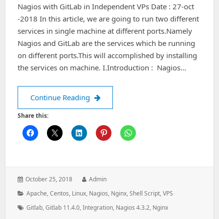
Nagios with GitLab in Independent VPs Date : 27-oct
-2018 In this article, we are going to run two different
services in single machine at different ports.Namely
Nagios and GitLab are the services which be running
on different ports.This will accomplished by installing
the services on machine. I.Introduction : Nagios…
Nagios with GitLab in Independent V
Continue Reading
Share this:
Posted
Author:
October 25, 2018
Admin
on:
Categories:
Apache
,
Centos
,
Linux
,
Nagios
,
Nginx
,
Shell Script
,
VPS
Tags:
Gitlab
,
Gitlab 11.4.0
,
Integration
,
Nagios 4.3.2
,
Nginx