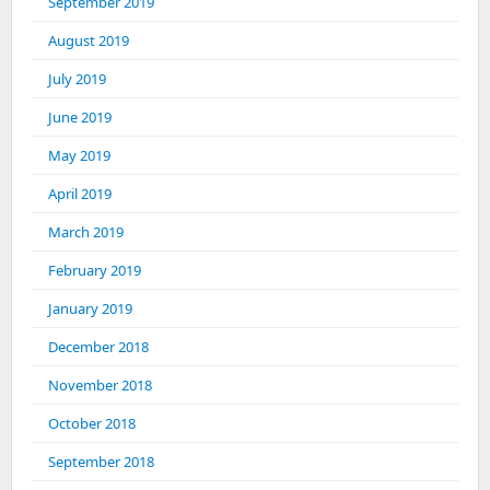
September 2019
August 2019
July 2019
June 2019
May 2019
April 2019
March 2019
February 2019
January 2019
December 2018
November 2018
October 2018
September 2018