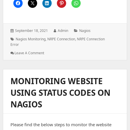
Posted
Author:
Categories:
September 18, 2021
Admin
Nagios
on:
Tags:
Nagios Monitoring
,
NRPE Connection
,
NRPE Connection
Error
: CHECK_NRPE:
Leave A Comment
Error
–
Could
Not
MONITORING WEBSITE
Complete
SSL
USING STATUS CODES ON
Handshake
NAGIOS
Please find the below steps to monitor the website