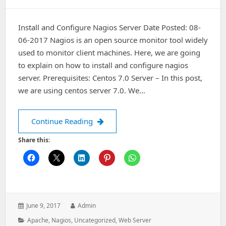
Install and Configure Nagios Server Date Posted: 08-
06-2017 Nagios is an open source monitor tool widely
used to monitor client machines. Here, we are going
to explain on how to install and configure nagios
server. Prerequisites: Centos 7.0 Server – In this post,
we are using centos server 7.0. We…
Install and Configure Nagios Server
Continue Reading
Share this:
Posted
Author:
June 9, 2017
Admin
on:
Categories:
Apache
,
Nagios
,
Uncategorized
,
Web Server