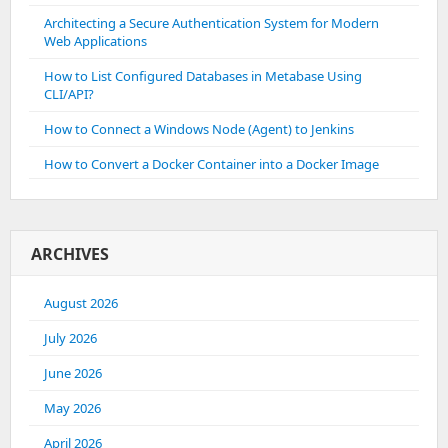
Architecting a Secure Authentication System for Modern
Web Applications
How to List Configured Databases in Metabase Using
CLI/API?
How to Connect a Windows Node (Agent) to Jenkins
How to Convert a Docker Container into a Docker Image
ARCHIVES
August 2026
July 2026
June 2026
May 2026
April 2026