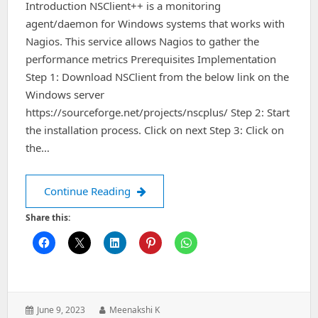
Introduction NSClient++ is a monitoring
agent/daemon for Windows systems that works with
Nagios. This service allows Nagios to gather the
performance metrics Prerequisites Implementation
Step 1: Download NSClient from the below link on the
Windows server
https://sourceforge.net/projects/nscplus/ Step 2: Start
the installation process. Click on next Step 3: Click on
the…
How to install and configure NSClien
Continue Reading
Share this:
Posted
Author:
June 9, 2023
Meenakshi K