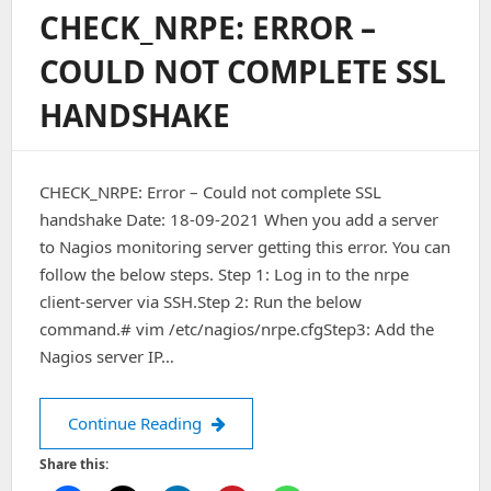
On
CHECK_NRPE: ERROR –
Stdout)
Stderr:
COULD NOT COMPLETE SSL
Connect
To
HANDSHAKE
Address
IP
Port
5666:
CHECK_NRPE: Error – Could not complete SSL
Connection
Refused
handshake Date: 18-09-2021 When you add a server
On
to Nagios monitoring server getting this error. You can
Ubuntu
follow the below steps. Step 1: Log in to the nrpe
18.04
client-server via SSH.Step 2: Run the below
command.# vim /etc/nagios/nrpe.cfgStep3: Add the
Nagios server IP…
CHECK_NRPE: Error – Could not comp
Continue Reading
Share this: