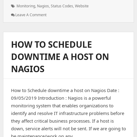
Tags:
Monitoring
,
Nagios
,
Status Codes
,
Website
: Monitoring
Leave A Comment
Website
Using
Status
Codes
HOW TO SCHEDULE
On
Nagios
DOWNTIME A HOST ON
NAGIOS
How to Schedule downtime a host on Nagios Date :
09/05/2019 Introduction : Nagios is a powerful
monitoring system that enables organizations to
identify and resolve IT infrastructure problems before
they affect critical business processes. If a host is
down, service alerts will not be sent. If we are going to
be maintenance/work on any…