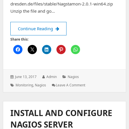
dresden.de/files/stable/Nagstamon-2.0.1-win64.zip
Unzip the file and go…
Nagstamon installation on Windows 
Continue Reading
Share this:
Posted
Author:
Categories:
June 13, 2017
Admin
Nagios
on:
Tags:
: Nagstamon
Monitoring
,
Nagios
Leave A Comment
Installation
On
Windows
Desktop
INSTALL AND CONFIGURE
NAGIOS SERVER