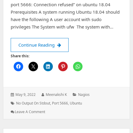
port 5666: Connection refused” on ubuntu 18.04
Prerequisites A system running Ubuntu 18.04 should
have the following A user account with sudo
privileges The System with ufw The system with…
Nagios Alert: (No output on stdout) s
Continue Reading
Share this:
Posted
Author:
Categories:
May 9, 2022
Meenakshi K
Nagios
on:
Tags:
No Output On Stdout
,
Port 5666
,
Ubuntu
: Nagios
Leave A Comment
Alert:
(No
Output