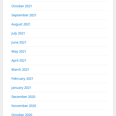
October 2021
September 2021
August 2021
July 2021
June 2021
May 2021
April 2021
March 2021
February 2021
January 2021
December 2020
November 2020
October 2020