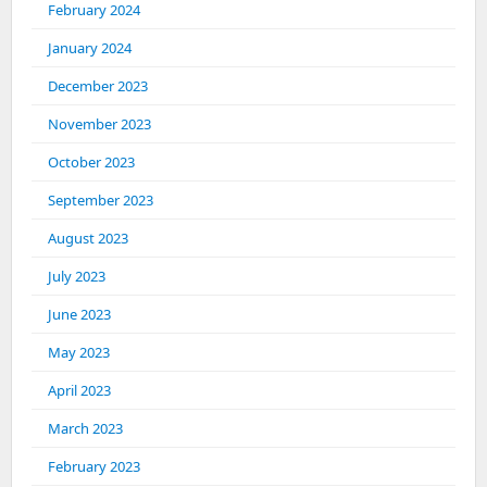
February 2024
January 2024
December 2023
November 2023
October 2023
September 2023
August 2023
July 2023
June 2023
May 2023
April 2023
March 2023
February 2023