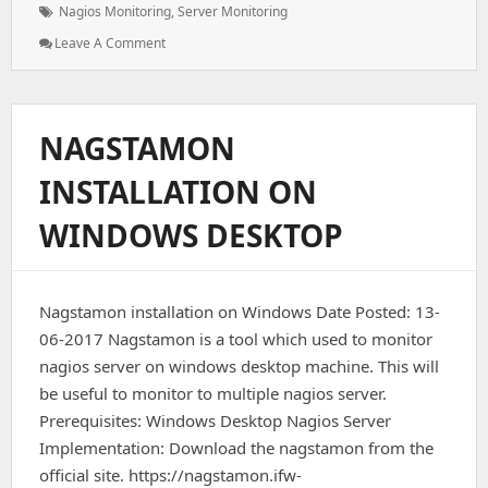
Tags:
Nagios Monitoring
,
Server Monitoring
: Nagios
Leave A Comment
Remote
Host
Monitoring
NAGSTAMON
INSTALLATION ON
WINDOWS DESKTOP
Nagstamon installation on Windows Date Posted: 13-
06-2017 Nagstamon is a tool which used to monitor
nagios server on windows desktop machine. This will
be useful to monitor to multiple nagios server.
Prerequisites: Windows Desktop Nagios Server
Implementation: Download the nagstamon from the
official site. https://nagstamon.ifw-