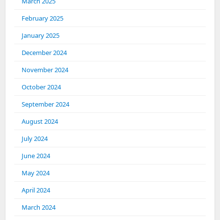
March 2025
February 2025
January 2025
December 2024
November 2024
October 2024
September 2024
August 2024
July 2024
June 2024
May 2024
April 2024
March 2024