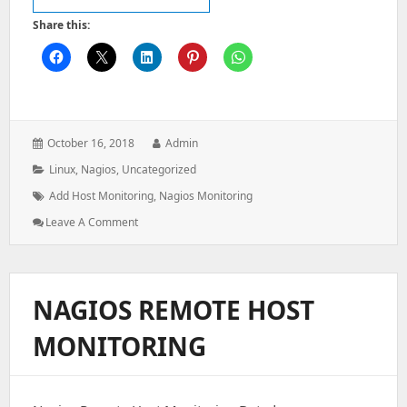
Share this:
Posted
Author:
October 16, 2018
Admin
on:
Categories:
Linux
,
Nagios
,
Uncategorized
Tags:
Add Host Monitoring
,
Nagios Monitoring
: How
Leave A Comment
To
Add
A
Host
NAGIOS REMOTE HOST
On
Nagios
MONITORING
Monitoring
Server