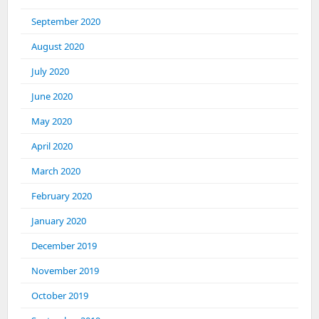
September 2020
August 2020
July 2020
June 2020
May 2020
April 2020
March 2020
February 2020
January 2020
December 2019
November 2019
October 2019