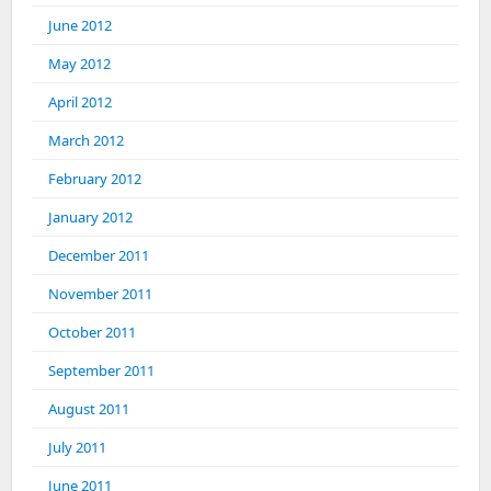
June 2012
May 2012
April 2012
March 2012
February 2012
January 2012
December 2011
November 2011
October 2011
September 2011
August 2011
July 2011
June 2011