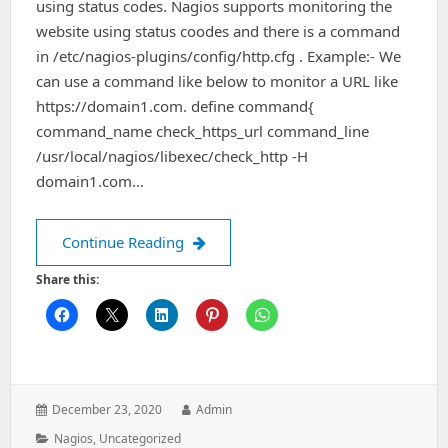
using status codes. Nagios supports monitoring the
website using status coodes and there is a command
in /etc/nagios-plugins/config/http.cfg . Example:- We
can use a command like below to monitor a URL like
https://domain1.com. define command{
command_name check_https_url command_line
/usr/local/nagios/libexec/check_http -H
domain1.com…
Monitoring website using status code
Continue Reading
Share this:
Posted
Author:
December 23, 2020
Admin
on:
Categories:
Nagios
,
Uncategorized