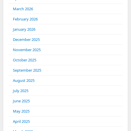
March 2026
February 2026
January 2026
December 2025
November 2025
October 2025
September 2025
August 2025
July 2025
June 2025
May 2025
April 2025