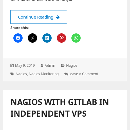
How to Schedule downtime a host on
Continue Reading
Share this:
Posted
Author:
Categories:
May 9, 2019
Admin
Nagios
on:
Tags:
: How
Nagios
,
Nagios Monitoring
Leave A Comment
To
Schedule
Downtime
A
NAGIOS WITH GITLAB IN
Host
On
INDEPENDENT VPS
Nagios