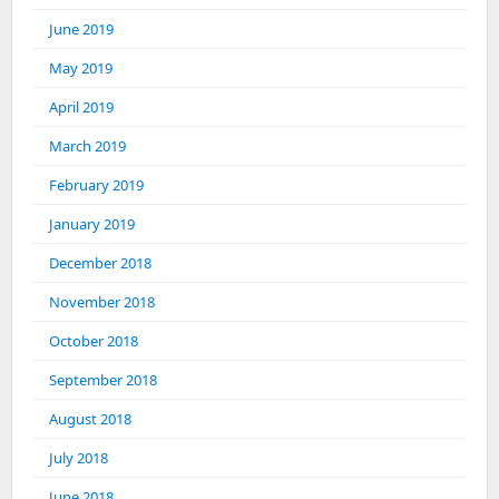
June 2019
May 2019
April 2019
March 2019
February 2019
January 2019
December 2018
November 2018
October 2018
September 2018
August 2018
July 2018
June 2018