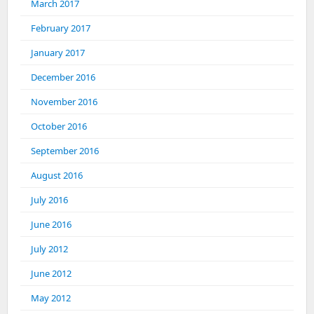
March 2017
February 2017
January 2017
December 2016
November 2016
October 2016
September 2016
August 2016
July 2016
June 2016
July 2012
June 2012
May 2012