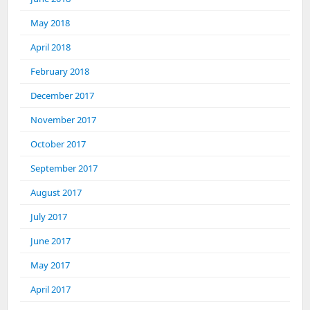
May 2018
April 2018
February 2018
December 2017
November 2017
October 2017
September 2017
August 2017
July 2017
June 2017
May 2017
April 2017