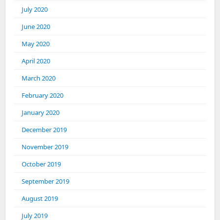
July 2020
June 2020
May 2020
April 2020
March 2020
February 2020
January 2020
December 2019
November 2019
October 2019
September 2019
August 2019
July 2019