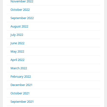
November 2022
October 2022
September 2022
August 2022
July 2022
June 2022
May 2022
April 2022
March 2022
February 2022
December 2021
October 2021
September 2021