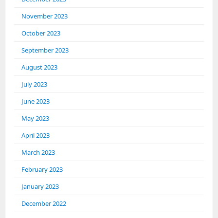
November 2023
October 2023
September 2023
August 2023
July 2023
June 2023
May 2023
April 2023
March 2023
February 2023
January 2023
December 2022