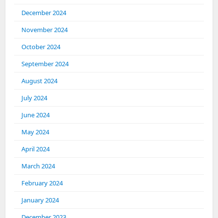
December 2024
November 2024
October 2024
September 2024
August 2024
July 2024
June 2024
May 2024
April 2024
March 2024
February 2024
January 2024
December 2023