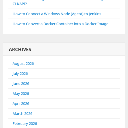
CLI/API?
How to Connect a Windows Node (Agent) to Jenkins
How to Convert a Docker Container into a Docker Image
ARCHIVES
August 2026
July 2026
June 2026
May 2026
April 2026
March 2026
February 2026