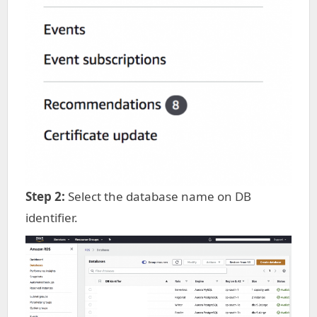
Step 2:
Select the database name on DB
identifier.