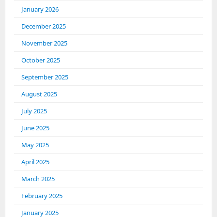
January 2026
December 2025
November 2025
October 2025
September 2025
August 2025
July 2025
June 2025
May 2025
April 2025
March 2025
February 2025
January 2025