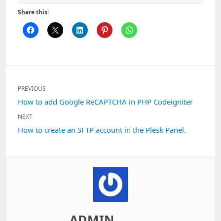
Share this:
Post
PREVIOUS
navigation
Previous
How to add Google ReCAPTCHA in PHP Codeigniter
post:
NEXT
Next
How to create an SFTP account in the Plesk Panel.
post:
ADMIN