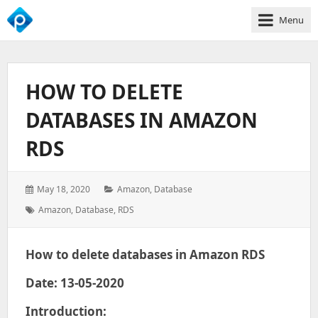
Menu
We
Empower
Your
HOW TO DELETE
Business
Growth
DATABASES IN AMAZON
RDS
Posted
Categories:
May 18, 2020
Amazon
,
Database
on:
Tags:
Amazon
,
Database
,
RDS
How to delete databases in Amazon RDS
Date: 13-05-2020
Introduction: