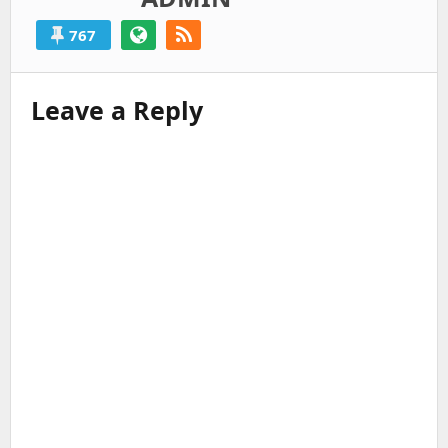
767
Leave a Reply