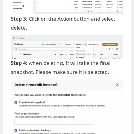
Step 3:
Click on the Action button and select
delete.
Step 4:
when deleting, It will take the final
snapshot. Please make sure it is selected.