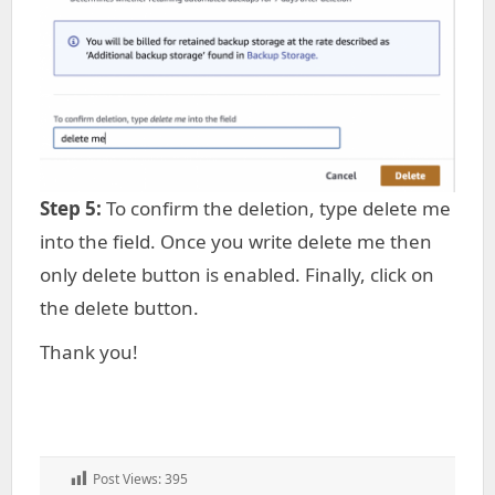
Step 5:
To confirm the deletion, type delete me
into the field. Once you write delete me then
only delete button is enabled. Finally, click on
the delete button.
Thank you!
Post Views:
395