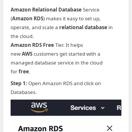
Amazon Relational Database
Service
(
Amazon RDS
) makes it easy to set up,
operate, and scale a
relational database
in
the cloud.
Amazon RDS Free
Tier. It helps
new
AWS
customers get started with a
managed database service in the cloud
for
free
.
Step 1:
Open Amazon RDS and click on
Databases.