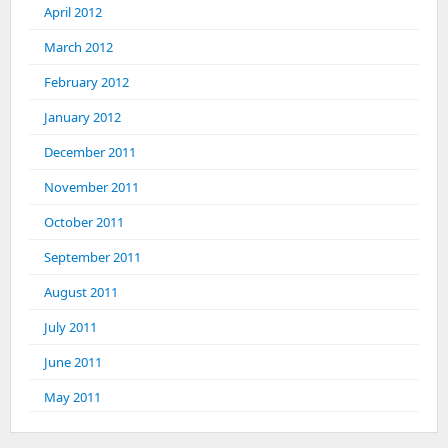
April 2012
March 2012
February 2012
January 2012
December 2011
November 2011
October 2011
September 2011
August 2011
July 2011
June 2011
May 2011