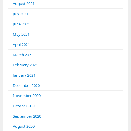
August 2021
July 2021
June 2021
May 2021
April 2021
March 2021
February 2021
January 2021
December 2020
November 2020
October 2020
September 2020
August 2020