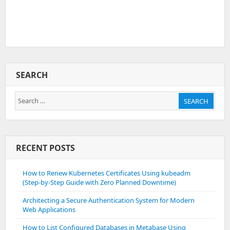
SEARCH
Search
SEARCH
for:
RECENT POSTS
How to Renew Kubernetes Certificates Using kubeadm
(Step-by-Step Guide with Zero Planned Downtime)
Architecting a Secure Authentication System for Modern
Web Applications
How to List Configured Databases in Metabase Using