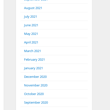
August 2021
July 2021
June 2021
May 2021
April 2021
March 2021
February 2021
ary with example&lt;/title&gt;
January 2021
December 2020
November 2020
h example&lt;/h1&gt;
October 2020
September 2020