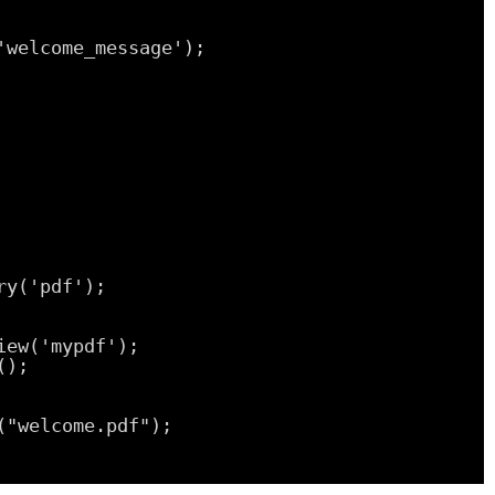
'welcome_message');
ry('pdf');
iew('mypdf');
();
("welcome.pdf");