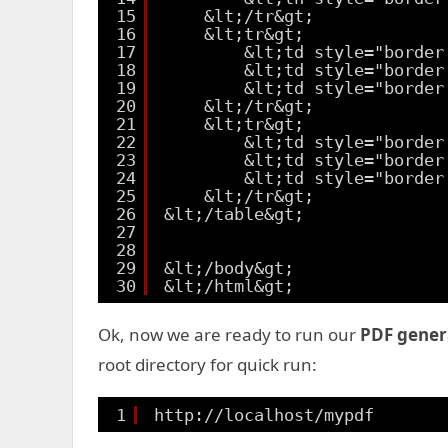
15
&lt;/tr&gt;
16
&lt;tr&gt;
17
&lt;td style="border
18
&lt;td style="border
19
&lt;td style="border
20
&lt;/tr&gt;
21
&lt;tr&gt;
22
&lt;td style="border
23
&lt;td style="border
24
&lt;td style="border
25
&lt;/tr&gt;
26
&lt;/table&gt;
27
28
29
&lt;/body&gt;
30
&lt;/html&gt;
Ok, now we are ready to run our
PDF gener
root directory for quick run:
1
http://localhost/mypdf