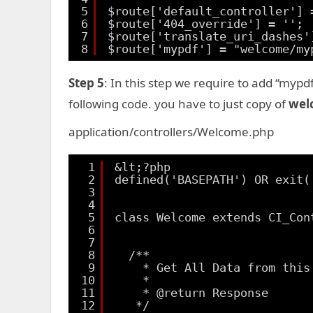
5
$route['default_controller'] 
6
$route['404_override'] = '';
7
$route['translate_uri_dashes'
8
$route['mypdf'] = "welcome/my
Step 5
: In this step we require to add “mypd
following code. you have to just copy of
wel
application/controllers/Welcome.php
1
&lt;?php
2
defined('BASEPATH') OR exit(
3
4
5
class Welcome extends CI_Con
6
7
8
/**
9
* Get All Data from this
10
*
11
* @return Response
12
*/