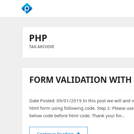
We
Empower
Your
PHP
Business
Growth
TAG ARCHIVE
FORM VALIDATION WITH
Date Posted: 09/01/2019 In this post we will and 
html form using following code. Step 2: Please use
below code before html code. Thank you! for…
Form Validation with PHP
Continue Reading