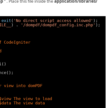
hp
” . Place this file inside the
application/libraries/
 
exit
(
'No direct script access allowed'
);
ILE__
) . 
'/dompdf/dompdf_config.inc.php'
);
f CodeIgniter
d
i()
nce();
r view into domPDF
$view The view to load
$data The view data