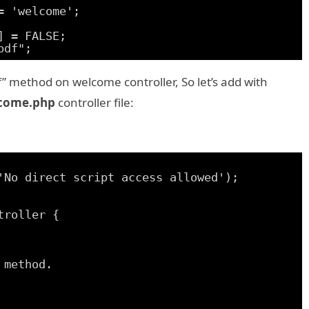
= 'welcome';
] = FALSE;
pdf";
f” method on welcome controller, So let’s add with
come.php
controller file:
'No direct script access allowed');
troller {
 method.