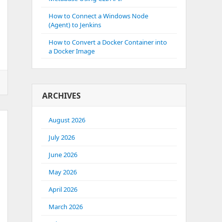
How to Connect a Windows Node
(Agent) to Jenkins
How to Convert a Docker Container into
a Docker Image
ARCHIVES
August 2026
July 2026
June 2026
May 2026
April 2026
March 2026