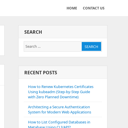
HOME
CONTACT US
SEARCH
Search
SEARCH
for:
RECENT POSTS
How to Renew Kubernetes Certificates
Using kubeadm (Step-by-Step Guide
with Zero Planned Downtime)
Architecting a Secure Authentication
System for Modern Web Applications
How to List Configured Databases in
Metabase Using CLI/API?