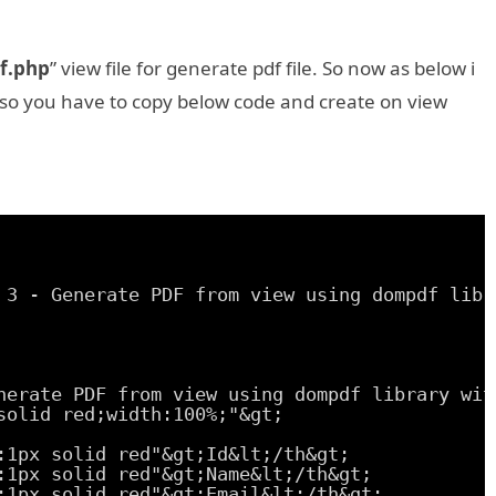
f.php
” view file for generate pdf file. So now as below i
 so you have to copy below code and create on view
 3 - Generate PDF from view using dompdf libr
nerate PDF from view using dompdf library wit
solid red;width:100%;"&gt;
:1px solid red"&gt;Id&lt;/th&gt;
:1px solid red"&gt;Name&lt;/th&gt;
:1px solid red"&gt;Email&lt;/th&gt;