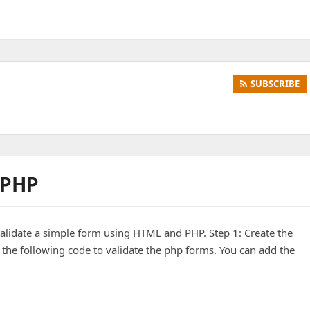
SUBSCRIBE
 PHP
validate a simple form using HTML and PHP. Step 1: Create the
 the following code to validate the php forms. You can add the