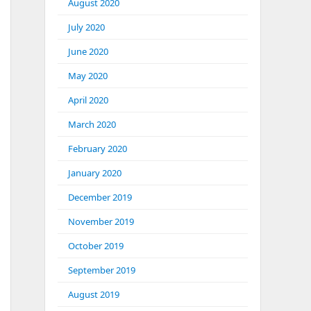
August 2020
July 2020
June 2020
May 2020
April 2020
March 2020
February 2020
January 2020
December 2019
November 2019
October 2019
September 2019
August 2019