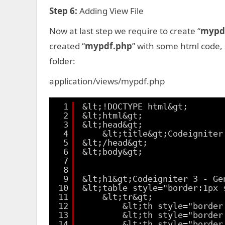
Step 6:
Adding View File
Now at last step we require to create “
mypd
created “
mypdf.php
” with some html code,
folder:
application/views/mypdf.php
1
&lt;!DOCTYPE html&gt;
2
&lt;html&gt;
3
&lt;head&gt;
4
&lt;title&gt;Codeigniter
5
&lt;/head&gt;
6
&lt;body&gt;
7
8
9
&lt;h1&gt;Codeigniter 3 - Ge
10
&lt;table style="border:1px 
11
&lt;tr&gt;
12
&lt;th style="border
13
&lt;th style="border
14
&lt;th style="border