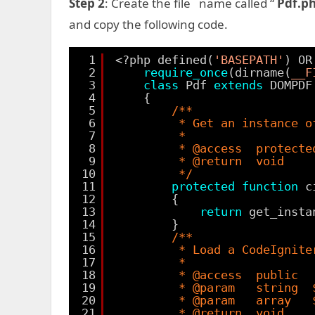
Step 2
: Create the file name called “
Pdf.p
and copy the following code.
1
<?php defined(
'BASEPATH'
) OR
2
require_once
(dirname(
__F
3
class
Pdf 
extends
DOMPDF
4
{
5
/**
6
* Get an instance o
7
*
8
* @access  protecte
9
* @return  void
10
*/
11
protected
function
c
12
{
13
return
get_insta
14
}
15
/**
16
* Load a CodeIgnite
17
*
18
* @access  public
19
* @param   string  
20
* @param   array   
21
* @return  void