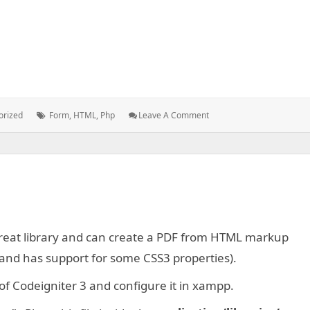
Tags:
: Form
orized
Form
,
HTML
,
Php
Leave A Comment
Validation
With
PHP
 great library and can create a PDF from HTML markup
t and has support for some CSS3 properties).
n of Codeigniter 3 and configure it in xampp.