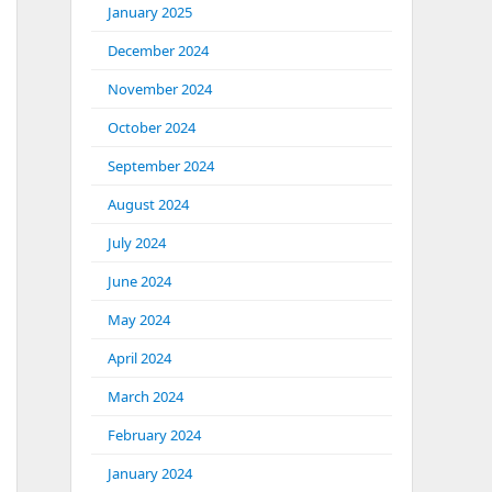
January 2025
December 2024
November 2024
October 2024
September 2024
August 2024
July 2024
June 2024
May 2024
April 2024
March 2024
February 2024
January 2024