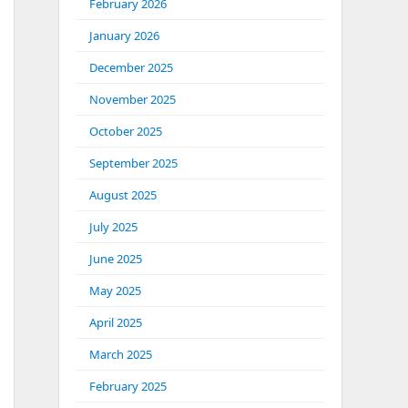
February 2026
January 2026
December 2025
November 2025
October 2025
September 2025
August 2025
July 2025
June 2025
May 2025
April 2025
March 2025
February 2025