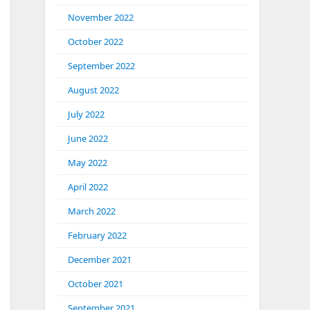
November 2022
October 2022
September 2022
August 2022
July 2022
June 2022
May 2022
April 2022
March 2022
February 2022
December 2021
October 2021
September 2021