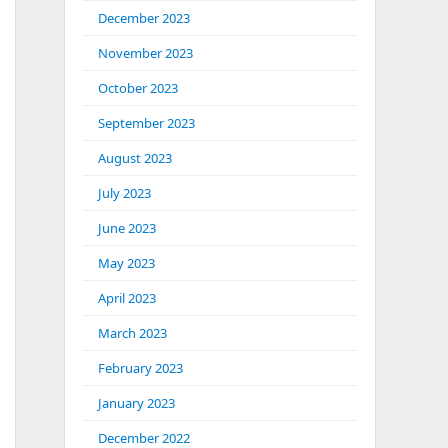
December 2023
November 2023
October 2023
September 2023
August 2023
July 2023
June 2023
May 2023
April 2023
March 2023
February 2023
January 2023
December 2022