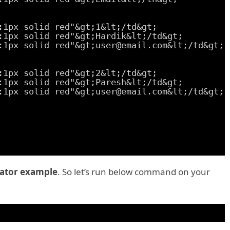
:1px solid red"&gt;1&lt;/td&gt;
:1px solid red"&gt;Hardik&lt;/td&gt;
:1px solid red"&gt;user@email.com&lt;/td&gt;
:1px solid red"&gt;2&lt;/td&gt;
:1px solid red"&gt;Paresh&lt;/td&gt;
:1px solid red"&gt;user@email.com&lt;/td&gt;
ator example
. So let’s run below command on your