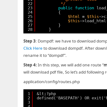
22
*/
23
public
function
load
24
{
25
$html
= 
$this
->c
26
$this
->load_html
27
}
28
}
Step 3
: Dompdf: we have to download dompdf
Click Here
to download dompdf. After download
rename it to “dompdf”.
Step 4:
In this step, we will add one route “
m
will download pdf file, So let’s add following
application/config/routes.php
1
&lt;?php
2
defined('BASEPATH') OR exit('
3
4