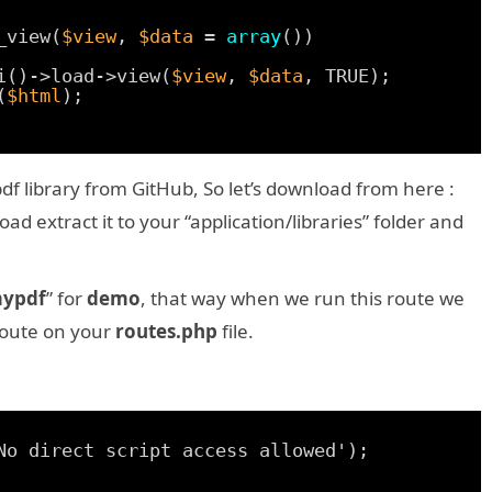
_view(
$view
, 
$data
= 
array
())
i()->load->view(
$view
, 
$data
, TRUE);
(
$html
);
 library from GitHub, So let’s download from here :
 extract it to your “application/libraries” folder and
ypdf
” for
demo
, that way when we run this route we
 route on your
routes.php
file.
No direct script access allowed');