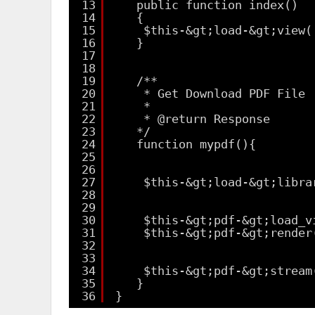
13
public function index()
14
{
15
$this-&gt;load-&gt;view(
16
}
17
18
19
/**
20
* Get Download PDF File
21
*
22
* @return Response
23
*/
24
function mypdf(){
25
26
27
$this-&gt;load-&gt;libra
28
29
30
$this-&gt;pdf-&gt;load_v
31
$this-&gt;pdf-&gt;render
32
33
34
$this-&gt;pdf-&gt;stream
35
}
36
}