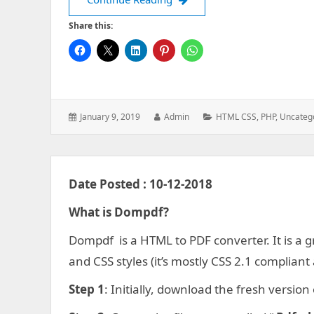
Share this:
Posted
Author:
Categories:
January 9, 2019
Admin
HTML CSS
,
PHP
,
Uncateg
on:
Date Posted : 10-12-2018
What is Dompdf?
Dompdf is a HTML to PDF converter. It is a
and CSS styles (it’s mostly CSS 2.1 complian
Step 1
: Initially, download the fresh versio